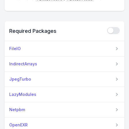
Required Packages
FileIO
IndirectArrays
JpegTurbo
LazyModules
Netpbm
OpenEXR