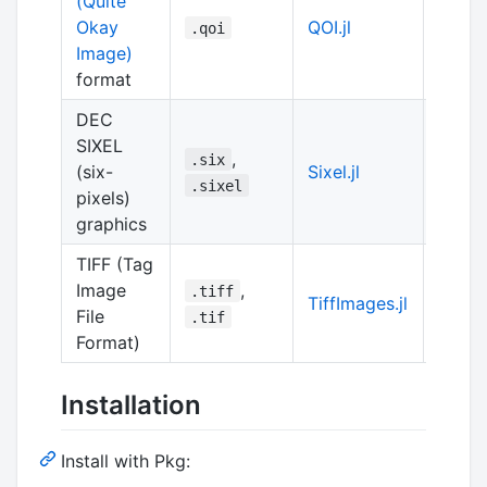
(Quite
Okay
QOI.jl
pure J
.qoi
Image)
format
DEC
SIXEL
,
Julia
.six
(six-
Sixel.jl
of
lib
.sixel
pixels)
graphics
TIFF (Tag
Image
,
.tiff
TiffImages.jl
pure J
File
.tif
Format)
Installation
Install with Pkg: