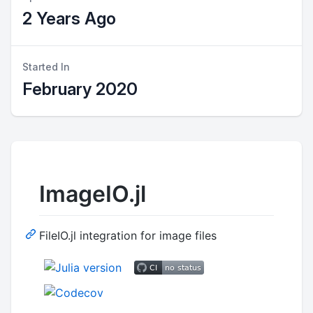
2 Years Ago
Started In
February 2020
ImageIO.jl
FileIO.jl integration for image files