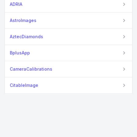
ADRIA
AstroImages
AztecDiamonds
BplusApp
CameraCalibrations
CitableImage
DiffRaster2D
EasyML
Fable