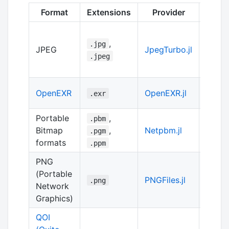
Format
Extensions
Provider
Imple
Julia
,
.jpg
JPEG
JpegTurbo.jl
of
lib
.jpeg
turbo
Julia
OpenEXR
OpenEXR.jl
.exr
of
Op
Portable
,
.pbm
Bitmap
,
Netpbm.jl
pure J
.pgm
formats
.ppm
PNG
(Portable
Julia
PNGFiles.jl
.png
Network
of
lib
Graphics)
QOI