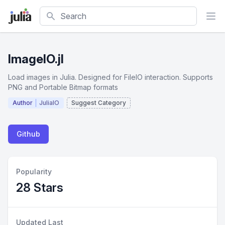
Search
ImageIO.jl
Load images in Julia. Designed for FileIO interaction. Supports
PNG and Portable Bitmap formats
Author
JuliaIO
Suggest Category
Github
Popularity
28 Stars
Updated Last