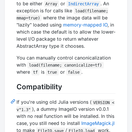
to be either
or
. An
Array
IndirectArray
exception is for calls like
load(filename;
where the image data will be
mmap=true)
"lazily" loaded using
memory-mapped IO
, in
which case the default is to allow the lower-
level I/O package to return whatever
AbstractArray type it chooses.
You can manually control canonicalization
with
load(filename; canonicalize=tf)
where
is
or
.
tf
true
false
Compatibility
If you're using old Julia versions (
VERSION <
), a dummy ImageIO version v0.0.1
v"1.3"
with no real function will be installed. In this
case, you still need to install
ImageMagick.jl
to make
/
work.
FileIO.save
FileIO.load