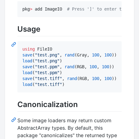
pkg
>
 add ImageIO  
#
 Press ']' to enter te Pkg R
Usage
using
save
(
"
test.png
"
, 
rand
(Gray, 
100
, 
100
load
(
"
test.png
"
save
(
"
test.ppm
"
, 
rand
(RGB, 
100
, 
100
load
(
"
test.ppm
"
save
(
"
test.tiff
"
, 
rand
(RGB, 
100
, 
100
load
(
"
test.tiff
"
)
Canonicalization
Some image loaders may return custom
AbstractArray types. By default, this
package "canonicalizes" the returned type