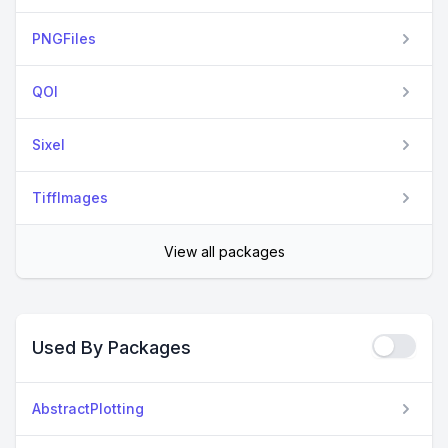
PNGFiles
QOI
Sixel
TiffImages
View all packages
Used By Packages
AbstractPlotting