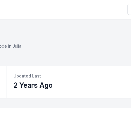
S
ode in Julia
Updated Last
2 Years Ago