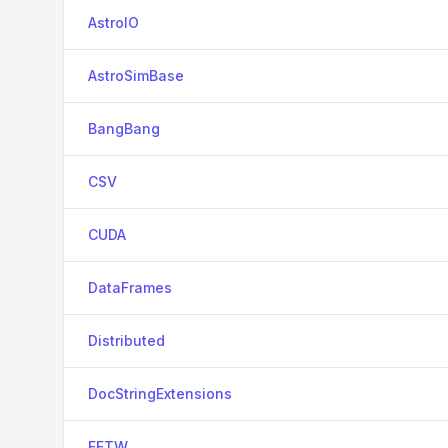
AstroIO
AstroSimBase
BangBang
CSV
CUDA
DataFrames
Distributed
DocStringExtensions
FFTW