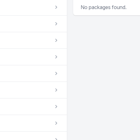
No packages found.