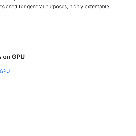
designed for general purposes, highly extentable
ns on GPU