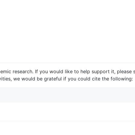
ic research. If you would like to help support it, please st
vities, we would be grateful if you could cite the following: