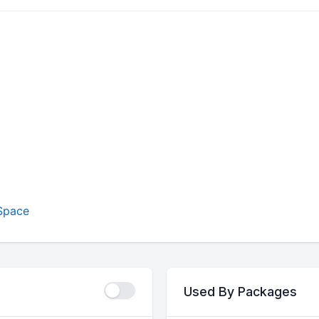
Space
Used By Packages