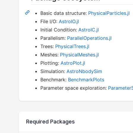
Basic data structure:
PhysicalParticles.jl
File I/O:
AstroIO.jl
Initial Condition:
AstroIC.jl
Parallelism:
ParallelOperations.jl
Trees:
PhysicalTrees.jl
Meshes:
PhysicalMeshes.jl
Plotting:
AstroPlot.jl
Simulation:
AstroNbodySim
Benchmark:
BenchmarkPlots
Parameter space exploration:
Parameter
Required Packages