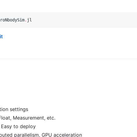
roNbodySim
.
jl
it
tion settings
gFloat, Measurement, etc.
 Easy to deploy
ributed parallelism, GPU acceleration