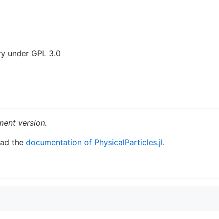
ary under GPL 3.0
ent version.
ead the
documentation of PhysicalParticles.jl
.