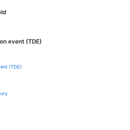
eld
tion event (TDE)