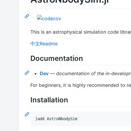
This is an astrophysical simulation code libr
中文Readme
Documentation
Dev
—
documentation of the in-developm
For beginners, it is highly recommended to r
Installation
]add AstroNbodySim