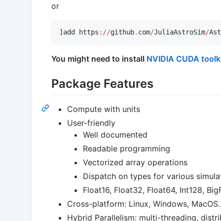
or
]add https
:
//
github
.
com
/
JuliaAstroSim
/
Ast
You might need to install
NVIDIA CUDA toolk
Package Features
Compute with units
User-friendly
Well documented
Readable programming
Vectorized array operations
Dispatch on types for various simula
Float16, Float32, Float64, Int128, Bi
Cross-platform: Linux, Windows, MacOS.
Hybrid Parallelism: multi-threading, dist