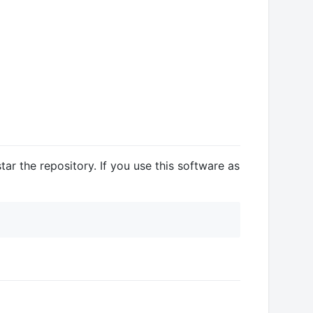
ar the repository. If you use this software as