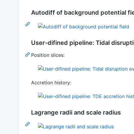
Autodiff of background potential fi
User-difined pipeline: Tidal disrup
Position slices:
Accretion history:
Lagrange radii and scale radius