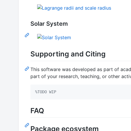
Solar System
Supporting and Citing
This software was developed as part of academ
part of your research, teaching, or other acti
%
TODO WIP
FAQ
Package ecosystem