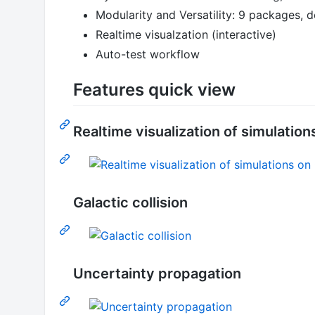
Modularity and Versatility: 9 packages, 
Realtime visualzation (interactive)
Auto-test workflow
Features quick view
Realtime visualization of simulatio
Galactic collision
Uncertainty propagation