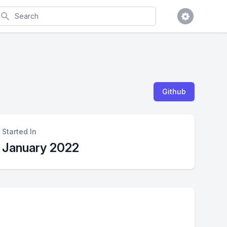
earch
Github
Started In
January 2022