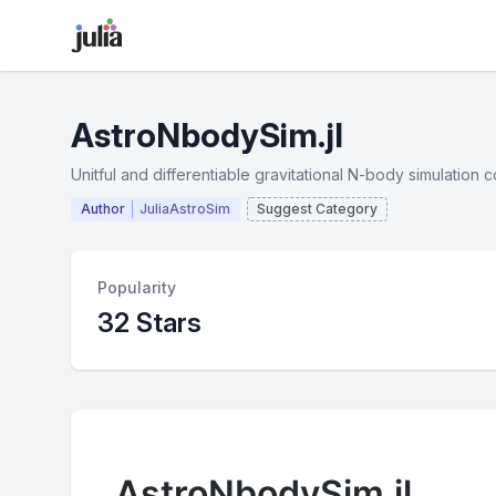
AstroNbodySim.jl
Unitful and differentiable gravitational N-body simulation c
Author
JuliaAstroSim
Suggest Category
Popularity
32 Stars
AstroNbodySim.jl