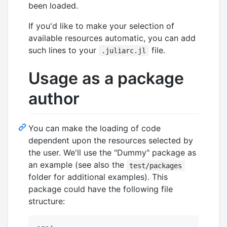
been loaded.
If you'd like to make your selection of
available resources automatic, you can add
such lines to your
file.
.juliarc.jl
Usage as a package
author
You can make the loading of code
dependent upon the resources selected by
the user. We'll use the "Dummy" package as
an example (see also the
test/packages
folder for additional examples). This
package could have the following file
structure: