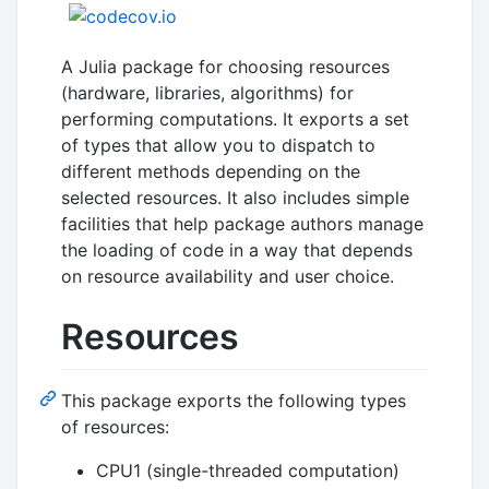
A Julia package for choosing resources
(hardware, libraries, algorithms) for
performing computations. It exports a set
of types that allow you to dispatch to
different methods depending on the
selected resources. It also includes simple
facilities that help package authors manage
the loading of code in a way that depends
on resource availability and user choice.
Resources
This package exports the following types
of resources:
CPU1 (single-threaded computation)