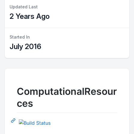
Updated Last
2 Years Ago
Started In
July 2016
ComputationalResour
ces