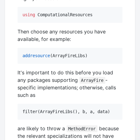
using
 ComputationalResources
Then choose any resources you have
available, for example:
addresource
(ArrayFireLibs)
It's important to do this before you load
any packages supporting
-
ArrayFire
specific implementations; otherwise, calls
such as
are likely to throw a
because
MethodError
the relevant specializations will not have