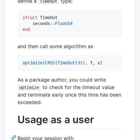
define a
type:
TimeOut
struct
 TimeOut

    seconds
::
Float64
end
and then call some algorithm as
optimize
(
CPU1
(
TimeOut
(
3
)), f, x)
As a package author, you could write
to check for the timeout value
optimize
and terminate early once this time has been
exceeded.
Usage as a user
Begin your session with