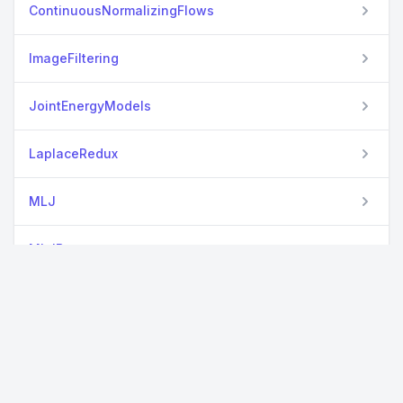
ContinuousNormalizingFlows
ImageFiltering
JointEnergyModels
LaplaceRedux
MLJ
MLJBase
MLJEnsembles
MLJFlux
MLJTuning