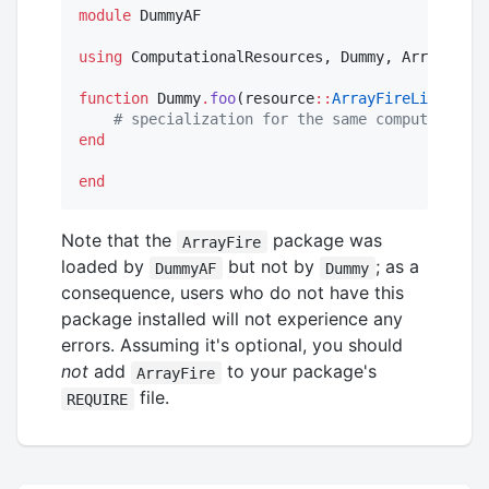
module
 DummyAF

using
 ComputationalResources, Dummy, ArrayFire

function
 Dummy
.
foo
(resource
::
ArrayFireLibs
, arg
#
 specialization for the same computation, 
end
end
Note that the
package was
ArrayFire
loaded by
but not by
; as a
DummyAF
Dummy
consequence, users who do not have this
package installed will not experience any
errors. Assuming it's optional, you should
not
add
to your package's
ArrayFire
file.
REQUIRE