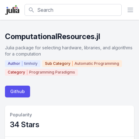
Search
ComputationalResources.jl
Julia package for selecting hardware, libraries, and algorithms
for a computation
Author
timholy
Sub Category
Automatic Programming
Category
Programming Paradigms
Github
Popularity
34 Stars