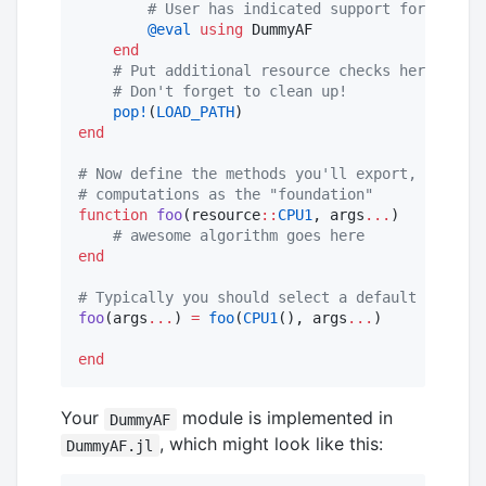
#
 User has indicated support for the Ar
@eval
using
 DummyAF

end
#
 Put additional resource checks here
#
 Don't forget to clean up!
pop!
(
LOAD_PATH
end
#
 Now define the methods you'll export, using s
#
 computations as the "foundation"
function
foo
(resource
::
CPU1
, args
...
)

#
 awesome algorithm goes here
end
#
 Typically you should select a default resourc
foo
(args
...
) 
=
foo
(
CPU1
(), args
...
)

end
Your
module is implemented in
DummyAF
, which might look like this:
DummyAF.jl