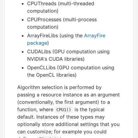
CPUThreads (multi-threaded
computation)
CPUProcesses (multi-process
computation)
ArrayFireLibs (using the
ArrayFire
package
)
CUDALibs (GPU computation using
NVIDIA's CUDA libraries)
OpenCLLibs (GPU computation using
the OpenCL libraries)
Algorithm selection is performed by
passing a resource instance as an argument
(conventionally, the first argument) to a
function, where
is the typical
CPU1()
default. Instances of these types may
optionally store additional settings that you
can customize; for example you could