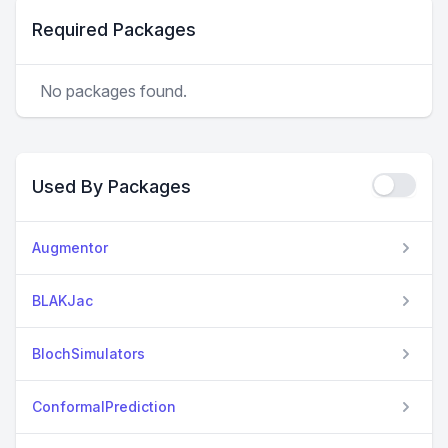
Required Packages
No packages found.
Used By Packages
Augmentor
BLAKJac
BlochSimulators
ConformalPrediction