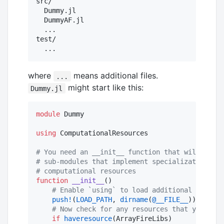
src/

  Dummy.jl

  DummyAF.jl

  ...

test/

where
means additional files.
...
might start like this:
Dummy.jl
module
 Dummy

using
 ComputationalResources

#
 You need an __init__ function that will manag
#
 sub-modules that implement specializations fo
#
 computational resources
function
__init__
()

#
 Enable `using` to load additional modules
push!
(
LOAD_PATH
, 
dirname
(
@__FILE__
))

#
 Now check for any resources that your pac
if
haveresource
(ArrayFireLibs)
