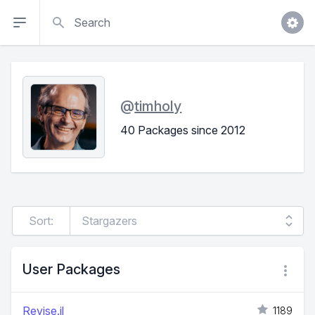
Search
@
timholy
40 Packages since 2012
Sort:
User Packages
Revise.jl
1189