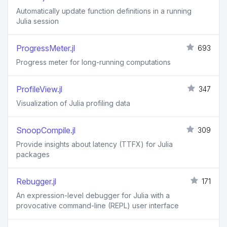
Automatically update function definitions in a running
Julia session
ProgressMeter.jl
693
Progress meter for long-running computations
ProfileView.jl
347
Visualization of Julia profiling data
SnoopCompile.jl
309
Provide insights about latency (TTFX) for Julia
packages
Rebugger.jl
171
An expression-level debugger for Julia with a
provocative command-line (REPL) user interface