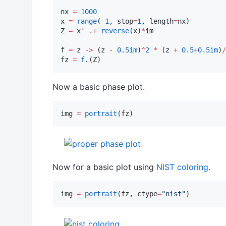
nx 
=
1000
x 
=
range
(
-
1
, stop
=
1
, length
=
nx)

Z 
=
 x
'
.+
reverse
(x)
*
im

f 
=
 z 
->
 (z 
-
0.5im
)
^
2
*
 (z 
+
0.5
+
0.5im
)
/
fz 
=
f
.(Z)
Now a basic phase plot.
img 
=
portrait
(fz)
Now for a basic plot using
NIST coloring
.
img 
=
portrait
(fz, ctype
=
"
nist
"
)