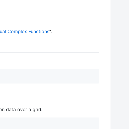
sual Complex Functions
".
ion data over a grid.