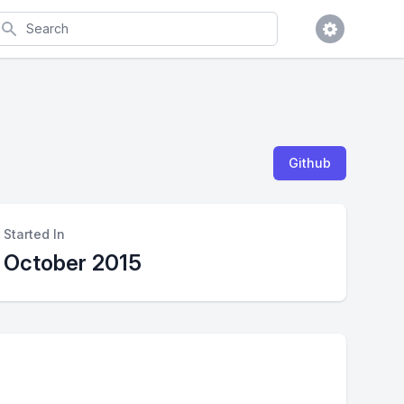
earch
Github
Started In
October 2015