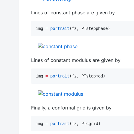
Lines of constant phase are given by
img 
=
portrait
(fz, PTstepphase)
Lines of constant modulus are given by
img 
=
portrait
(fz, PTstepmod)
Finally, a conformal grid is given by
img 
=
portrait
(fz, PTcgrid)