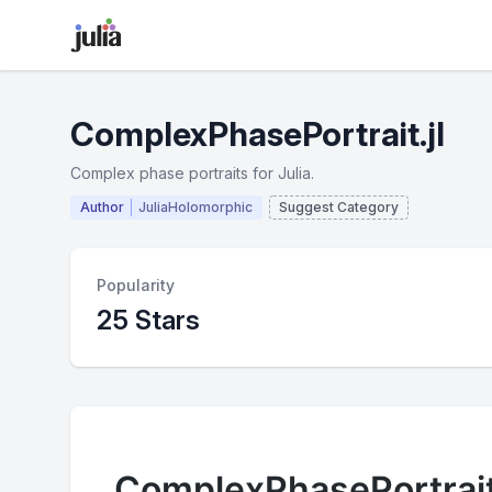
ComplexPhasePortrait.jl
Complex phase portraits for Julia.
Author
JuliaHolomorphic
Suggest Category
Popularity
25 Stars
ComplexPhasePortrait.