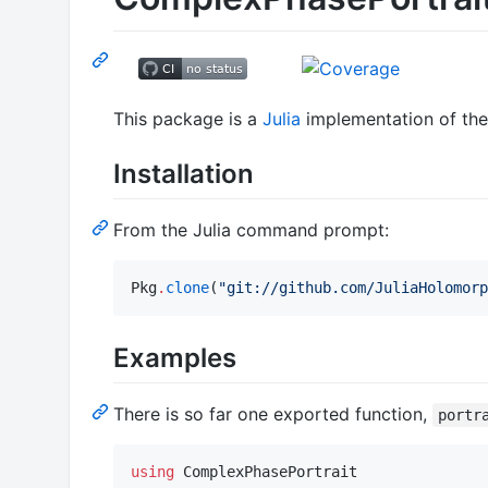
This package is a
Julia
implementation of the 
Installation
From the Julia command prompt:
Pkg
.
clone
(
"
git://github.com/JuliaHolomorp
Examples
There is so far one exported function,
portr
using
 ComplexPhasePortrait
