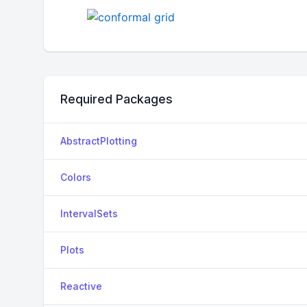
Required Packages
AbstractPlotting
Colors
IntervalSets
Plots
Reactive