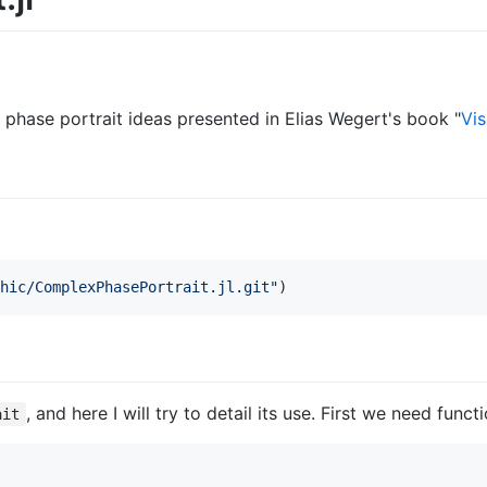
phase portrait ideas presented in Elias Wegert's book "
Vi
hic/ComplexPhasePortrait.jl.git
"
)
, and here I will try to detail its use. First we need funct
ait