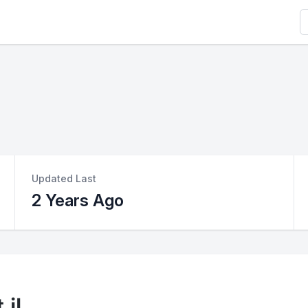
S
Updated Last
2 Years Ago
jl