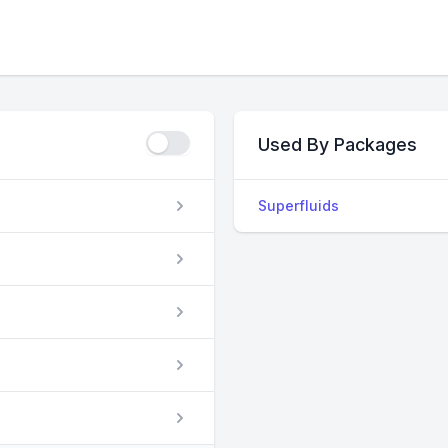
Used By Packages
Superfluids