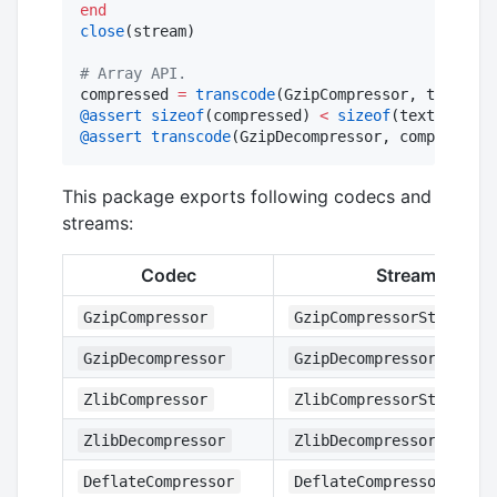
end
close
(stream)

#
 Array API.
compressed 
=
transcode
@assert
sizeof
(compressed) 
<
sizeof
@assert
transcode
(GzipDecompressor, compressed)
This package exports following codecs and
streams:
Codec
Stream
GzipCompressor
GzipCompressorStream
GzipDecompressor
GzipDecompressorStream
ZlibCompressor
ZlibCompressorStream
ZlibDecompressor
ZlibDecompressorStream
DeflateCompressor
DeflateCompressorStrea