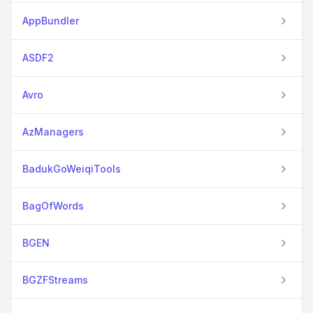
AppBundler
ASDF2
Avro
AzManagers
BadukGoWeiqiTools
BagOfWords
BGEN
BGZFStreams