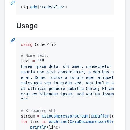
Pkg
.
add
(
"
CodecZlib
"
)
Usage
using
 CodecZlib

#
 Some text.
text 
=
"""
Lorem ipsum dolor sit amet, consectetur adipisc
mauris non nisi consectetur, a dapibus urna pre
erat. Donec luctus a turpis eget aliquet. Cras 
malesuada sem interdum sed. Vestibulum ante ips
et ultrices posuere cubilia Curae; Etiam volut
erat ex bibendum ipsum, sed varius ipsum ipsum 
"""
#
 Streaming API.
stream 
=
GzipCompressorStream
(
IOBuffer
for
 line 
in
eachline
(
GzipDecompressorStream
(str
println