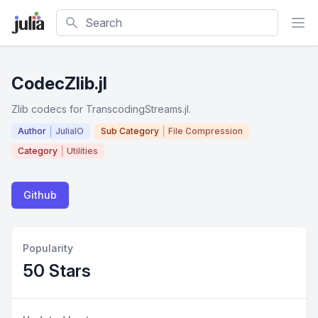
Search
CodecZlib.jl
Zlib codecs for TranscodingStreams.jl.
Author
JuliaIO
Sub Category
File Compression
Category
Utilities
Github
Popularity
50 Stars