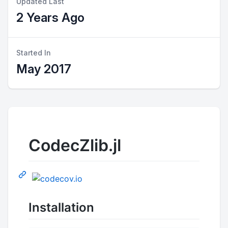
Updated Last
2 Years Ago
Started In
May 2017
CodecZlib.jl
Installation