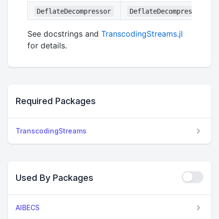
DeflateDecompressor
DeflateDecompressorStr
See docstrings and
TranscodingStreams.jl
for details.
Required Packages
TranscodingStreams
Used By Packages
AIBECS