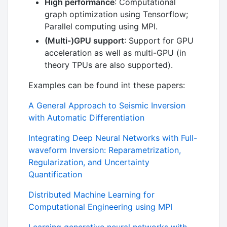
High performance
: Computational
graph optimization using Tensorflow;
Parallel computing using MPI.
(Multi-)GPU support
: Support for GPU
acceleration as well as multi-GPU (in
theory TPUs are also supported).
Examples can be found int these papers:
A General Approach to Seismic Inversion
with Automatic Differentiation
Integrating Deep Neural Networks with Full-
waveform Inversion: Reparametrization,
Regularization, and Uncertainty
Quantification
Distributed Machine Learning for
Computational Engineering using MPI
Learning generative neural networks with