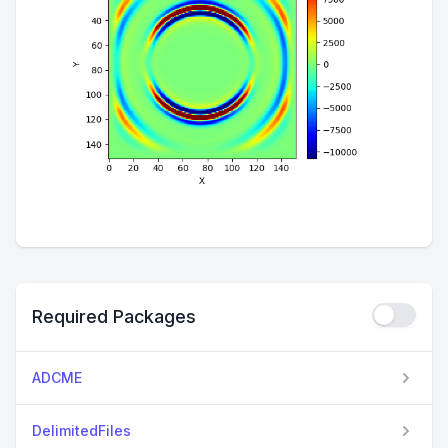
Required Packages
ADCME
DelimitedFiles