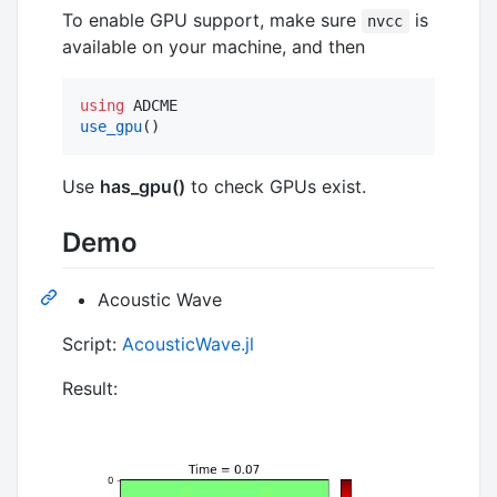
To enable GPU support, make sure
is
nvcc
available on your machine, and then
using
use_gpu
()
Use
has_gpu()
to check GPUs exist.
Demo
Acoustic Wave
Script:
AcousticWave.jl
Result: