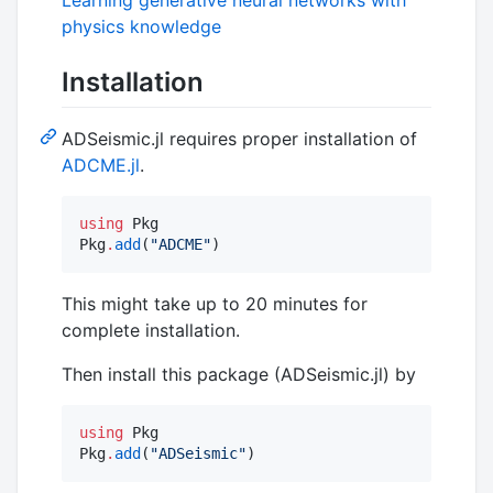
physics knowledge
Installation
ADSeismic.jl requires proper installation of
ADCME.jl
.
using
 Pkg

Pkg
.
add
(
"
ADCME
"
)
This might take up to 20 minutes for
complete installation.
Then install this package (ADSeismic.jl) by
using
 Pkg

Pkg
.
add
(
"
ADSeismic
"
)