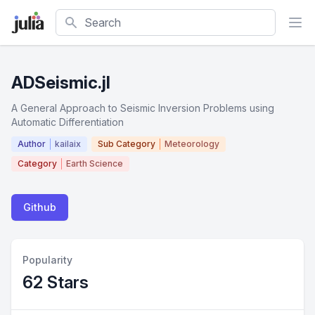
Search
ADSeismic.jl
A General Approach to Seismic Inversion Problems using
Automatic Differentiation
Author
kailaix
Sub Category
Meteorology
Category
Earth Science
Github
Popularity
62 Stars