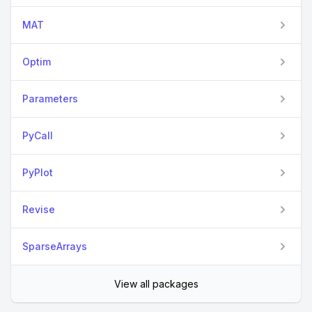
MAT
Optim
Parameters
PyCall
PyPlot
Revise
SparseArrays
View all packages