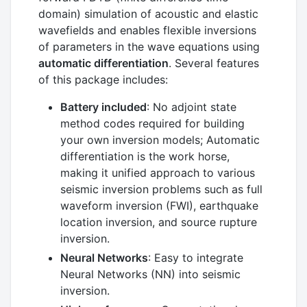
domain) simulation of acoustic and elastic
wavefields and enables flexible inversions
of parameters in the wave equations using
automatic differentiation
. Several features
of this package includes:
Battery included
: No adjoint state
method codes required for building
your own inversion models; Automatic
differentiation is the work horse,
making it unified approach to various
seismic inversion problems such as full
waveform inversion (FWI), earthquake
location inversion, and source rupture
inversion.
Neural Networks
: Easy to integrate
Neural Networks (NN) into seismic
inversion.