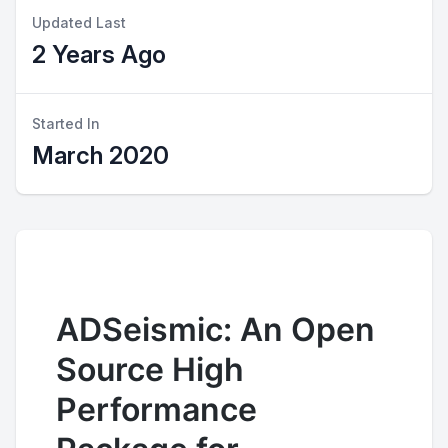
Updated Last
2 Years Ago
Started In
March 2020
ADSeismic: An Open
Source High
Performance