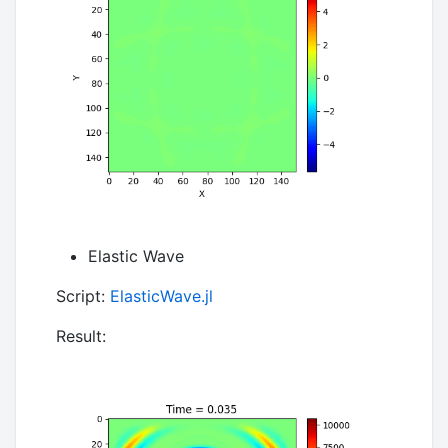
Elastic Wave
Script:
ElasticWave.jl
Result: