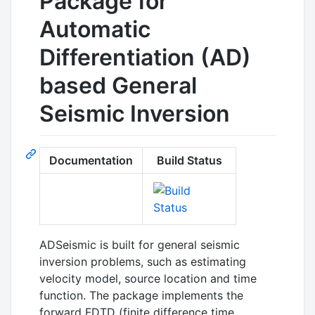
Package for
Automatic
Differentiation (AD)
based General
Seismic Inversion
Documentation
Build Status
ADSeismic is built for general seismic
inversion problems, such as estimating
velocity model, source location and time
function. The package implements the
forward FDTD (finite difference time