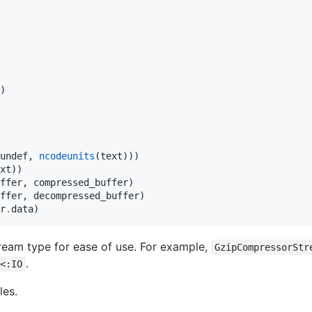
undef, 
ncodeunits
(text)))

r
.
data)
tream type for ease of use. For example,
GzipCompressorStr
.
<:IO
les.