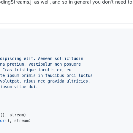
odingStreams.jl as well, and so in general you don't need to ex
dipiscing elit. Aenean sollicitudin
na pretium. Vestibulum non posuere
 Cras tristique iaculis ex, eu
te ipsum primis in faucibus orci luctus
volutpat, risus nec gravida ultricies,
ipsum vitae dui.
(), stream)

or