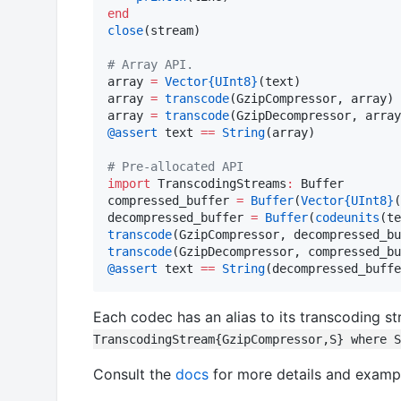
end
close
(stream)

#
 Array API.
array 
=
Vector
{UInt8}
(text)

array 
=
transcode
(GzipCompressor, array)

array 
=
transcode
@assert
 text 
==
String
(array)

#
 Pre-allocated API
import
 TranscodingStreams
:
 Buffer

compressed_buffer 
=
Buffer
(
Vector
{UInt8}
(
decompressed_buffer 
=
Buffer
(
codeunits
transcode
transcode
@assert
 text 
==
String
(decompressed_buffe
Each codec has an alias to its transcoding s
TranscodingStream{GzipCompressor,S} where S
Consult the
docs
for more details and examp