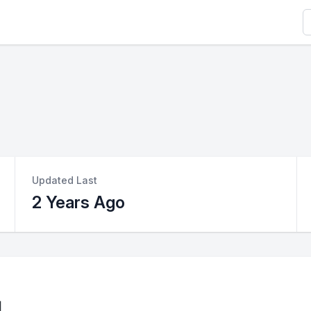
S
Updated Last
2 Years Ago
l