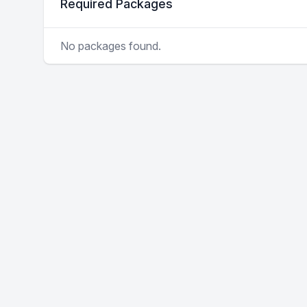
Required Packages
No packages found.