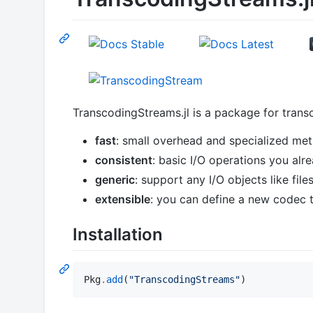
TranscodingStreams.jl is a package for trans
fast
: small overhead and specialized me
consistent
: basic I/O operations you al
generic
: support any I/O objects like files
extensible
: you can define a new codec 
Installation
Pkg
.
add
(
"
TranscodingStreams
"
)