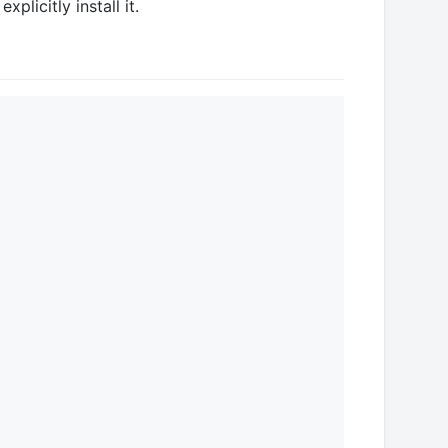
plicitly install it.