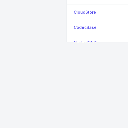
CloudStore
CodecBase
CodecBGZF
CodecBzip2
CodecInflate64
CodecLz4
CodecXz
CodecZlib