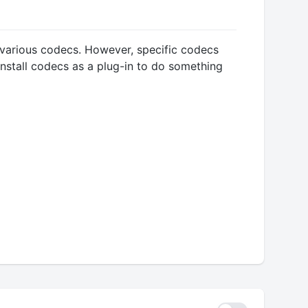
h various codecs. However, specific codecs
nstall codecs as a plug-in to do something