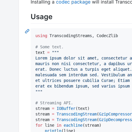
Installing a
codec package
will install Transc
Usage
using
 TranscodingStreams, CodecZlib

#
 Some text.
text 
=
"""
Lorem ipsum dolor sit amet, consectetur a
mauris non nisi consectetur, a dapibus ur
erat. Donec luctus a turpis eget aliquet.
malesuada sem interdum sed. Vestibulum an
et ultrices posuere cubilia Curae; Etiam 
erat ex bibendum ipsum, sed varius ipsum 
"""
#
 Streaming API.
stream 
=
IOBuffer
(text)

stream 
=
TranscodingStream
(
GzipCompressor
stream 
=
TranscodingStream
(
GzipDecompress
for
 line 
in
eachline
(stream)

println