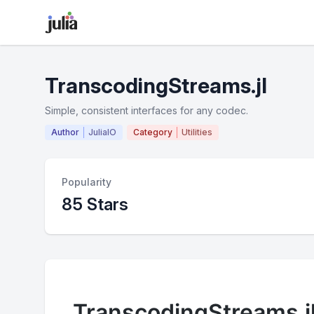
TranscodingStreams.jl
Simple, consistent interfaces for any codec.
Author
JuliaIO
Category
Utilities
Popularity
85 Stars
TranscodingStreams.j