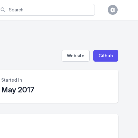
earch
Website
Github
Started In
May 2017