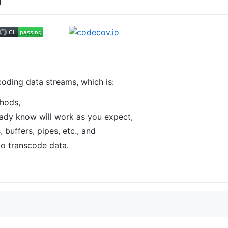
coding data streams, which is:
thods,
ready know will work as you expect,
, buffers, pipes, etc., and
to transcode data.