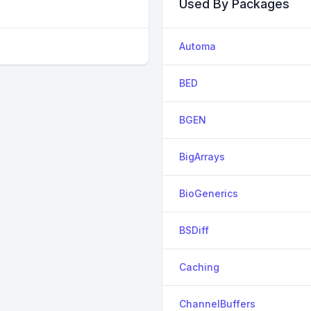
Used By Packages
Automa
BED
BGEN
BigArrays
BioGenerics
BSDiff
Caching
ChannelBuffers