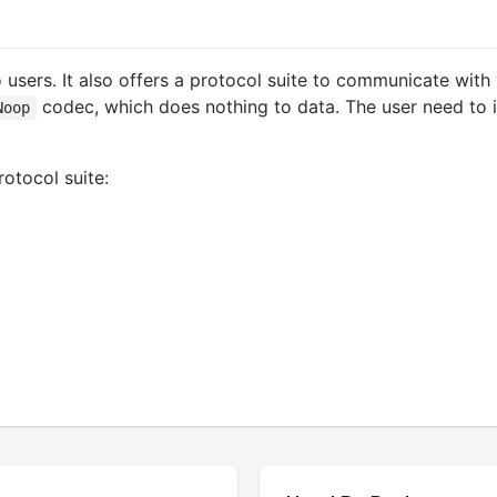
o users. It also offers a protocol suite to communicate wit
codec, which does nothing to data. The user need to i
Noop
otocol suite: