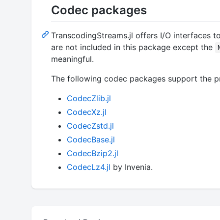
Codec packages
TranscodingStreams.jl offers I/O interfaces t
are not included in this package except the
meaningful.
The following codec packages support the pr
CodecZlib.jl
CodecXz.jl
CodecZstd.jl
CodecBase.jl
CodecBzip2.jl
CodecLz4.jl
by Invenia.