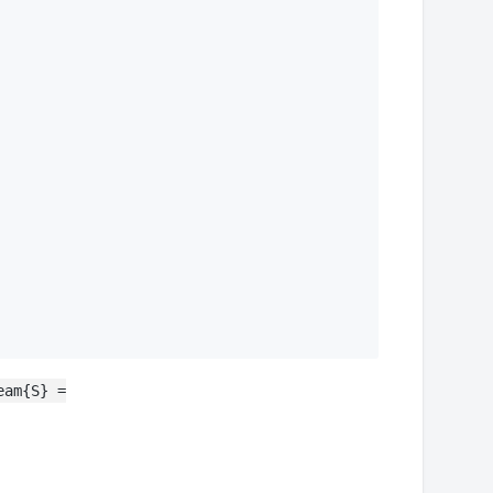
eam{S} =