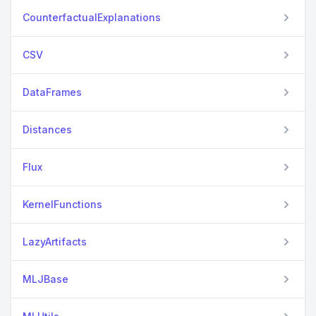
CounterfactualExplanations
CSV
DataFrames
Distances
Flux
KernelFunctions
LazyArtifacts
MLJBase