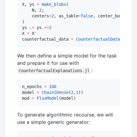
X, ys 
=
make_blobs
(

    N, 
2
; 

    centers
=
2
, as_table
=
false
, center_box
=
(
-
xma
)

ys .
=
 ys
.==
2
X 
=
 X
'
counterfactual_data 
=
CounterfactualData
(X,ys
'
)
We then define a simple model for the task
and prepare it for use with
:
CounterfactualExplanations.jl
n_epochs 
=
100
model 
=
Chain
(
Dense
(
2
,
1
))

mod 
=
FluxModel
(model)
To generate algorithmic recourse, we will
use a simple generic generator: