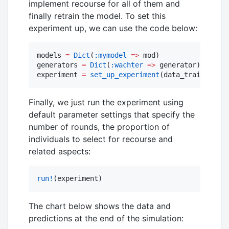
implement recourse for all of them and
finally retrain the model. To set this
experiment up, we can use the code below:
models 
=
Dict
(
:mymodel
=>
 mod)

generators 
=
Dict
(
:wachter
=>
 generator)

experiment 
=
set_up_experiment
(data_train, data
Finally, we just run the experiment using
default parameter settings that specify the
number of rounds, the proportion of
individuals to select for recourse and
related aspects:
run!
(experiment)
The chart below shows the data and
predictions at the end of the simulation: