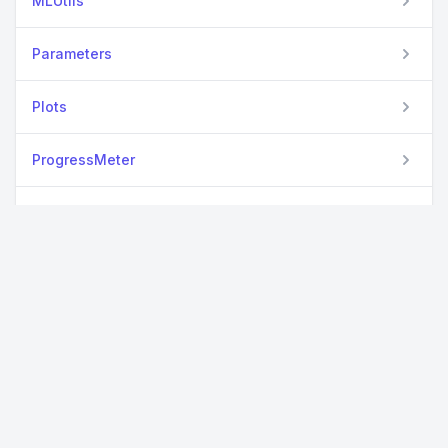
MLUtils
Parameters
Plots
ProgressMeter
RCall
StatsBase
View all packages
Used By Packages