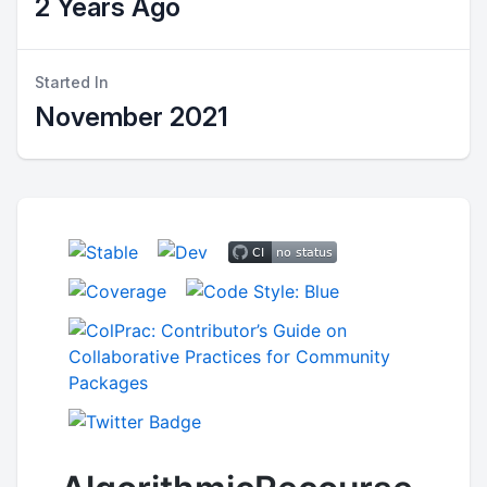
2 Years Ago
Started In
November 2021