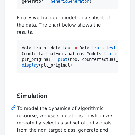
generator 
=
GenericGenerator
()
Finally we train our model on a subset of
the data. The chart below shows the
results.
data_train, data_test 
=
 Data
.
train_test_split
(c
CounterfactualExplanations
.
Models
.
train
(mod, da
plt_original 
=
plot
(mod, counterfactual_data; z
display
(plt_original)
Simulation
To model the dynamics of algorithmic
recourse, we use simulations, in which we
repeatedly select as subset of individuals
from the non-target class, generate and