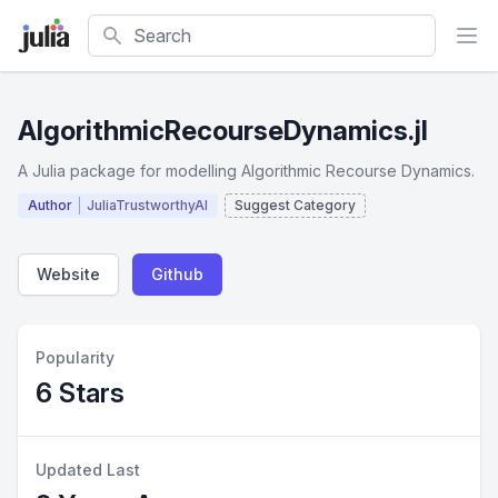
Search
AlgorithmicRecourseDynamics.jl
A Julia package for modelling Algorithmic Recourse Dynamics.
Author
JuliaTrustworthyAI
Suggest Category
Website
Github
Popularity
6 Stars
Updated Last