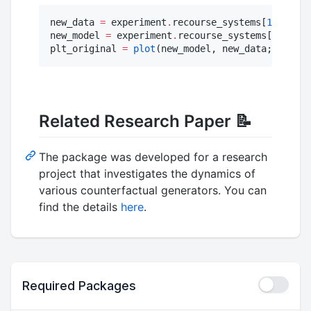
new_data 
=
 experiment
.
recourse_systems[
1
][
1
]
.
da
new_model 
=
 experiment
.
recourse_systems[
1
][
1
]
.
m
plt_original 
=
plot
(new_model, new_data; zoom
=
0
Related Research Paper 📝
The package was developed for a research
project that investigates the dynamics of
various counterfactual generators. You can
find the details
here
.
Required Packages