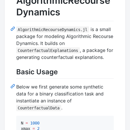
AlgorithmicRecourse
Dynamics
is a small
AlgorithmicRecourseDynamics.jl
package for modeling Algorithmic Recourse
Dynamics. It builds on
, a package for
CounterfactualExplanations
generating counterfactual explanations.
Basic Usage
Below we first generate some synthetic
data for a binary classification task and
instantiate an instance of
.
CounterfactualData
N 
=
1000
xmax 
=
2