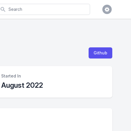
earch
Github
Started In
August 2022