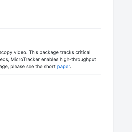
copy video. This package tracks critical
ideos, MicroTracker enables high-throughput
kage, please see the short
paper
.