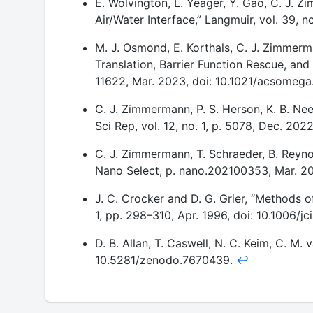
E. Wolvington, L. Yeager, Y. Gao, C. J. Z
Footnotes
Air/Water Interface,” Langmuir, vol. 39, 
M. J. Osmond, E. Korthals, C. J. Zimmerma
Translation, Barrier Function Rescue, and
11622, Mar. 2023, doi: 10.1021/acsomeg
C. J. Zimmermann, P. S. Herson, K. B. Ne
Sci Rep, vol. 12, no. 1, p. 5078, Dec. 2
C. J. Zimmermann, T. Schraeder, B. Reynol
Nano Select, p. nano.202100353, Mar. 2
J. C. Crocker and D. G. Grier, “Methods of
1, pp. 298–310, Apr. 1996, doi: 10.1006/jc
D. B. Allan, T. Caswell, N. C. Keim, C. M.
10.5281/zenodo.7670439.
↩