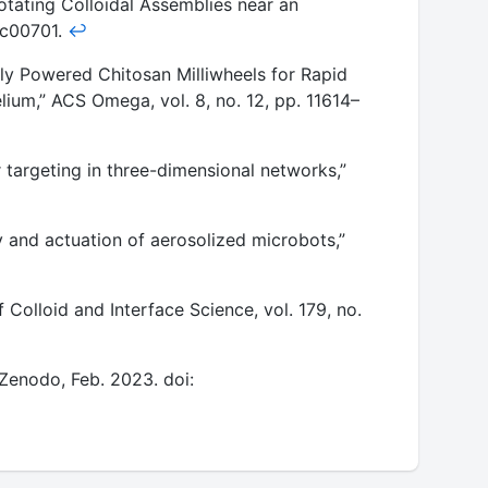
Rotating Colloidal Assemblies near an
.3c00701.
↩
lly Powered Chitosan Milliwheels for Rapid
lium,” ACS Omega, vol. 8, no. 12, pp. 11614–
 targeting in three-dimensional networks,”
y and actuation of aerosolized microbots,”
 Colloid and Interface Science, vol. 179, no.
” Zenodo, Feb. 2023. doi: