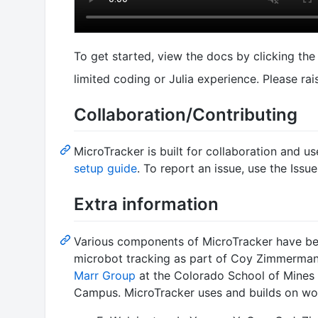
To get started, view the docs by clicking th
limited coding or Julia experience. Please rai
Collaboration/Contributing
MicroTracker is built for collaboration and u
setup guide
. To report an issue, use the Issu
Extra information
Various components of MicroTracker have be
microbot tracking as part of Coy Zimmerman
Marr Group
at the Colorado School of Mines 
Campus. MicroTracker uses and builds on wor