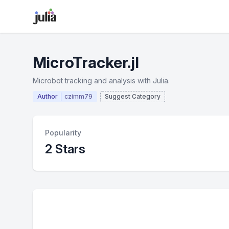
MicroTracker.jl
Microbot tracking and analysis with Julia.
Author
czimm79
Suggest Category
Popularity
2 Stars