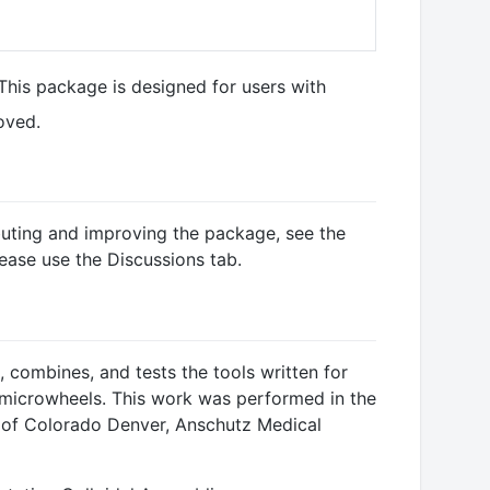
 This package is designed for users with
oved.
ibuting and improving the package, see the
lease use the Discussions tab.
 combines, and tests the tools written for
microwheels. This work was performed in the
y of Colorado Denver, Anschutz Medical