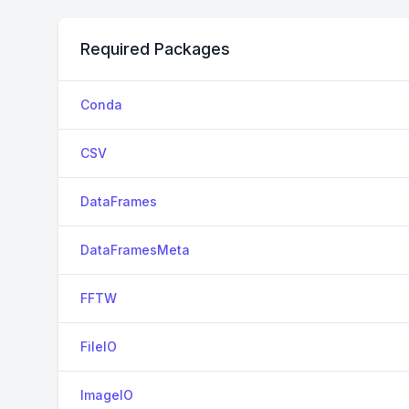
Required Packages
Conda
CSV
DataFrames
DataFramesMeta
FFTW
FileIO
ImageIO