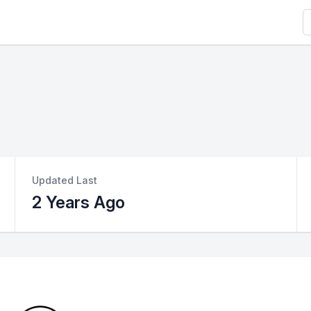
S
Updated Last
2 Years Ago