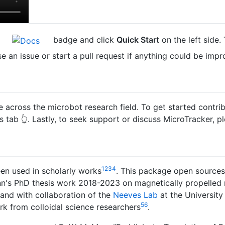
e
badge and click
Quick Start
on the left side.
se an issue or start a pull request if anything could be impr
se across the microbot research field. To get started contr
es tab 👆. Lastly, to seek support or discuss MicroTracker, p
1
2
3
4
en used in scholarly works
. This package open sources,
n's PhD thesis work 2018-2023 on magnetically propelled 
and with collaboration of the
Neeves Lab
at the Universit
5
6
k from colloidal science researchers
.