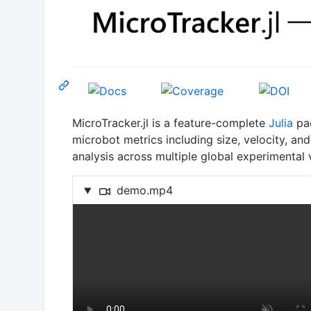
MicroTracker.jl is a feature-complete
Julia
pac
microbot metrics including size, velocity, a
analysis across multiple global experimental
demo.mp4