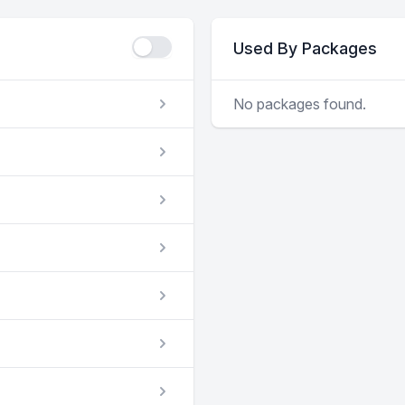
Used By Packages
No packages found.