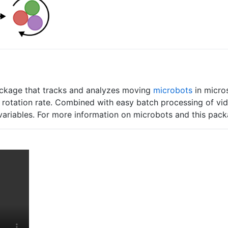
kage that tracks and analyzes moving
microbots
in micros
nd rotation rate. Combined with easy batch processing of v
 variables. For more information on microbots and this pac