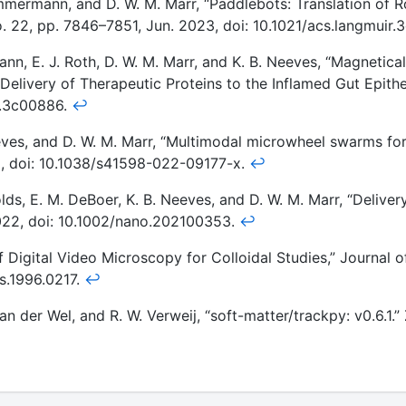
immermann, and D. W. M. Marr, “Paddlebots: Translation of 
no. 22, pp. 7846–7851, Jun. 2023, doi: 10.1021/acs.langmuir
nn, E. J. Roth, D. W. M. Marr, and K. B. Neeves, “Magnetica
 Delivery of Therapeutic Proteins to the Inflamed Gut Epithe
a.3c00886.
↩
eves, and D. W. M. Marr, “Multimodal microwheel swarms for
022, doi: 10.1038/s41598-022-09177-x.
↩
ds, E. M. DeBoer, K. B. Neeves, and D. W. M. Marr, “Deliver
022, doi: 10.1002/nano.202100353.
↩
 Digital Video Microscopy for Colloidal Studies,” Journal of
is.1996.0217.
↩
 van der Wel, and R. W. Verweij, “soft-matter/trackpy: v0.6.1.