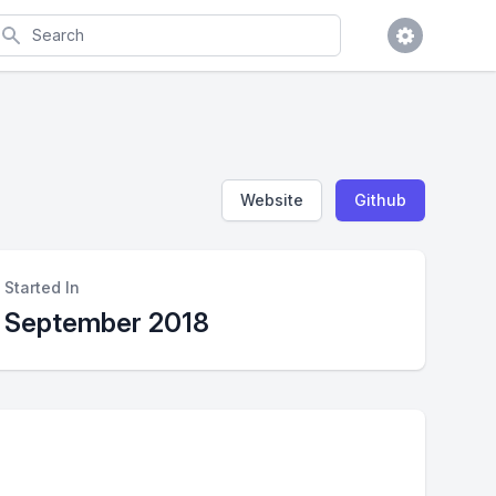
earch
Website
Github
Started In
September 2018