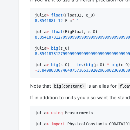
julia
>
float
8.854188f-12
 F m
^-
1
julia
>
float
8.854187812799999999999999999999999999999
julia
>
big
8.854187812799999999999999999999999999999
julia
>
big
(ε_0) 
-
inv
(
big
(μ_0) 
*
big
(c_0)
-
3.84988330746407573653392029659823693839
Note that
is an alias for
big(constant)
floa
If in addition to units you also want the sta
julia
>
using
 Measurements

julia
>
import
 PhysicalConstants
.
CODATA201