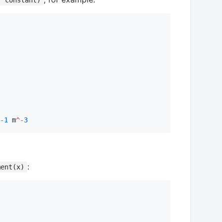
, constant)
-
1
 m
^-
3
:
ment(x)