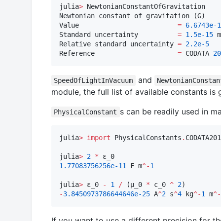
julia
>
 NewtonianConstantOfGravitation

Newtonian constant of gravitation (G)

Value                         
=
6.6743e-1
Standard uncertainty          
=
1.5e-15
 m
Relative standard uncertainty 
=
2.2e-5
Reference                     
=
 CODATA 
20
and
SpeedOfLightInVacuum
NewtonianConstan
module, the full list of available constants is
s can be readily used in ma
PhysicalConstant
julia
>
import
 PhysicalConstants
.
CODATA201
julia
>
2
*
1.77083756256e-11
 F m
^-
1
julia
>
 ε_0 
-
1
/
 (μ_0 
*
 c_0 
^
2
-
3.8450973786644646e-25
 A
^
2
 s
^
4
 kg
^-
1
 m
^-
If you want to use a different precision for t