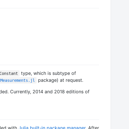
type, which is subtype of
Constant
package) at request.
Measurements.jl
ded. Currently, 2014 and 2018 editions of
lled with
Julia built-in package manager
. After