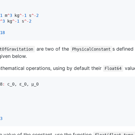
1
 m
^
3
 kg
^-
1
 s
^-
2
^
3
 kg
^-
1
 s
^-
2
18
are two of the
s defined
tOfGravitation
PhysicalConstant
 given below.
thematical operations, using by default their
valu
Float64
8
:
 c_0, ε_0, μ_0

3
he value of the constant, use the function