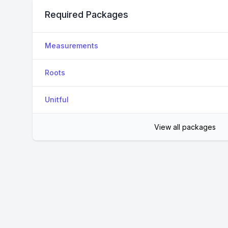
Required Packages
Measurements
Roots
Unitful
View all packages