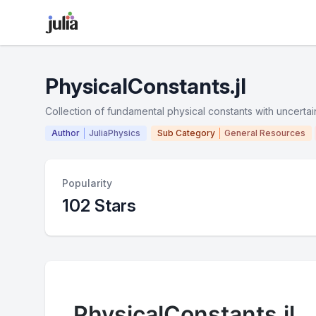
PhysicalConstants.jl
Collection of fundamental physical constants with uncertain
Author
JuliaPhysics
Sub Category
General Resources
Popularity
102 Stars
PhysicalConstants.jl