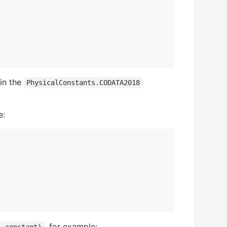
 in the
PhysicalConstants.CODATA2018
e:
, for example: