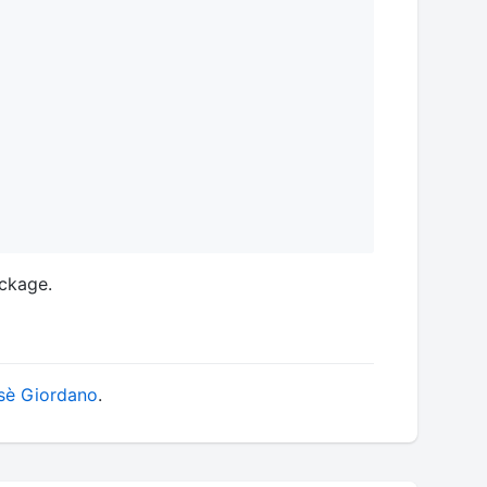
ackage.
è Giordano
.