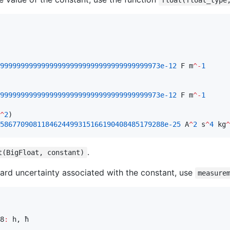
float(float_type
999999999999999999999999999999999999973e-12
 F m
^-
1
999999999999999999999999999999999999973e-12
 F m
^-
1
^
2
5867709081184624499315166190408485179288e-25
 A
^
2
 s
^
4
 kg
^
.
t(BigFloat, constant)
ndard uncertainty associated with the constant, use
measure
8
:
 h, ħ
