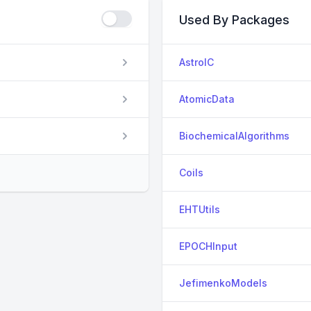
Used By Packages
AstroIC
AtomicData
BiochemicalAlgorithms
Coils
EHTUtils
EPOCHInput
JefimenkoModels