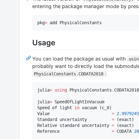
entering the package manager mode by pre
pkg
>
 add PhysicalConstants
Usage
You can load the package as usual with
usin
probably want to directly load the submodule
:
PhysicalConstants.CODATA2018
julia
>
using
 PhysicalConstants
.
CODATA2018

julia
>
 SpeedOfLightInVacuum

Speed of light 
in
 vacuum (c_0)

Value                         
=
2.9979245
Standard uncertainty          
=
 (exact)

Relative standard uncertainty 
=
 (exact)

Reference                     
=
 CODATA 
20