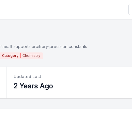
S
ties. It supports arbitrary-precision constants
Category
Chemistry
Updated Last
2 Years Ago