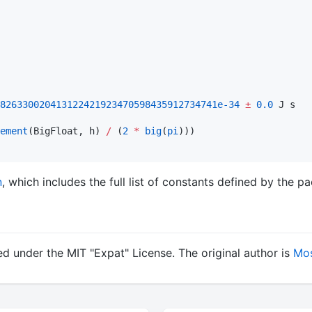
826330020413122421923470598435912734741e-34
±
0.0
 J s

ement
(BigFloat, h) 
/
 (
2
*
big
(
pi
n
, which includes the full list of constants defined by the p
d under the MIT "Expat" License. The original author is
Mos