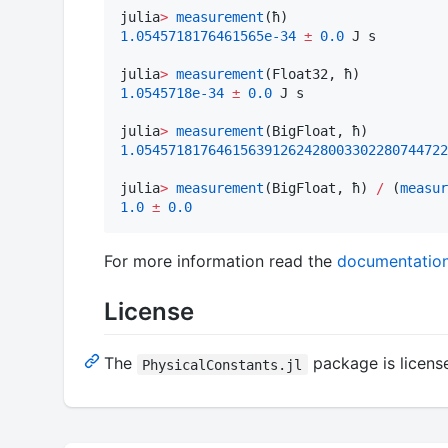
julia
>
measurement
1.0545718176461565e-34
±
0.0
 J s

julia
>
measurement
1.0545718e-34
±
0.0
 J s

julia
>
measurement
1.054571817646156391262428003302280744722
julia
>
measurement
(BigFloat, ħ) 
/
 (
measur
1.0
±
0.0
For more information read the
documentatio
License
The
package is license
PhysicalConstants.jl