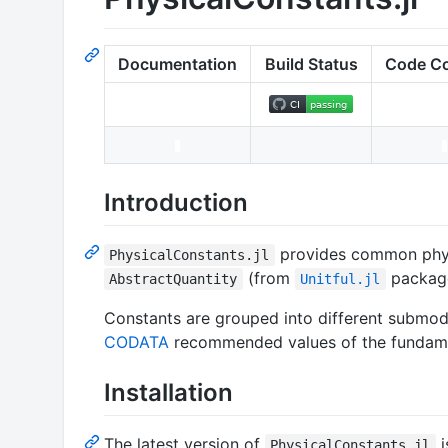
Documentation
Build Status
Code C
Introduction
provides common physi
PhysicalConstants.jl
(from
package
AbstractQuantity
Unitful.jl
Constants are grouped into different submodu
CODATA
recommended values of the fundamen
Installation
The latest version of
i
PhysicalConstants.jl