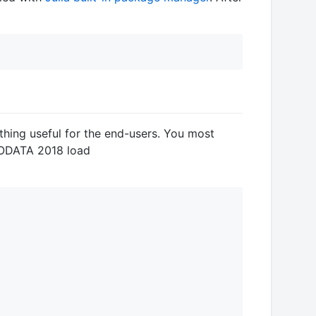
hing useful for the end-users. You most
 CODATA 2018 load