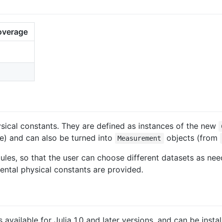
overage
cal constants. They are defined as instances of the new
) and can also be turned into
objects (from
Measurement
les, so that the user can choose different datasets as nee
tal physical constants are provided.
s available for Julia 1.0 and later versions, and can be insta