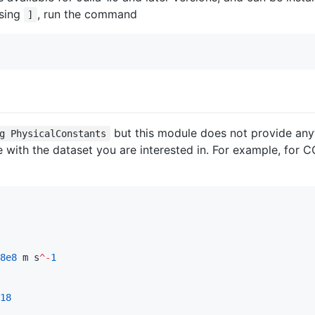
ssing
, run the command
]
but this module does not provide anyt
g PhysicalConstants
 with the dataset you are interested in. For example, for
8e8
 m s
^-
1
18