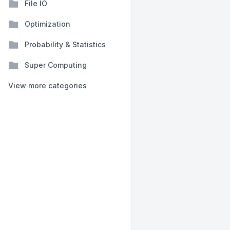
File IO
Optimization
Probability & Statistics
Super Computing
View more categories