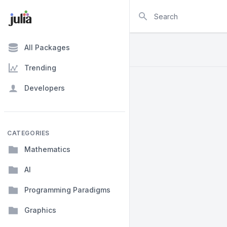
Search
All Packages
Trending
Developers
CATEGORIES
Mathematics
AI
Programming Paradigms
Graphics