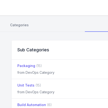
Categories
Sub Categories
Packaging
(15)
from DevOps Category
Unit Tests
(15)
from DevOps Category
Build Automation
(6)