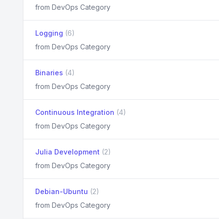
from DevOps Category
Logging
(6)
from DevOps Category
Binaries
(4)
from DevOps Category
Continuous Integration
(4)
from DevOps Category
Julia Development
(2)
from DevOps Category
Debian-Ubuntu
(2)
from DevOps Category