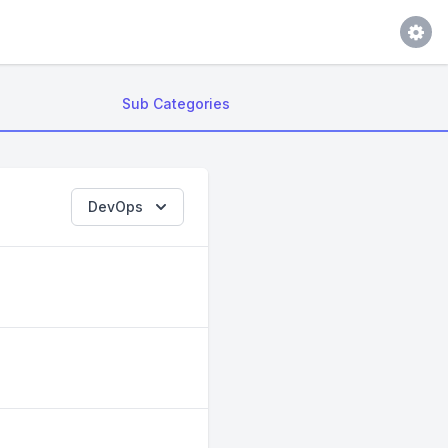
Sub Categories
DevOps