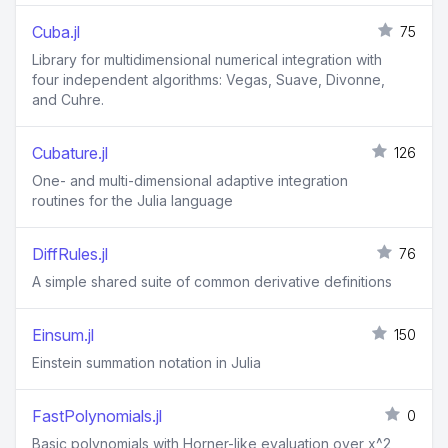
Cuba.jl
75
Library for multidimensional numerical integration with
four independent algorithms: Vegas, Suave, Divonne,
and Cuhre.
Cubature.jl
126
One- and multi-dimensional adaptive integration
routines for the Julia language
DiffRules.jl
76
A simple shared suite of common derivative definitions
Einsum.jl
150
Einstein summation notation in Julia
FastPolynomials.jl
0
Basic polynomials with Horner-like evaluation over x^2