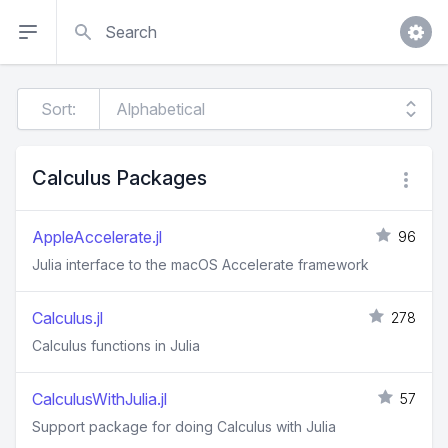
Search
Sort:
Calculus Packages
AppleAccelerate.jl
96
Julia interface to the macOS Accelerate framework
Calculus.jl
278
Calculus functions in Julia
CalculusWithJulia.jl
57
Support package for doing Calculus with Julia