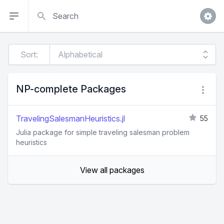
Search
Sort:
NP-complete Packages
TravelingSalesmanHeuristics.jl
55
Julia package for simple traveling salesman problem
heuristics
View all packages