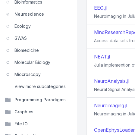
Bioinformatics
EEG.jl
Neuroscience
Neuroimaging in Juli
Ecology
MindResearchRepos
GWAS
Access data sets fr
Biomedicine
NEAT.jl
Molecular Biology
Julia implemention 
Miocroscopy
NeuroAnalysis.jl
View more subcategories
Neural Signal Analys
Programming Paradigms
Neuroimaging.jl
Graphics
Neuroimaging in Juli
File IO
OpenEphysLoader.j