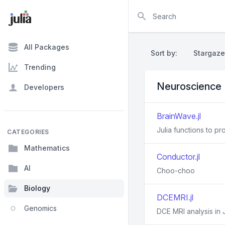
Search
All Packages
Sort by:
Stargaze
Trending
Neuroscience
Developers
BrainWave.jl
Julia functions to 
CATEGORIES
Mathematics
Conductor.jl
AI
Choo-choo
Biology
DCEMRI.jl
Genomics
DCE MRI analysis in J