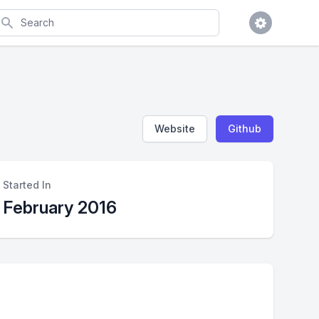
earch
Website
Github
Started In
February 2016