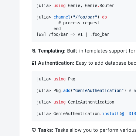
julia> 
using
 Genie, Genie
.
Router

julia> 
channel
(
"
/foo/bar
"
) 
do
         # process request

       end

[WS] /foo/bar => #1 | :foo_bar
📃
Templating:
Built-in templates support fo
🔐
Authentication:
Easy to add database backe
julia> 
using
 Pkg

julia> Pkg
.
add
(
"
GenieAuthentication
"
) 
#
 a
julia> 
using
 GenieAuthentication

julia> GenieAuthentication
.
install
(
@__DIR
⏰
Tasks:
Tasks allow you to perform various