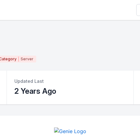
S
Category
Server
Updated Last
2 Years Ago