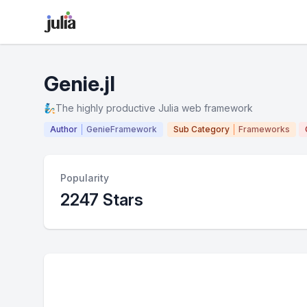
Genie.jl
🧞The highly productive Julia web framework
Author
GenieFramework
Sub Category
Frameworks
Popularity
2247 Stars