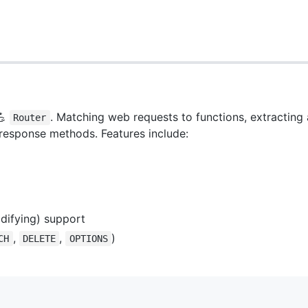
💪
. Matching web requests to functions, extracting 
Router
 response methods. Features include:
difying) support
,
,
)
CH
DELETE
OPTIONS