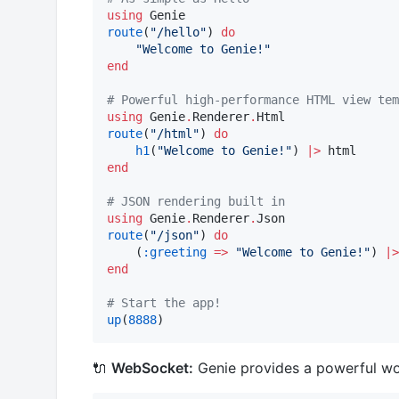
using
route
(
"
/hello
"
) 
do
"
Welcome to Genie!
"
end
#
 Powerful high-performance HTML view tem
using
 Genie
.
Renderer
.
route
(
"
/html
"
) 
do
h1
(
"
Welcome to Genie!
"
) 
|>
end
#
 JSON rendering built in
using
 Genie
.
Renderer
.
route
(
"
/json
"
) 
do
    (
:greeting
=>
"
Welcome to Genie!
"
) 
|>
end
#
 Start the app!
up
(
8888
)
🔌
WebSocket:
Genie provides a powerful wo