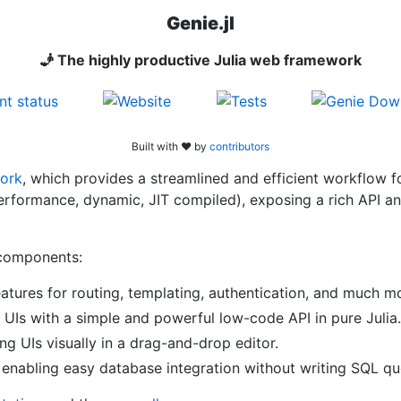
Genie.jl
🧞 The highly productive Julia web framework
Built with ❤︎ by
contributors
ork
, which provides a streamlined and efficient workflow 
-performance, dynamic, JIT compiled), exposing a rich API 
components:
eatures for routing, templating, authentication, and much m
e UIs with a simple and powerful low-code API in pure Julia.
ng UIs visually in a drag-and-drop editor.
 enabling easy database integration without writing SQL qu