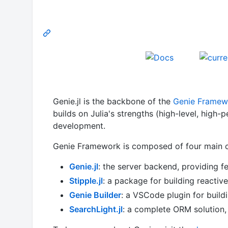
Genie.jl is the backbone of the
Genie Framew
builds on Julia's strengths (high-level, high
development.
Genie Framework is composed of four main 
Genie.jl
: the server backend, providing f
Stipple.jl
: a package for building reactiv
Genie Builder
: a VSCode plugin for buildi
SearchLight.jl
: a complete ORM solution,