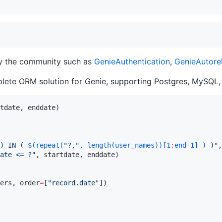
by the community such as
GenieAuthentication
,
GenieAutore
ete ORM solution for Genie, supporting Postgres, MySQL,
e) IN ( 
$(
repeat
(
"
?,
"
, 
length
(user_names))[
1
:
end
-
1
] )
 )
"
,
ate <= ?
"
, startdate, enddate)

ers, order
=
[
"
record.date
"
])
