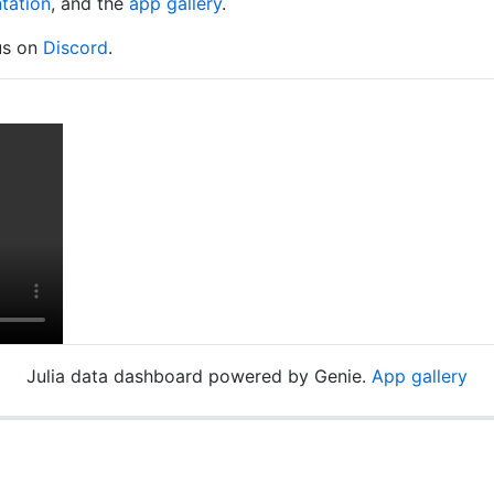
tation
, and the
app gallery
.
 us on
Discord
.
Julia data dashboard powered by Genie.
App gallery