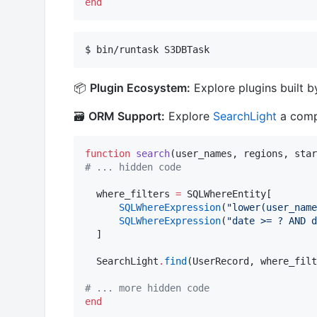
end
$ bin/runtask S3DBTask
📦
Plugin Ecosystem:
Explore plugins built 
🗃️
ORM Support:
Explore
SearchLight
a compl
function
search
#
 ... hidden code
  where_filters 
=
 SQLWhereEntity[

SQLWhereExpression
(
"
lower(user_nam
SQLWhereExpression
(
"
date >= ? AND d
  ]

  SearchLight
.
find
(UserRecord, where_filt
#
 ... more hidden code
end