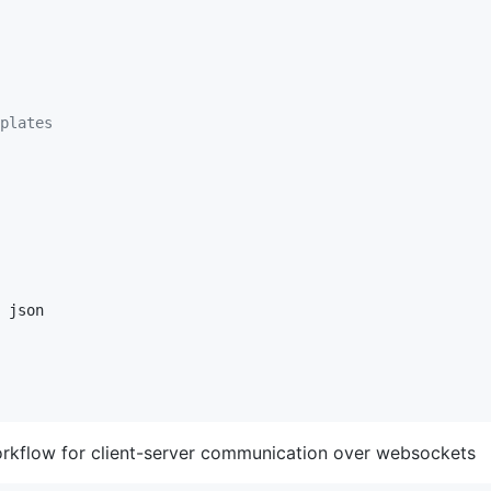
plates
rkflow for client-server communication over websockets