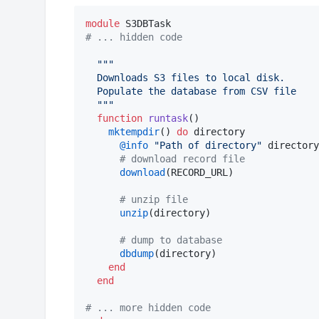
module
#
 ... hidden code
"""
  Downloads S3 files to local disk.
  Populate the database from CSV file
"""
function
runtask
()

mktempdir
() 
do
 directory

@info
"
Path of directory
"
 directory

#
 download record file
download
(RECORD_URL)

#
 unzip file
unzip
(directory)

#
 dump to database
dbdump
(directory)

end
end
#
 ... more hidden code