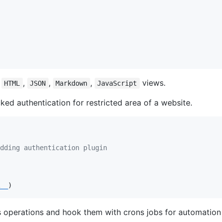
r
,
,
,
views.
HTML
JSON
Markdown
JavaScript
d authentication for restricted area of a website.
dding authentication plugin
__
)
 operations and hook them with crons jobs for automation