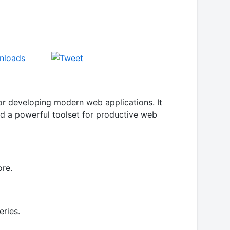
for developing modern web applications. It
and a powerful toolset for productive web
ore.
eries.