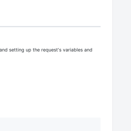
and setting up the request's variables and