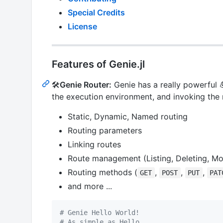
Special Credits
License
Features of Genie.jl
🛠
Genie Router:
Genie has a really powerful 
the execution environment, and invoking the
Static, Dynamic, Named routing
Routing parameters
Linking routes
Route management (Listing, Deleting, Mo
Routing methods (
,
,
,
GET
POST
PUT
PAT
and more ...
#
 Genie Hello World!
#
 As simple as Hello