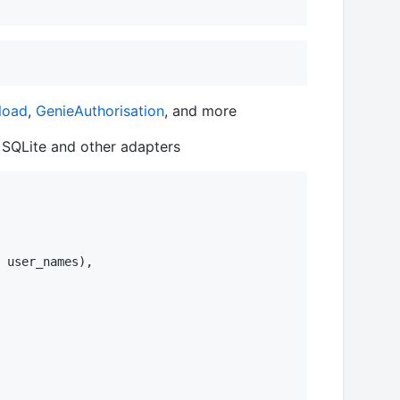
load
,
GenieAuthorisation
, and more
 SQLite and other adapters
 user_names),
