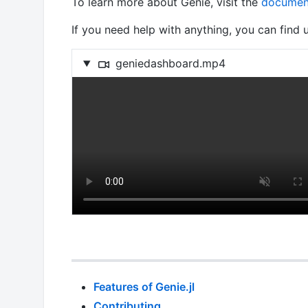
To learn more about Genie, visit the
documen
If you need help with anything, you can find
geniedashboard.mp4
Features of Genie.jl
Contributing