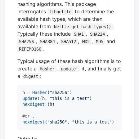
hashing algorithms. This package
interrogates
to determine the
libnettle
available hash types, which are then
available from
.
Nettle.get_hash_types()
Typically these include
,
,
SHA1
SHA224
,
,
,
,
and
SHA256
SHA384
SHA512
MD2
MD5
.
RIPEMD160
Typical usage of these hash algorithms is to
create a
,
it, and finally get
Hasher
update!
a
:
digest
h 
=
Hasher
(
"
sha256
"
update!
(h, 
"
this is a test
"
hexdigest!
(h)

#
or...
hexdigest
(
"
sha256
"
, 
"
this is a test
"
)
Outputs: