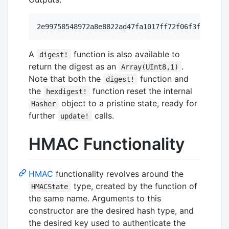
A
function is also available to
digest!
return the digest as an
.
Array(UInt8,1)
Note that both the
function and
digest!
the
function reset the internal
hexdigest!
object to a pristine state, ready for
Hasher
further
calls.
update!
HMAC Functionality
HMAC
functionality revolves around the
type, created by the function of
HMACState
the same name. Arguments to this
constructor are the desired hash type, and
the desired key used to authenticate the