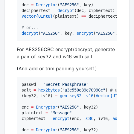
dec 
=
Decryptor
(
"
AES256
"
, key)

deciphertext 
=
decrypt
Vector
{UInt8}
(plaintext) 
==
 deciphertext 
#
 no b
#
 or...
decrypt
(
"
AES256
"
, key, 
encrypt
(
"
AES256
"
, key, p
For AES256CBC encrypt/decrypt, generate
a pair of key32 and iv16 with salt.
(And add or trim padding yourself.)
passwd 
=
"
Secret Passphrase
"
salt 
=
hex2bytes
(
"
a3e550e89e70996c
"
) 
#
 use rand
(key32, iv16) 
=
gen_key32_iv16
(
Vector
{UInt8}
(pa
enc 
=
Encryptor
(
"
AES256
"
, key32)

plaintext 
=
"
Message
"
ciphertext 
=
encrypt
(enc, 
:CBC
, iv16, 
add_paddi
dec 
=
Decryptor
(
"
AES256
"
, key32)
