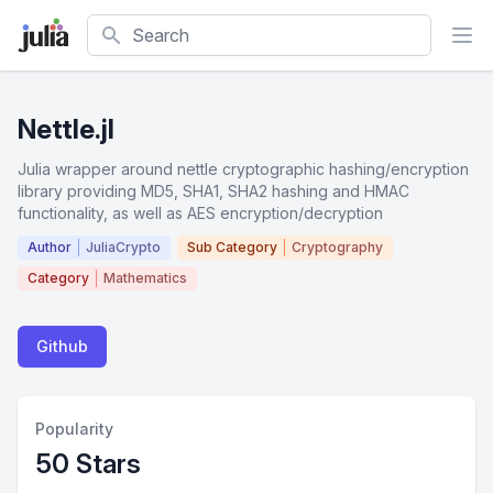
Search
Nettle.jl
Julia wrapper around nettle cryptographic hashing/encryption
library providing MD5, SHA1, SHA2 hashing and HMAC
functionality, as well as AES encryption/decryption
Author
JuliaCrypto
Sub Category
Cryptography
Category
Mathematics
Github
Popularity
50 Stars