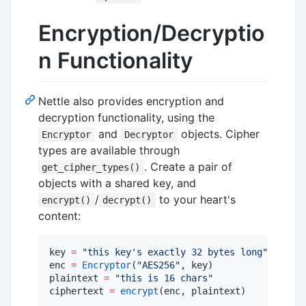
Encryption/Decryptio
n Functionality
Nettle also provides encryption and
decryption functionality, using the
and
objects. Cipher
Encryptor
Decryptor
types are available through
. Create a pair of
get_cipher_types()
objects with a shared key, and
/
to your heart's
encrypt()
decrypt()
content:
key 
=
"
this key's exactly 32 bytes long
"
enc 
=
Encryptor
(
"
AES256
"
, key)

plaintext 
=
"
this is 16 chars
"
ciphertext 
=
encrypt
(enc, plaintext)
