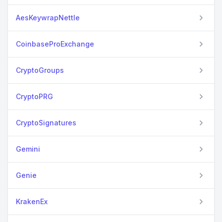
AesKeywrapNettle
CoinbaseProExchange
CryptoGroups
CryptoPRG
CryptoSignatures
Gemini
Genie
KrakenEx