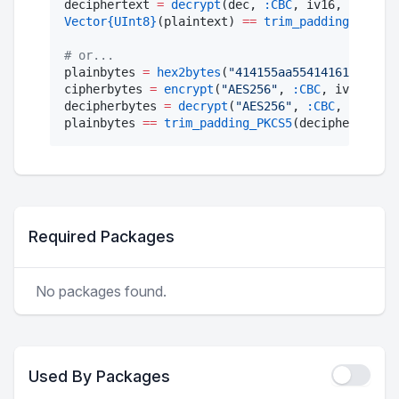
deciphertext 
=
decrypt
(dec, 
:CBC
Vector
{UInt8}
(plaintext) 
==
trim_padding_PKCS5
(
#
 or...
plainbytes 
=
hex2bytes
(
"
414155aa5541416162
"
)

cipherbytes 
=
encrypt
(
"
AES256
"
, 
:CBC
, iv16, key
decipherbytes 
=
decrypt
(
"
AES256
"
, 
:CBC
, iv16, k
plainbytes 
==
trim_padding_PKCS5
(decipherbytes)
Required Packages
No packages found.
Used By Packages