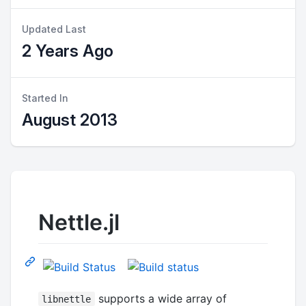
Updated Last
2 Years Ago
Started In
August 2013
Nettle.jl
supports a wide array of
libnettle