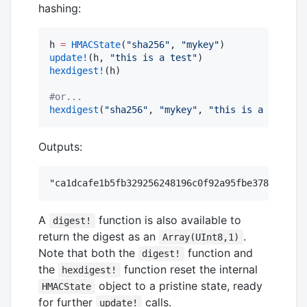
hashing:
h 
=
HMACState
(
"
sha256
"
, 
"
mykey
"
update!
(h, 
"
this is a test
"
hexdigest!
(h)

#
or...
hexdigest
(
"
sha256
"
, 
"
mykey
"
, 
"
this is a test
"
)
Outputs:
A
function is also available to
digest!
return the digest as an
.
Array(UInt8,1)
Note that both the
function and
digest!
the
function reset the internal
hexdigest!
object to a pristine state, ready
HMACState
for further
calls.
update!