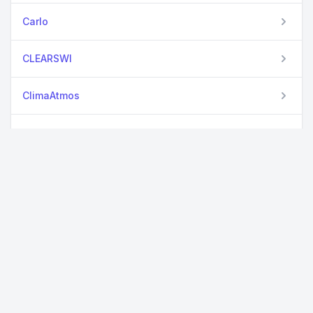
Carlo
CLEARSWI
ClimaAtmos
ClimateMachine
CloudCovErr
Colocalization
Crispulator
CrystalNets