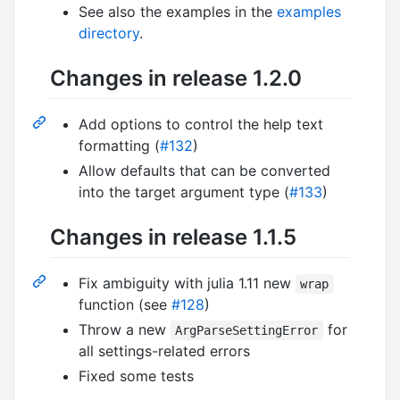
See also the examples in the
examples
directory
.
Changes in release 1.2.0
Add options to control the help text
formatting (
#132
)
Allow defaults that can be converted
into the target argument type (
#133
)
Changes in release 1.1.5
Fix ambiguity with julia 1.11 new
wrap
function (see
#128
)
Throw a new
for
ArgParseSettingError
all settings-related errors
Fixed some tests