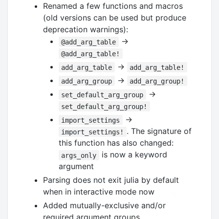
Renamed a few functions and macros
(old versions can be used but produce
deprecation warnings):
→
@add_arg_table
@add_arg_table!
→
add_arg_table
add_arg_table!
→
add_arg_group
add_arg_group!
→
set_default_arg_group
set_default_arg_group!
→
import_settings
. The signature of
import_settings!
this function has also changed:
is now a keyword
args_only
argument
Parsing does not exit julia by default
when in interactive mode now
Added mutually-exclusive and/or
required argument groups