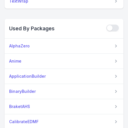
TextWrap
Used By Packages
AlphaZero
Anime
ApplicationBuilder
BinaryBuilder
BraketAHS
CalibrateEDMF