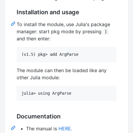
Installation and usage
To install the module, use Julia's package
manager: start pkg mode by pressing
]
and then enter:
The module can then be loaded like any
other Julia module:
Documentation
The manual is
HERE
.