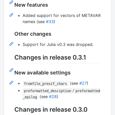
New features
Added support for vectors of METAVAR
names (see
#33
)
Other changes
Support for Julia v0.3 was dropped.
Changes in release 0.3.1
New available settings
(see
#27
)
fromfile_prexif_chars
/
preformatted_desciption
preformatted
(see
#28
)
_epilog
Changes in release 0.3.0