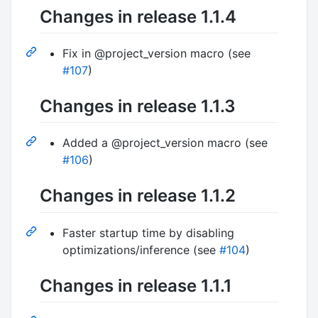
Changes in release 1.1.4
Fix in @project_version macro (see
#107
)
Changes in release 1.1.3
Added a @project_version macro (see
#106
)
Changes in release 1.1.2
Faster startup time by disabling
optimizations/inference (see
#104
)
Changes in release 1.1.1