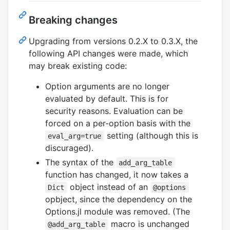
Breaking changes
Upgrading from versions 0.2.X to 0.3.X, the
following API changes were made, which
may break existing code:
Option arguments are no longer
evaluated by default. This is for
security reasons. Evaluation can be
forced on a per-option basis with the
setting (although this is
eval_arg=true
discuraged).
The syntax of the
add_arg_table
function has changed, it now takes a
object instead of an
Dict
@options
opbject, since the dependency on the
Options.jl module was removed. (The
macro is unchanged
@add_arg_table