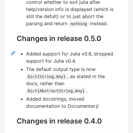
control whether to exit julia after
help/version info is displayed (which is
still the defult) or to just abort the
parsing and return
instead.
nothing
Changes in release 0.5.0
Added support for Julia v0.6, dropped
support for Julia v0.4.
The default output type is now
, as stated in the
Dict{String,Any}
docs, rather than
.
Dict{AbstractString,Any}
Added docstrings, moved
documentation to Documenter.jl
Changes in release 0.4.0