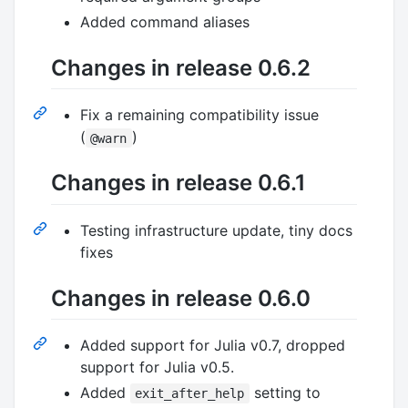
Added command aliases
Changes in release 0.6.2
Fix a remaining compatibility issue
(
)
@warn
Changes in release 0.6.1
Testing infrastructure update, tiny docs
fixes
Changes in release 0.6.0
Added support for Julia v0.7, dropped
support for Julia v0.5.
Added
setting to
exit_after_help