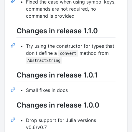
Fixed the case when using symbol keys,
commands are not required, no
command is provided
Changes in release 1.1.0
Try using the constructor for types that
don't define a
method from
convert
AbstractString
Changes in release 1.0.1
Small fixes in docs
Changes in release 1.0.0
Drop support for Julia versions
v0.6/v0.7