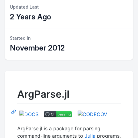
Updated Last
2 Years Ago
Started In
November 2012
ArgParse.jl
ArgParse.jl is a package for parsing
command-line arguments to
Julia
programs.