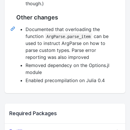
though.)
Other changes
Documented that overloading the
function
can be
ArgParse.parse_item
used to instruct ArgParse on how to
parse custom types. Parse error
reporting was also improved
Removed dependecy on the Options.jl
module
Enabled precompilation on Julia 0.4
Required Packages