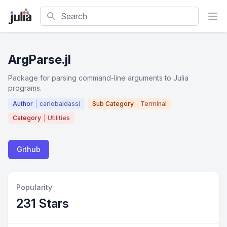
Search
ArgParse.jl
Package for parsing command-line arguments to Julia
programs.
Author
carlobaldassi
Sub Category
Terminal
Category
Utilities
Github
Popularity
231 Stars