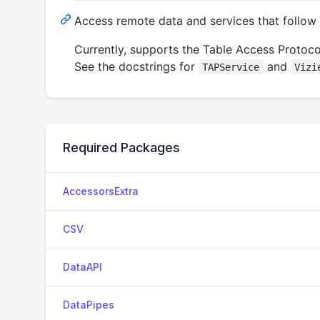
Access remote data and services that follow
Currently, supports the Table Access Protocol
See the docstrings for
and
TAPService
Vizi
Required Packages
AccessorsExtra
CSV
DataAPI
DataPipes