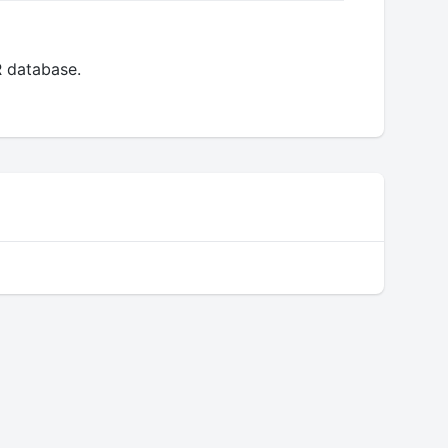
R database.