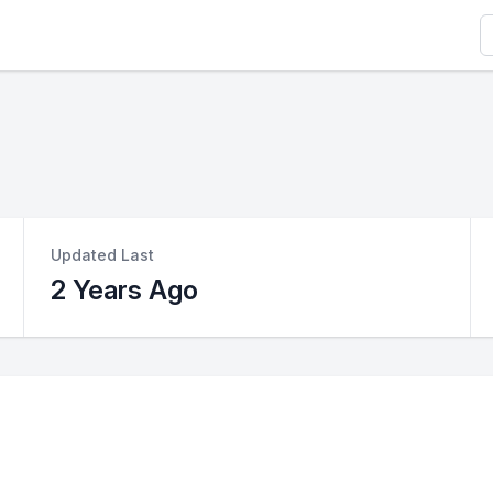
S
Updated Last
2 Years Ago