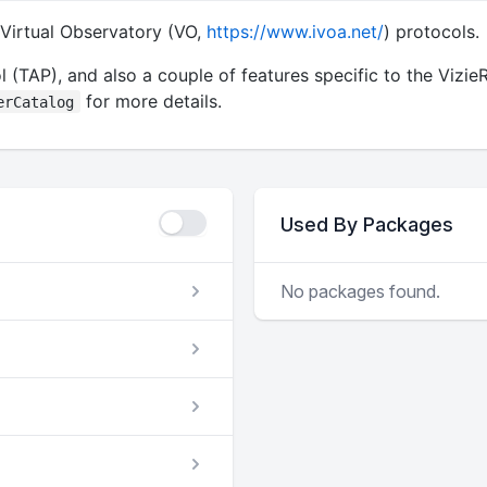
 Virtual Observatory (VO,
https://www.ivoa.net/
) protocols.
 (TAP), and also a couple of features specific to the Vizie
for more details.
erCatalog
Used By Packages
No packages found.