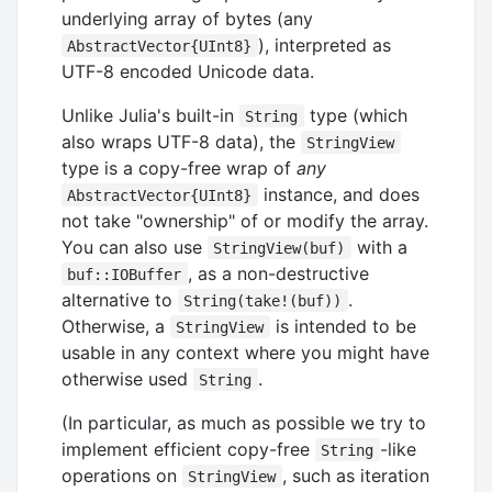
underlying array of bytes (any
), interpreted as
AbstractVector{UInt8}
UTF-8 encoded Unicode data.
Unlike Julia's built-in
type (which
String
also wraps UTF-8 data), the
StringView
type is a copy-free wrap of
any
instance, and does
AbstractVector{UInt8}
not take "ownership" of or modify the array.
You can also use
with a
StringView(buf)
, as a non-destructive
buf::IOBuffer
alternative to
.
String(take!(buf))
Otherwise, a
is intended to be
StringView
usable in any context where you might have
otherwise used
.
String
(In particular, as much as possible we try to
implement efficient copy-free
-like
String
operations on
, such as iteration
StringView