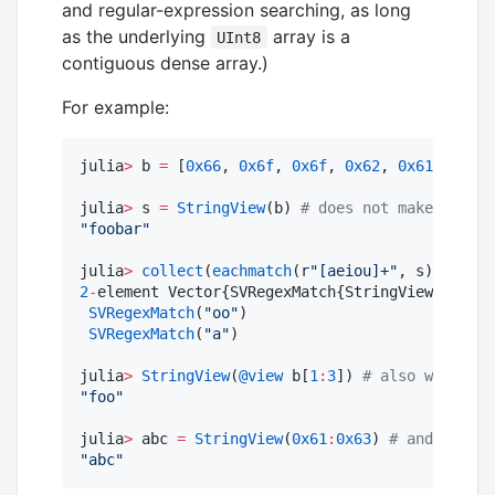
and regular-expression searching, as long
as the underlying
array is a
UInt8
contiguous dense array.)
For example:
julia
>
 b 
=
 [
0x66
, 
0x6f
, 
0x6f
, 
0x62
, 
0x61
, 
0x72
]
julia
>
 s 
=
StringView
(b) 
#
 does not make a copy
"
foobar
"
julia
>
collect
(
eachmatch
(
r"
[aeiou]+
"
2
-
element Vector{SVRegexMatch{StringView{Vector
SVRegexMatch
(
"
oo
"
)

SVRegexMatch
(
"
a
"
)

julia
>
StringView
(
@view
 b[
1
:
3
]) 
#
 also works fo
"
foo
"
julia
>
 abc 
=
StringView
(
0x61
:
0x63
) 
#
 and for ot
"
abc
"