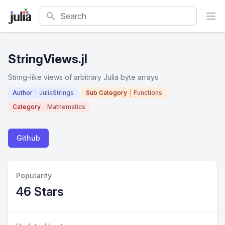
Search
StringViews.jl
String-like views of arbitrary Julia byte arrays
Author
JuliaStrings
Sub Category
Functions
Category
Mathematics
Github
Popularity
46 Stars