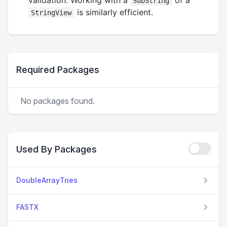
SubString
is similarly efficient.
StringView
Required Packages
No packages found.
Used By Packages
DoubleArrayTries
FASTX