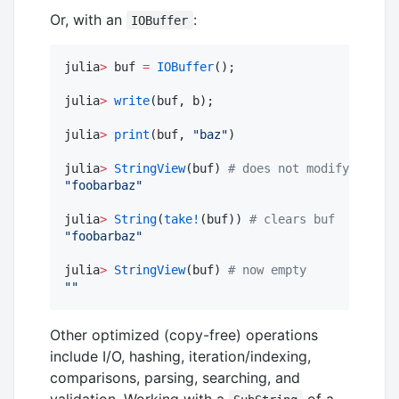
Or, with an
:
IOBuffer
julia
>
 buf 
=
IOBuffer
();

julia
>
write
(buf, b);

julia
>
print
(buf, 
"
baz
"
)

julia
>
StringView
(buf) 
#
 does not modify buf
"
foobarbaz
"
julia
>
String
(
take!
(buf)) 
#
 clears buf
"
foobarbaz
"
julia
>
StringView
(buf) 
#
 now empty
"
"
Other optimized (copy-free) operations
include I/O, hashing, iteration/indexing,
comparisons, parsing, searching, and
validation. Working with a
of a