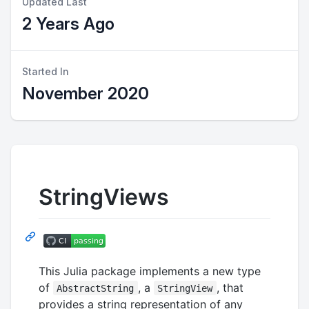
Updated Last
2 Years Ago
Started In
November 2020
StringViews
This Julia package implements a new type
of
, a
, that
AbstractString
StringView
provides a string representation of any