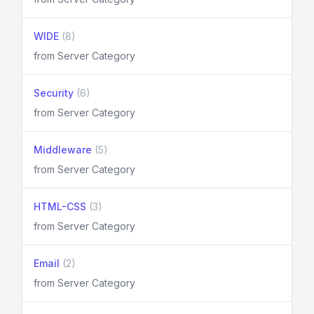
WIDE
(8)
from Server Category
Security
(6)
from Server Category
Middleware
(5)
from Server Category
HTML-CSS
(3)
from Server Category
Email
(2)
from Server Category