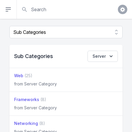
Search
Sub Categories
Server
Web
(25)
from Server Category
Frameworks
(8)
from Server Category
Networking
(8)
from Server Category