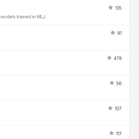
135
 models trained in MLJ.
91
479
56
107
117