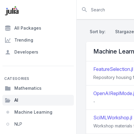
Search
All Packages
Sort by:
Stargaze
Trending
Machine Learn
Developers
FeatureSelection.jl
Repository housing f
CATEGORIES
Mathematics
OpenAIReplMode.j
AI
-
Machine Learning
SciMLWorkshop.jl
NLP
Workshop materials fo