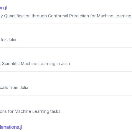
n.jl
ty Quantification through Conformal Prediction for Machine Learning
for Julia
 Scientific Machine Learning in Julia
l
calls from Julia
tions for Machine Learning tasks
anations.jl