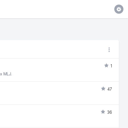
1
ox MLJ.
47
36