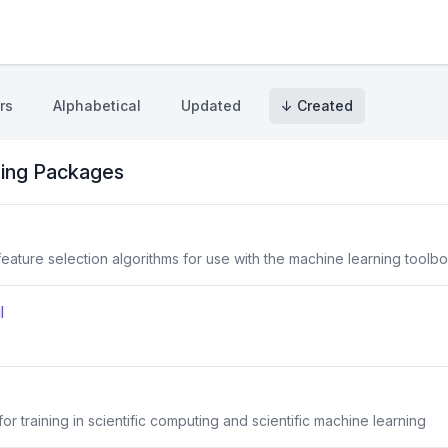
rs
Alphabetical
Updated
↓ Created
ing Packages
eature selection algorithms for use with the machine learning toolb
l
r training in scientific computing and scientific machine learning