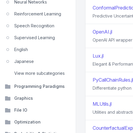
Neural Networks
ConformalPredictio
Reinforcement Learning
Predictive Uncertain
Speech Recognition
OpenAI.jl
Supervised Learning
OpenAI API wrapper 
English
Lux.jl
Japanese
Elegant & Performant
View more subcategories
PyCallChainRules.j
Programming Paradigms
Differentiate python 
Graphics
MLUtils.jl
File IO
Utilities and abstrac
Optimization
CounterfactualExpl