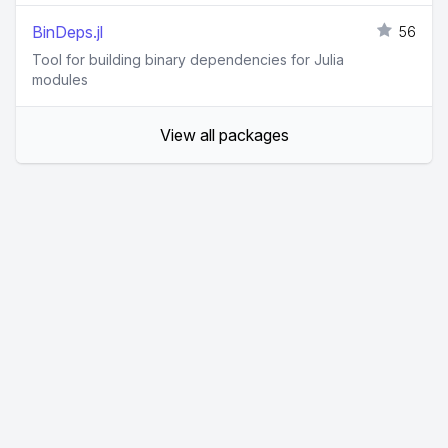
BinDeps.jl
56
Tool for building binary dependencies for Julia
modules
View all packages