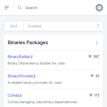
Search
Sort:
Binaries Packages
BinaryBuilder.jl
387
Binary Dependency Builder for Julia
BinaryProvider.jl
43
A reliable binary provider for Julia
Conda.jl
173
Conda managing Julia binary dependencies