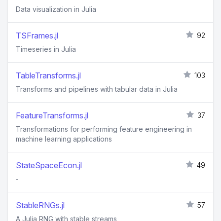
Data visualization in Julia
TSFrames.jl
92
Timeseries in Julia
TableTransforms.jl
103
Transforms and pipelines with tabular data in Julia
FeatureTransforms.jl
37
Transformations for performing feature engineering in
machine learning applications
StateSpaceEcon.jl
49
-
StableRNGs.jl
57
A Julia RNG with stable streams