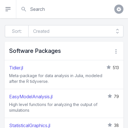
Search
Sort:
Software Packages
Tidier.jl
513
Meta-package for data analysis in Julia, modeled
after the R tidyverse.
EasyModelAnalysis.jl
79
High level functions for analyzing the output of
simulations
StatisticalGraphics.jl
38