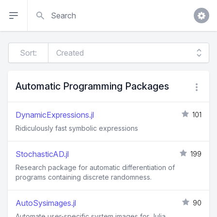
Search
Sort:
Automatic Programming Packages
DynamicExpressions.jl
101
Ridiculously fast symbolic expressions
StochasticAD.jl
199
Research package for automatic differentiation of
programs containing discrete randomness.
AutoSysimages.jl
90
Automate user-specific system images for Julia