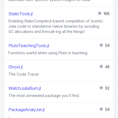
StaticTools.jl
168
Enabling StaticCompiler.jl-based compilation of (some)
Julia code to standalone native binaries by avoiding
GC allocations and llvmcall-ing all the things!
PlutoTeachingTools.jl
59
Functions useful when using Pluto in teaching.
Ghost.jl
48
The Code Tracer
WatchJuliaBurn.jl
92
The most unneeded package you'll find.
PackageAnalyzer.jl
59
-