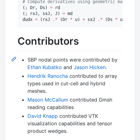
#
 Compute derivatives using geometric mapping +
(; Dr, Ds) 
=
 rd

(; rxJ, sxJ, J) 
=
 md

dudx 
=
 (rxJ 
.*
 (Dr 
*
 u) 
+
 sxJ 
.*
 (Ds 
*
 u)) 
./
 J
Contributors
SBP nodal points were contributed by
Ethan Kubatko
and
Jason Hicken
.
Hendrik Ranocha
contributed to array
types used in cut-cell and hybrid
meshes.
Mason McCallum
contributed Gmsh
reading capabilities
David Knapp
contributed VTK
visualization capabilities and tensor
product wedges.