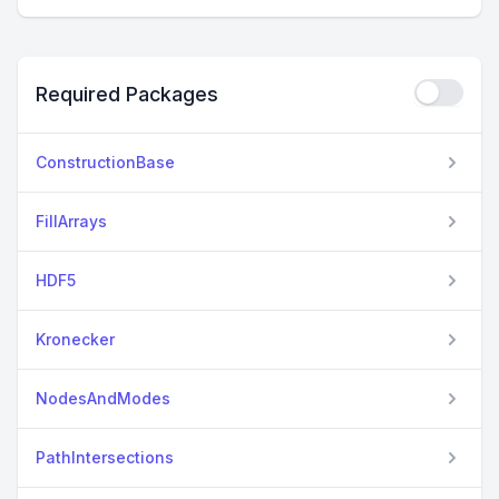
Required Packages
ConstructionBase
FillArrays
HDF5
Kronecker
NodesAndModes
PathIntersections