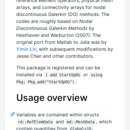
reference element operators, physical mesh
arrays, and connectivity arrays for nodal
discontinuous Galerkin (DG) methods. The
codes are roughly based on
Nodal
Discontinuous Galerkin Methods
by
Hesthaven and Warburton (2007). The
original port from Matlab to Julia was by
Yimin Lin
, with subsequent modifications by
Jesse Chan and other contributors.
This package is registered and can be
installed via
or
] add StartUpDG
using
.
Pkg; Pkg.add("StartUpDG")
Usage overview
Variables are contained within structs
and
, which
rd::RefElemData
md::MeshData
contain quantities from
Globals1D,