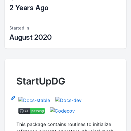
2 Years Ago
Started In
August 2020
StartUpDG
This package contains routines to initialize