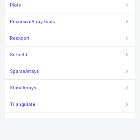
Plots
RecursiveArrayTools
Reexport
Setfield
SparseArrays
StaticArrays
Triangulate
WriteVTK
View all packages