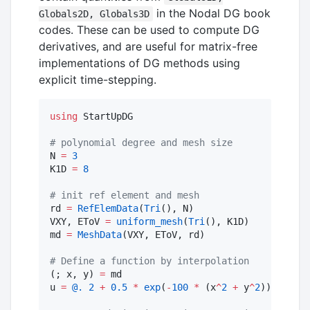
in the Nodal DG book
Globals2D, Globals3D
codes. These can be used to compute DG
derivatives, and are useful for matrix-free
implementations of DG methods using
explicit time-stepping.
using
 StartUpDG

#
 polynomial degree and mesh size
N 
=
3
K1D 
=
8
#
 init ref element and mesh
rd 
=
RefElemData
(
Tri
(), N)

VXY, EToV 
=
uniform_mesh
(
Tri
(), K1D)

md 
=
MeshData
(VXY, EToV, rd)

#
 Define a function by interpolation
(; x, y) 
=
 md

u 
=
@.
2
+
0.5
*
exp
(
-
100
*
 (x
^
2
+
 y
^
2
))
