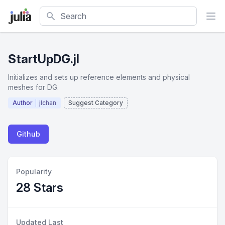
Search
StartUpDG.jl
Initializes and sets up reference elements and physical
meshes for DG.
Author
jlchan
Suggest Category
Github
Popularity
28 Stars
Updated Last