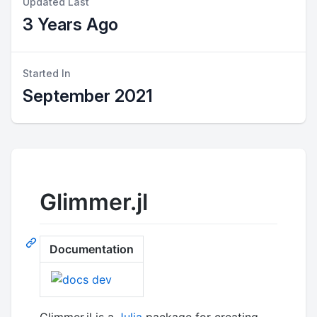
Updated Last
3 Years Ago
Started In
September 2021
Glimmer.jl
Documentation
Glimmer.jl is a
Julia
package for creating