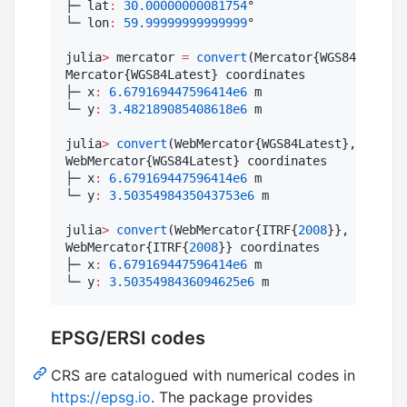
├─ lat
:
30.00000000081754
°

└─ lon
:
59.99999999999999
°

julia
>
 mercator 
=
convert
(Mercator{WGS84Latest}
Mercator{WGS84Latest} coordinates

├─ x
:
6.679169447596414e6
 m

└─ y
:
3.482189085408618e6
 m

julia
>
convert
(WebMercator{WGS84Latest}, mercat
WebMercator{WGS84Latest} coordinates

├─ x
:
6.679169447596414e6
 m

└─ y
:
3.5035498435043753e6
 m

julia
>
convert
(WebMercator{ITRF{
2008
}}, mercato
WebMercator{ITRF{
2008
}} coordinates

├─ x
:
6.679169447596414e6
 m

└─ y
:
3.5035498436094625e6
 m
EPSG/ERSI codes
CRS are catalogued with numerical codes in
https://epsg.io
. The package provides