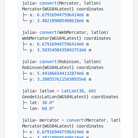
julia
>
convert
(Mercator, latlon)

Mercator{WGS84Latest} coordinates

├─ x
:
6.679169447596414e6
 m

└─ y
:
3.482189085408618e6
 m

julia
>
convert
(WebMercator, latlon)

WebMercator{WGS84Latest} coordinates

├─ x
:
6.679169447596414e6
 m

└─ y
:
3.5035498435043753e6
 m

julia
>
convert
(Robinson, latlon)

Robinson{WGS84Latest} coordinates

├─ x
:
5.441866544132874e6
 m

└─ y
:
3.2085576115038935e6
 m

julia
>
 latlon 
=
LatLon
(
30
, 
60
)

GeodeticLatLon{WGS84Latest} coordinates

├─ lat
:
30.0
°

└─ lon
:
60.0
°

julia
>
 mercator 
=
convert
(Mercator, latlon)

Mercator{WGS84Latest} coordinates

├─ x
:
6.679169447596414e6
 m

└─ y
:
3.482189085408618e6
 m
