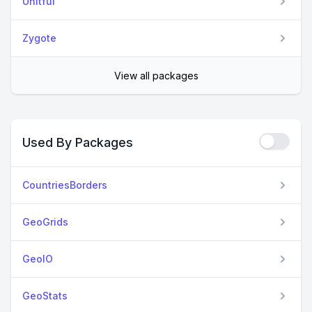
Unitful
Zygote
View all packages
Used By Packages
CountriesBorders
GeoGrids
GeoIO
GeoStats