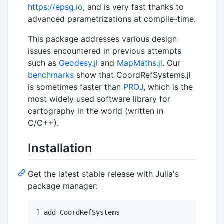
https://epsg.io
, and is very fast thanks to
advanced parametrizations at compile-time.
This package addresses various design
issues encountered in previous attempts
such as
Geodesy.jl
and
MapMaths.jl
. Our
benchmarks
show that CoordRefSystems.jl
is sometimes faster than
PROJ
, which is the
most widely used software library for
cartography in the world (written in
C/C++).
Installation
Get the latest stable release with Julia's
package manager: