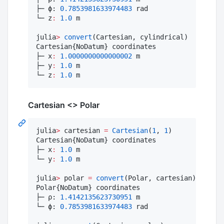
├─ ϕ: 
0.7853981633974483
 rad

└─ z
:
1.0
 m

julia
>
convert
(Cartesian, cylindrical)

Cartesian{NoDatum} coordinates

├─ x
:
1.0000000000000002
 m

├─ y
:
1.0
 m

└─ z
:
1.0
 m
Cartesian <> Polar
julia
>
 cartesian 
=
Cartesian
(
1
, 
1
)

Cartesian{NoDatum} coordinates

├─ x
:
1.0
 m

└─ y
:
1.0
 m

julia
>
 polar 
=
convert
(Polar, cartesian)

Polar{NoDatum} coordinates

├─ ρ: 
1.4142135623730951
 m

└─ ϕ: 
0.7853981633974483
 rad
