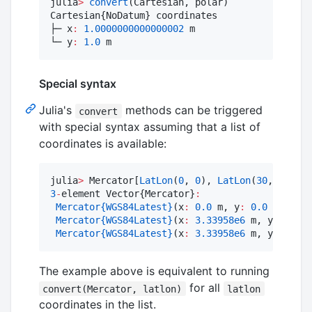
julia
>
convert
(Cartesian, polar)

Cartesian{NoDatum} coordinates

├─ x
:
1.0000000000000002
 m

└─ y
:
1.0
 m
Special syntax
Julia's
methods can be triggered
convert
with special syntax assuming that a list of
coordinates is available:
julia
>
 Mercator[
LatLon
(
0
, 
0
), 
LatLon
(
30
, 
30
), 
L
3
-
element Vector{Mercator}
:
Mercator
{WGS84Latest}
(x
:
0.0
 m, y
:
0.0
 m)

Mercator
{WGS84Latest}
(x
:
3.33958e6
 m, y
:
3.482
Mercator
{WGS84Latest}
(x
:
3.33958e6
 m, y
:
2.258
The example above is equivalent to running
for all
convert(Mercator, latlon)
latlon
coordinates in the list.