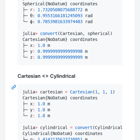
Spherical{NoDatum} coordinates

├─ r
:
1.7320508075688772
 m

├─ θ: 
0.9553166181245093
 rad

└─ ϕ: 
0.7853981633974483
 rad

julia
>
convert
(Cartesian, spherical)

Cartesian{NoDatum} coordinates

├─ x
:
1.0
 m

├─ y
:
0.9999999999999998
 m

└─ z
:
0.9999999999999999
 m
Cartesian <> Cylindrical
julia
>
 cartesian 
=
Cartesian
(
1
, 
1
, 
1
)

Cartesian{NoDatum} coordinates

├─ x
:
1.0
 m

├─ y
:
1.0
 m

└─ z
:
1.0
 m

julia
>
 cylindrical 
=
convert
(Cylindrical, carte
Cylindrical{NoDatum} coordinates

├─ ρ: 
1.4142135623730951
 m
