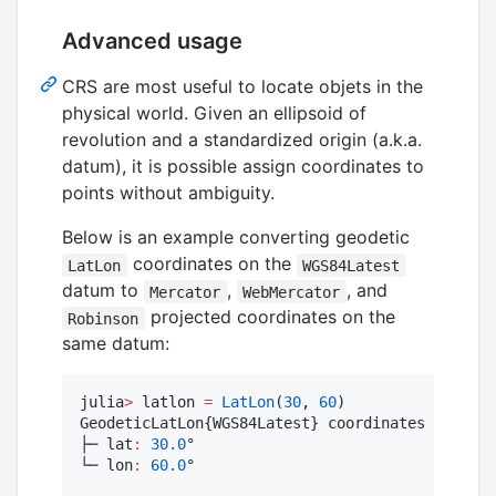
Advanced usage
CRS are most useful to locate objets in the
physical world. Given an ellipsoid of
revolution and a standardized origin (a.k.a.
datum), it is possible assign coordinates to
points without ambiguity.
Below is an example converting geodetic
coordinates on the
LatLon
WGS84Latest
datum to
,
, and
Mercator
WebMercator
projected coordinates on the
Robinson
same datum:
julia
>
 latlon 
=
LatLon
(
30
, 
60
)

GeodeticLatLon{WGS84Latest} coordinates

├─ lat
:
30.0
°

└─ lon
:
60.0
°
