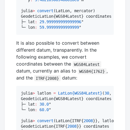
julia
>
convert
(LatLon, mercator)

GeodeticLatLon{WGS84Latest} coordinates

├─ lat
:
29.999999999999996
°

└─ lon
:
59.99999999999999
°
It is also possible to convert between
different datum, transparently. In the
following examples, we convert
coordinates between the
WGS84Latest
datum, currently an alias to
,
WGS84{1762}
and the
datum:
ITRF{2008}
julia
>
 latlon 
=
LatLon
{WGS84Latest}
(
30
, 
60
)

GeodeticLatLon{WGS84Latest} coordinates

├─ lat
:
30.0
°

└─ lon
:
60.0
°

julia
>
convert
(LatLon{ITRF{
2008
}}, latlon)

GeodeticLatLon{ITRF{
2008
}} coordinates
