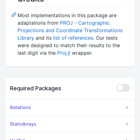
Most implementations in this package are
adaptations from
PROJ - Cartographic
Projections and Coordinate Transformations
Library
and its
list of references
. Our tests
were designed to match their results to the
last digit via the
Proj.jl
wrapper.
Required Packages
Rotations
StaticArrays