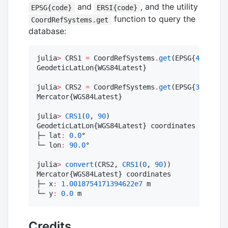
and
, and the utility
EPSG{code}
ERSI{code}
function to query the
CoordRefSystems.get
database:
julia
>
 CRS1 
=
 CoordRefSystems
.
get
(EPSG{
4326
})

GeodeticLatLon{WGS84Latest}

julia
>
 CRS2 
=
 CoordRefSystems
.
get
(EPSG{
3395
})

Mercator{WGS84Latest}

julia
>
CRS1
(
0
, 
90
)

GeodeticLatLon{WGS84Latest} coordinates

├─ lat
:
0.0
°

└─ lon
:
90.0
°

julia
>
convert
(CRS2, 
CRS1
(
0
, 
90
))

Mercator{WGS84Latest} coordinates

├─ x
:
1.0018754171394622e7
 m

└─ y
:
0.0
 m
Credits