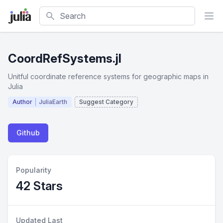
Search
CoordRefSystems.jl
Unitful coordinate reference systems for geographic maps in
Julia
Author
JuliaEarth
Suggest Category
Github
Popularity
42 Stars
Updated Last