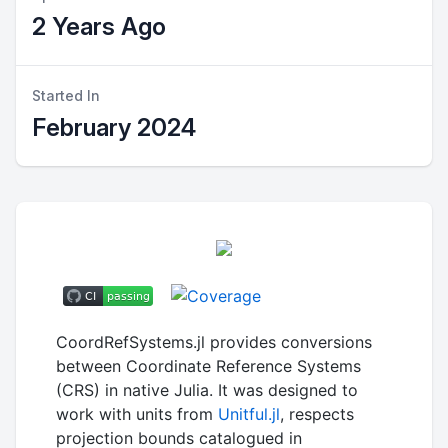
2 Years Ago
Started In
February 2024
CoordRefSystems.jl provides conversions
between Coordinate Reference Systems
(CRS) in native Julia. It was designed to
work with units from
Unitful.jl
, respects
projection bounds catalogued in