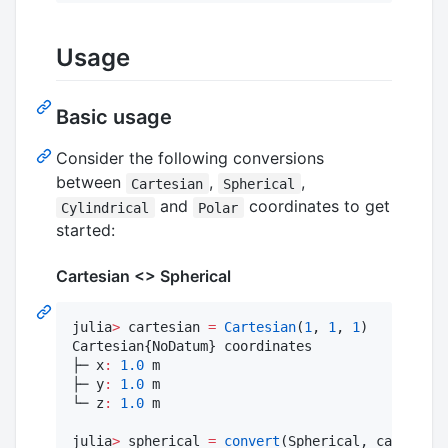
Usage
Basic usage
Consider the following conversions
between
,
,
Cartesian
Spherical
and
coordinates to get
Cylindrical
Polar
started:
Cartesian <> Spherical
julia
>
 cartesian 
=
Cartesian
(
1
, 
1
, 
1
)

Cartesian{NoDatum} coordinates

├─ x
:
1.0
 m

├─ y
:
1.0
 m

└─ z
:
1.0
 m

julia
>
 spherical 
=
convert
(Spherical, cartesian