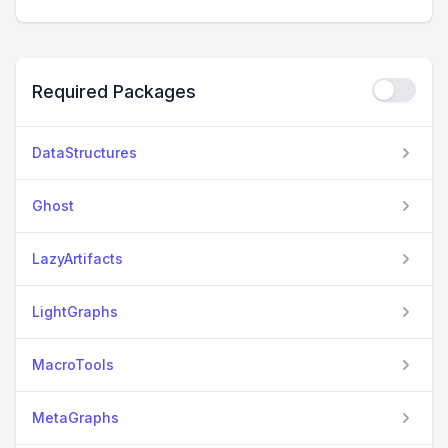
Required Packages
DataStructures
Ghost
LazyArtifacts
LightGraphs
MacroTools
MetaGraphs