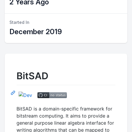
2 Years Ago
Started In
December 2019
BitSAD
BitSAD is a domain-specific framework for
bitstream computing. It aims to provide a
general purpose linear algebra interface for
writing algorithms that can be mapped to