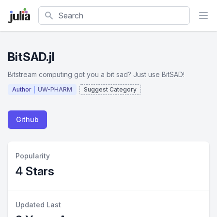
Search
BitSAD.jl
Bitstream computing got you a bit sad? Just use BitSAD!
Author
UW-PHARM
Suggest Category
Github
Popularity
4 Stars
Updated Last