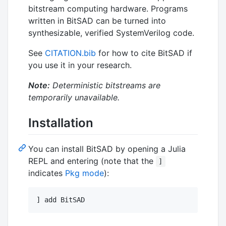
bitstream computing hardware. Programs
written in BitSAD can be turned into
synthesizable, verified SystemVerilog code.
See
CITATION.bib
for how to cite BitSAD if
you use it in your research.
Note:
Deterministic bitstreams are
temporarily unavailable.
Installation
You can install BitSAD by opening a Julia
REPL and entering (note that the
]
indicates
Pkg mode
):