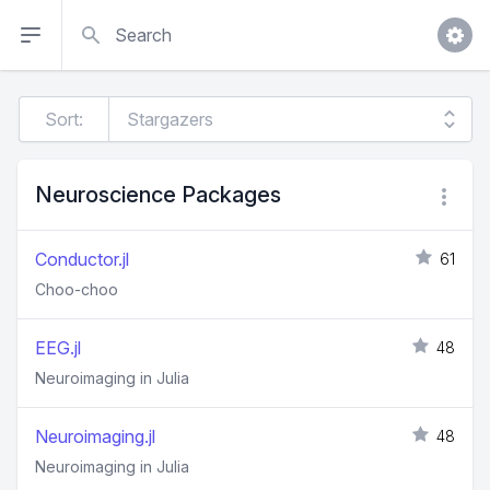
Search
Sort:
Neuroscience Packages
Conductor.jl
61
Choo-choo
EEG.jl
48
Neuroimaging in Julia
Neuroimaging.jl
48
Neuroimaging in Julia