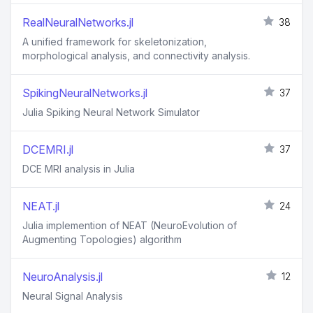
RealNeuralNetworks.jl
38
A unified framework for skeletonization,
morphological analysis, and connectivity analysis.
SpikingNeuralNetworks.jl
37
Julia Spiking Neural Network Simulator
DCEMRI.jl
37
DCE MRI analysis in Julia
NEAT.jl
24
Julia implemention of NEAT (NeuroEvolution of
Augmenting Topologies) algorithm
NeuroAnalysis.jl
12
Neural Signal Analysis