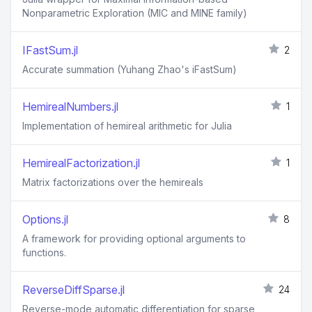
Nonparametric Exploration (MIC and MINE family)
IFastSum.jl
2
Accurate summation (Yuhang Zhao's iFastSum)
HemirealNumbers.jl
1
Implementation of hemireal arithmetic for Julia
HemirealFactorization.jl
1
Matrix factorizations over the hemireals
Options.jl
8
A framework for providing optional arguments to
functions.
ReverseDiffSparse.jl
24
Reverse-mode automatic differentiation for sparse