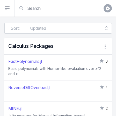
Search
Sort:
Calculus Packages
FastPolynomials.jl
0
Basic polynomials with Horner-like evaluation over x^2
and x
ReverseDiffOverload.jl
4
-
MINE.jl
2
Julia wrapper for Maximal Information-based