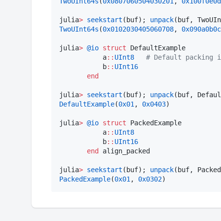
TwoUInt64s
(
0x0807060504030201
, 
0x100f0e0d
julia
>
seekstart
(buf); 
unpack
(buf, TwoUIn
TwoUInt64s
(
0x0102030405060708
, 
0x090a0b0c
julia
>
@io
struct
 DefaultExample

           a
::
UInt8
#
 Default packing i
           b
::
UInt16
end
julia
>
seekstart
(buf); 
unpack
(buf, Defaul
DefaultExample
(
0x01
, 
0x0403
)

julia
>
@io
struct
 PackedExample

           a
::
UInt8
           b
::
UInt16
end
 align_packed

julia
>
seekstart
(buf); 
unpack
(buf, Packed
PackedExample
(
0x01
, 
0x0302
)