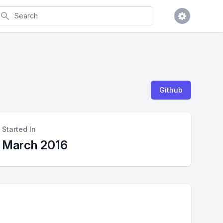
earch
Github
Started In
March 2016