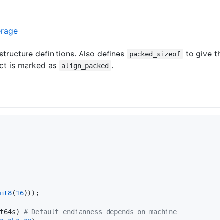
structure definitions. Also defines
to give t
packed_sizeof
uct is marked as
.
align_packed
nt8
(
16
))); 

t64s) 
#
 Default endianness depends on machine