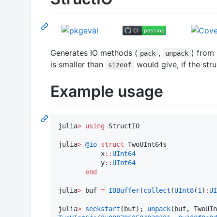
Generates IO methods (
,
) from 
pack
unpack
is smaller than
would give, if the str
sizeof
Example usage
julia
>
using
 StructIO

julia
>
@io
struct
 TwoUInt64s

           x
::
UInt64
           y
::
UInt64
end
julia
>
 buf 
=
IOBuffer
(
collect
(
UInt8
(
1
)
:
UI
julia
>
seekstart
(buf); 
unpack
(buf, TwoUIn