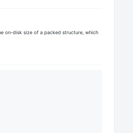
he on-disk size of a packed structure, which