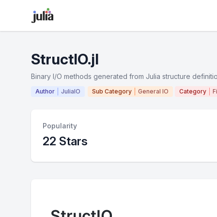
StructIO.jl
Binary I/O methods generated from Julia structure definiti
Author
JuliaIO
Sub Category
General IO
Category
F
Popularity
22 Stars
StructIO