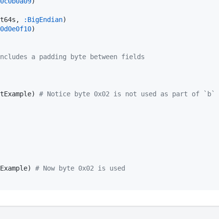
0c0b0a09
)

t64s, 
:BigEndian
0d0e0f10
)

ncludes a padding byte between fields
tExample) 
#
 Notice byte 0x02 is not used as part of `b`
Example) 
#
 Now byte 0x02 is used