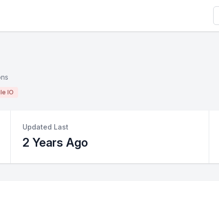
S
ons
ile IO
Updated Last
2 Years Ago