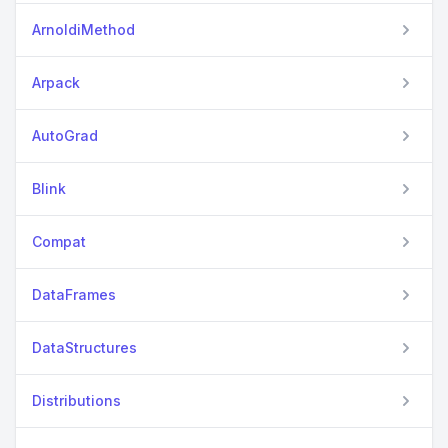
ArnoldiMethod
Arpack
AutoGrad
Blink
Compat
DataFrames
DataStructures
Distributions