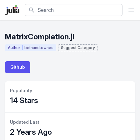
Search
MatrixCompletion.jl
Author
bethandtownes
Suggest Category
Github
Popularity
14 Stars
Updated Last
2 Years Ago