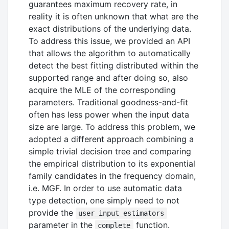
guarantees maximum recovery rate, in
reality it is often unknown that what are the
exact distributions of the underlying data.
To address this issue, we provided an API
that allows the algorithm to automatically
detect the best fitting distributed within the
supported range and after doing so, also
acquire the MLE of the corresponding
parameters. Traditional goodness-and-fit
often has less power when the input data
size are large. To address this problem, we
adopted a different approach combining a
simple trivial decision tree and comparing
the empirical distribution to its exponential
family candidates in the frequency domain,
i.e. MGF. In order to use automatic data
type detection, one simply need to not
provide the
user_input_estimators
parameter in the
function.
complete