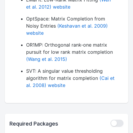
et al. 2012)
website
OptSpace: Matrix Completion from
Noisy Entries
(Keshavan et al. 2009)
website
OR1MP: Orthogonal rank-one matrix
pursuit for low rank matrix completion
(Wang et al. 2015)
SVT: A singular value thresholding
algorithm for matrix completion
(Cai et
al. 2008)
website
Required Packages