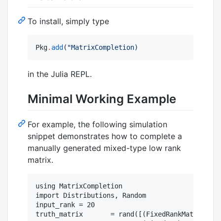
To install, simply type
Pkg
.
add
(
"
MatrixCompletion)
in the Julia REPL.
Minimal Working Example
For example, the following simulation
snippet demonstrates how to complete a
manually generated mixed-type low rank
matrix.
using MatrixCompletion

import Distributions, Random

input_rank = 20

truth_matrix       = rand([(FixedRankMatrix(Dis