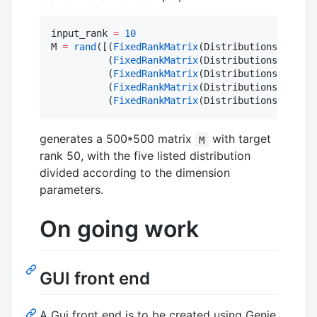
input_rank 
=
10
M 
=
rand
([(
FixedRankMatrix
(Distributions
.
Gaussi
          (
FixedRankMatrix
(Distributions
.
Bernou
          (
FixedRankMatrix
(Distributions
.
Gamma
(
          (
FixedRankMatrix
(Distributions
.
Poisso
          (
FixedRankMatrix
(Distributions
.
Negati
generates a 500*500 matrix
with target
M
rank 50, with the five listed distribution
divided according to the dimension
parameters.
On going work
GUI front end
A Gui front end is to be created using Genie