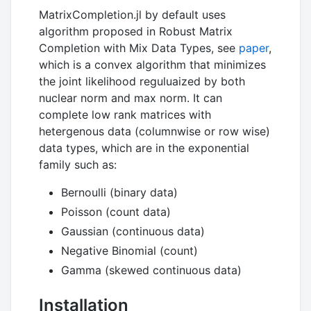
MatrixCompletion.jl by default uses
algorithm proposed in Robust Matrix
Completion with Mix Data Types, see
paper
,
which is a convex algorithm that minimizes
the joint likelihood reguluaized by both
nuclear norm and max norm. It can
complete low rank matrices with
hetergenous data (columnwise or row wise)
data types, which are in the exponential
family such as:
Bernoulli (binary data)
Poisson (count data)
Gaussian (continuous data)
Negative Binomial (count)
Gamma (skewed continuous data)
Installation