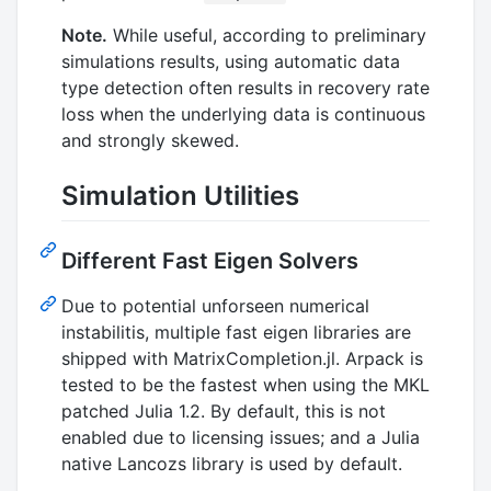
Note.
While useful, according to preliminary
simulations results, using automatic data
type detection often results in recovery rate
loss when the underlying data is continuous
and strongly skewed.
Simulation Utilities
Different Fast Eigen Solvers
Due to potential unforseen numerical
instabilitis, multiple fast eigen libraries are
shipped with MatrixCompletion.jl. Arpack is
tested to be the fastest when using the MKL
patched Julia 1.2. By default, this is not
enabled due to licensing issues; and a Julia
native Lancozs library is used by default.