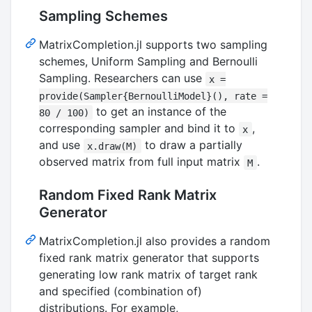
Sampling Schemes
MatrixCompletion.jl supports two sampling
schemes, Uniform Sampling and Bernoulli
Sampling. Researchers can use
x =
provide(Sampler{BernoulliModel}(), rate =
to get an instance of the
80 / 100)
corresponding sampler and bind it to
,
x
and use
to draw a partially
x.draw(M)
observed matrix from full input matrix
.
M
Random Fixed Rank Matrix
Generator
MatrixCompletion.jl also provides a random
fixed rank matrix generator that supports
generating low rank matrix of target rank
and specified (combination of)
distributions. For example,