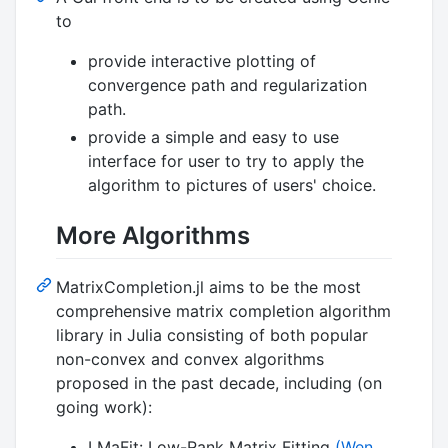
to
provide interactive plotting of
convergence path and regularization
path.
provide a simple and easy to use
interface for user to try to apply the
algorithm to pictures of users' choice.
More Algorithms
MatrixCompletion.jl aims to be the most
comprehensive matrix completion algorithm
library in Julia consisting of both popular
non-convex and convex algorithms
proposed in the past decade, including (on
going work):
LMaFit: Low-Rank Matrix Fitting
(Wen