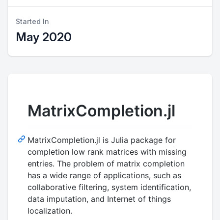
Started In
May 2020
MatrixCompletion.jl
MatrixCompletion.jl is Julia package for
completion low rank matrices with missing
entries. The problem of matrix completion
has a wide range of applications, such as
collaborative filtering, system identification,
data imputation, and Internet of things
localization.