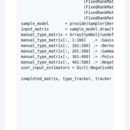
                           (FixedRankMatrix(Dis
                           (FixedRankMatrix(Dis
                           (FixedRankMatrix(Dis
                           (FixedRankMatrix(Dis
sample_model       = provide(Sampler{BernoulliM
input_matrix       = sample_model.draw(truth_ma
manual_type_matrix = Array{Symbol}(undef, 500, 
manual_type_matrix[:, 1:100]   .= :Gaussian

manual_type_matrix[:, 101:200] .= :Bernoulli

manual_type_matrix[:, 201:300] .= :Gamma

manual_type_matrix[:, 301:400] .= :Poisson

manual_type_matrix[:, 401:500] .= :NegativeBino
user_input_estimators = Dict(:NegativeBinomial=
completed_matrix, type_tracker, tracker = compl
                                               
                                               
                                               
                                               
                                               
                                               
                                               
                                               
                                               