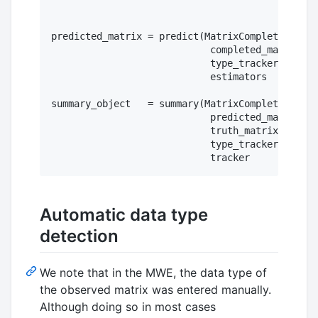
predicted_matrix = predict(MatrixCompletionMode
                            completed_matrix = 
                            type_tracker     = 
                            estimators       = 
summary_object   = summary(MatrixCompletionMode
                            predicted_matrix = 
                            truth_matrix     = 
                            type_tracker     = 
Automatic data type
detection
We note that in the MWE, the data type of
the observed matrix was entered manually.
Although doing so in most cases