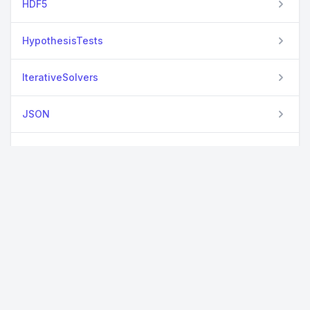
HDF5
HypothesisTests
IterativeSolvers
JSON
KrylovKit
Missings
NMF
Optim
Plotly