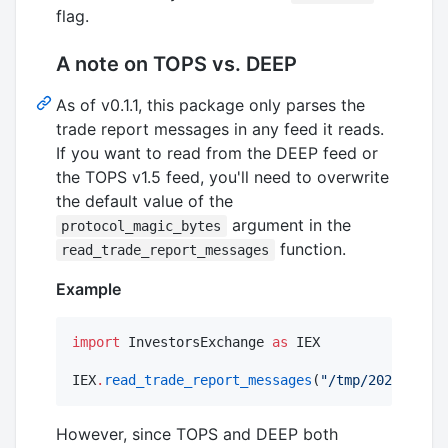
flag.
A note on TOPS vs. DEEP
As of v0.1.1, this package only parses the
trade report messages in any feed it reads.
If you want to read from the DEEP feed or
the TOPS v1.5 feed, you'll need to overwrite
the default value of the
argument in the
protocol_magic_bytes
function.
read_trade_report_messages
Example
import
 InvestorsExchange 
as
 IEX

IEX
.
read_trade_report_messages
(
"
/tmp/20210420_I
However, since TOPS and DEEP both