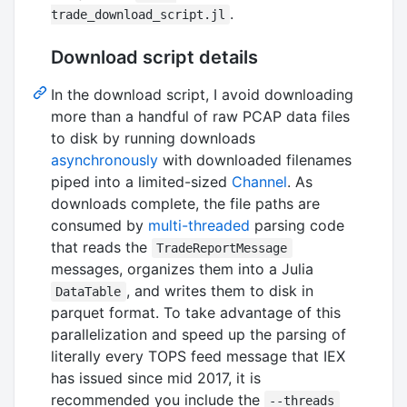
.
trade_download_script.jl
Download script details
In the download script, I avoid downloading
more than a handful of raw PCAP data files
to disk by running downloads
asynchronously
with downloaded filenames
piped into a limited-sized
Channel
. As
downloads complete, the file paths are
consumed by
multi-threaded
parsing code
that reads the
TradeReportMessage
messages, organizes them into a Julia
, and writes them to disk in
DataTable
parquet format. To take advantage of this
parallelization and speed up the parsing of
literally every TOPS feed message that IEX
has issued since mid 2017, it is
recommended you include the
--threads