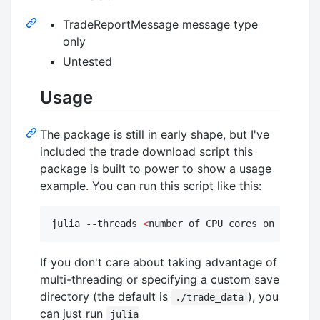
TradeReportMessage message type
only
Untested
Usage
The package is still in early shape, but I've
included the trade download script this
package is built to power to show a usage
example. You can run this script like this:
julia --threads 
<
number of CPU cores on your ma
If you don't care about taking advantage of
multi-threading or specifying a custom save
directory (the default is
), you
./trade_data
can just run
julia