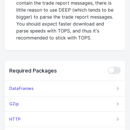
contain the trade report messages, there is
little reason to use DEEP (which tends to be
bigger) to parse the trade report messages.
You should expect faster download and
parse speeds with TOPS, and thus it's
recommended to stick with TOPS.
Required Packages
DataFrames
GZip
HTTP