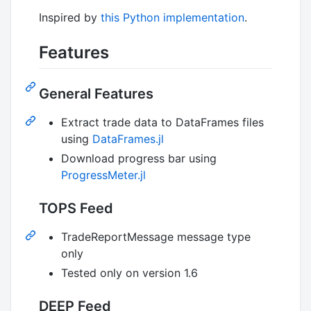
Inspired by
this Python implementation
.
Features
General Features
Extract trade data to DataFrames files
using
DataFrames.jl
Download progress bar using
ProgressMeter.jl
TOPS Feed
TradeReportMessage message type
only
Tested only on version 1.6
DEEP Feed