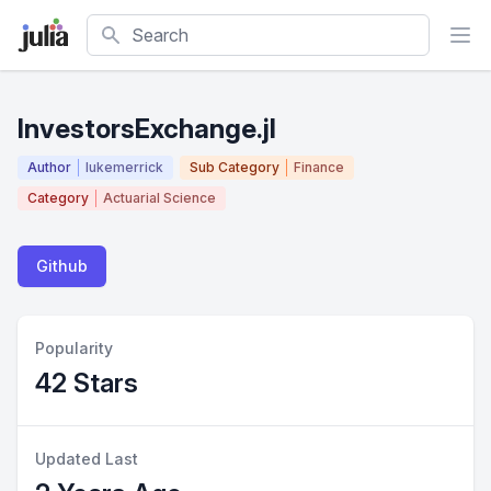
Search
InvestorsExchange.jl
Author
lukemerrick
Sub Category
Finance
Category
Actuarial Science
Github
Popularity
42 Stars
Updated Last