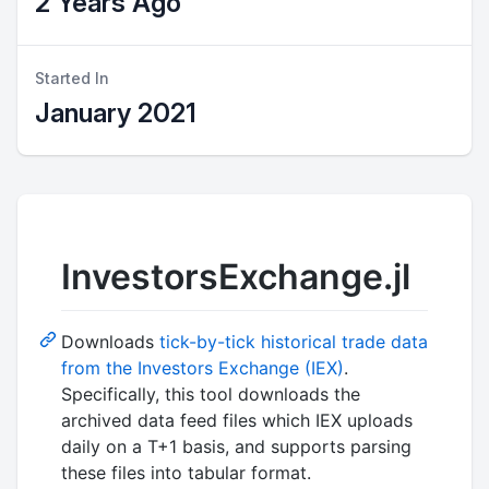
2 Years Ago
Started In
January 2021
InvestorsExchange.jl
Downloads
tick-by-tick historical trade data
from the Investors Exchange (IEX)
.
Specifically, this tool downloads the
archived data feed files which IEX uploads
daily on a T+1 basis, and supports parsing
these files into tabular format.