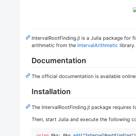
IntervalRootFinding.jl is a Julia package for f
arithmetic from the
IntervalArithmetic
library.
Documentation
The official documentation is available onlin
Installation
The IntervalRootFinding.jl package requires 
Then, start Julia and execute the following 
using
 Pkg; Pkg
.
add
(
"
IntervalRootFinding
"
)