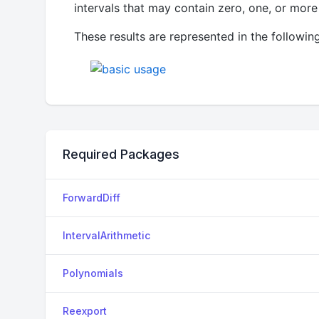
intervals that may contain zero, one, or more 
These results are represented in the following
Required Packages
ForwardDiff
IntervalArithmetic
Polynomials
Reexport