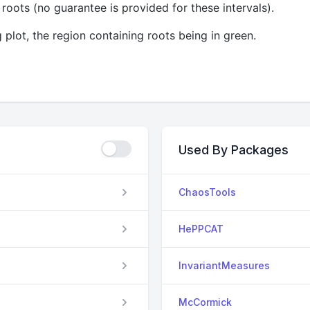
roots (no guarantee is provided for these intervals).
 plot, the region containing roots being in green.
Used By Packages
ChaosTools
HePPCAT
InvariantMeasures
McCormick