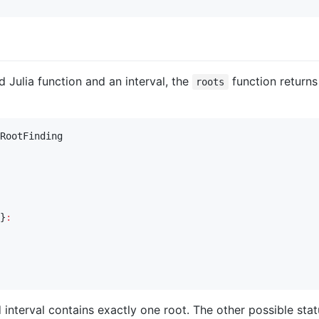
d Julia function and an interval, the
function returns 
roots
RootFinding

}
:
d interval contains exactly one root. The other possible stat