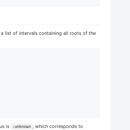
a list of intervals containing all roots of the
us is
, which corresponds to
:unknown