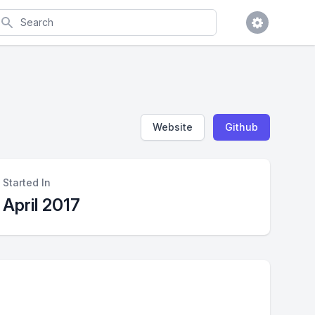
earch
Website
Github
Started In
April 2017