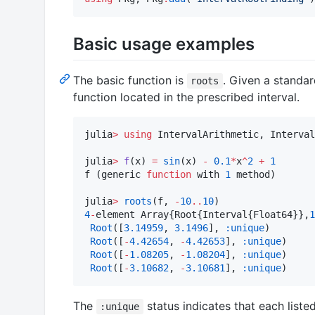
Basic usage examples
The basic function is
. Given a standar
roots
function located in the prescribed interval.
julia
>
using
 IntervalArithmetic, Interval
julia
>
f
(x) 
=
sin
(x) 
-
0.1
*
x
^
2
+
1
f (generic 
function
 with 
1
 method)

julia
>
roots
(f, 
-
10
..
10
4
-
element Array{Root{Interval{Float64}},
1
Root
([
3.14959
, 
3.1496
], 
:unique
)

Root
([
-
4.42654
, 
-
4.42653
], 
:unique
)

Root
([
-
1.08205
, 
-
1.08204
], 
:unique
)

Root
([
-
3.10682
, 
-
3.10681
], 
:unique
)
The
status indicates that each liste
:unique