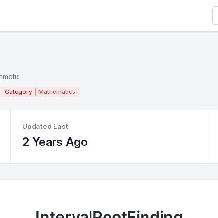
S
thmetic
Category
Mathematics
Updated Last
2 Years Ago
IntervalRootFinding