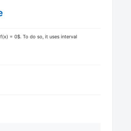
f(x) = 0$
. To do so, it uses interval