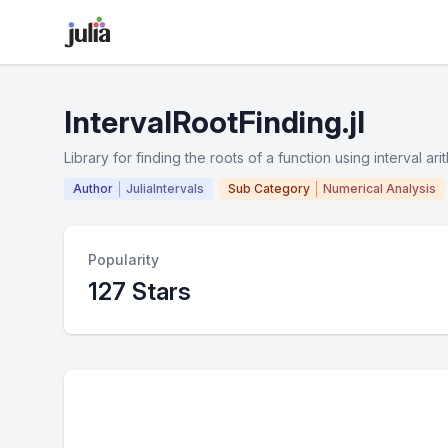
IntervalRootFinding.jl
Library for finding the roots of a function using interval ari
Author
JuliaIntervals
Sub Category
Numerical Analysis
Popularity
127 Stars