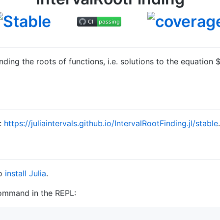
inding the roots of functions, i.e. solutions to the equation
$
e:
https://juliaintervals.github.io/IntervalRootFinding.jl/stable
.
to
install Julia
.
command in the REPL: