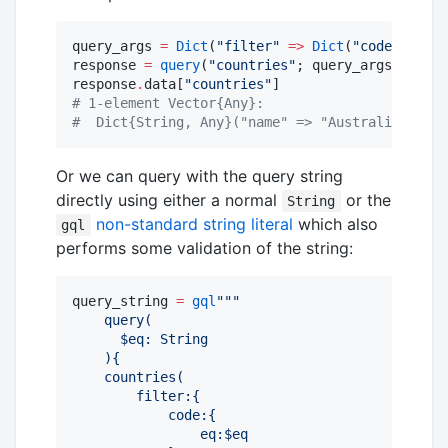
query_args 
=
Dict
(
"
filter
"
=>
Dict
(
"
code
"
=>
Di
response 
=
query
(
"
countries
"
; query_args
=
query_
response
.
data[
"
countries
"
#
 1-element Vector{Any}:
#
  Dict{String, Any}("name" => "Australia")
Or we can query with the query string
directly using either a normal
or the
String
non-standard string literal
which also
gql
performs some validation of the string:
query_string 
=
gql
"""
    query(
      $eq: String
    ){
    countries(
        filter:{
            code:{
                eq:$eq