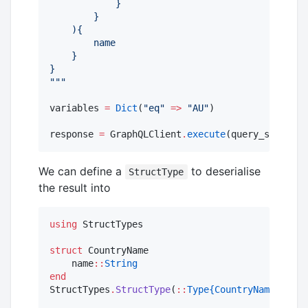
            }
        }
    ){
        name
    }
}
"""
variables 
=
Dict
(
"
eq
"
=>
"
AU
"
)

response 
=
 GraphQLClient
.
execute
(query_string, 
We can define a
to deserialise
StructType
the result into
using
 StructTypes

struct
 CountryName

    name
::
String
end
StructTypes
.
StructType
(
::
Type{CountryName}
) 
=
 S