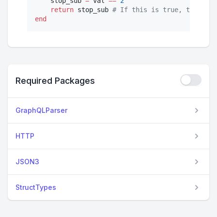
    stop_sub 
=
 val 
==
2
return
 stop_sub 
#
 If this is true, the subs
end
Required Packages
GraphQLParser
HTTP
JSON3
StructTypes