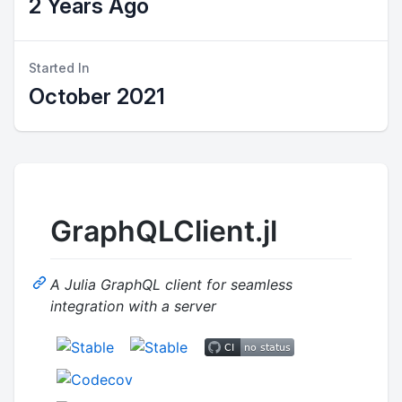
2 Years Ago
Started In
October 2021
GraphQLClient.jl
A Julia GraphQL client for seamless
integration with a server