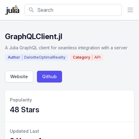
Search
GraphQLClient.jl
A Julia GraphQL client for seamless integration with a server
Author
DeloitteOptimalReality
Category
API
Website
Github
Popularity
48 Stars
Updated Last