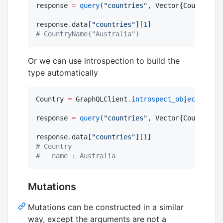
response 
=
query
(
"
countries
"
, Vector{CountryNam
response
.
data[
"
countries
"
][
1
#
 CountryName("Australia")
Or we can use introspection to build the
type automatically
Country 
=
 GraphQLClient
.
introspect_object
(
"
Coun
response 
=
query
(
"
countries
"
, Vector{Country}, 
response
.
data[
"
countries
"
][
1
#
 Country
#
   name : Australia
Mutations
Mutations can be constructed in a similar
way, except the arguments are not a