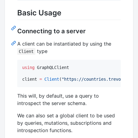
Basic Usage
Connecting to a server
A client can be instantiated by using the
type
Client
using
 GraphQLClient

client 
=
Client
(
"
https://countries.trevorblades
This will, by default, use a query to
introspect the server schema.
We can also set a global client to be used
by queries, mutations, subscriptions and
introspection functions.