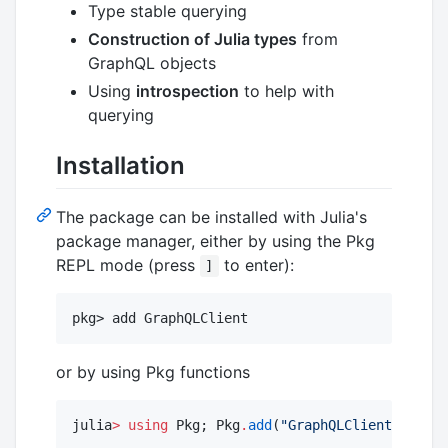
Type stable querying
Construction of Julia types
from
GraphQL objects
Using
introspection
to help with
querying
Installation
The package can be installed with Julia's
package manager, either by using the Pkg
REPL mode (press
to enter):
]
or by using Pkg functions
julia
>
using
 Pkg; Pkg
.
add
(
"
GraphQLClient
"
)