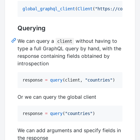
global_graphql_client
(
Client
(
"
https://countries
Querying
We can query a
without having to
client
type a full GraphQL query by hand, with the
response containing fields obtained by
introspection
response 
=
query
(client, 
"
countries
"
)
Or we can query the global client
response 
=
query
(
"
countries
"
)
We can add arguments and specify fields in
the response