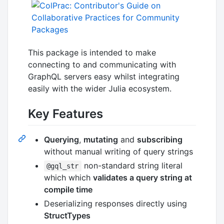
This package is intended to make
connecting to and communicating with
GraphQL servers easy whilst integrating
easily with the wider Julia ecosystem.
Key Features
Querying
,
mutating
and
subscribing
without manual writing of query strings
non-standard string literal
@gql_str
which which
validates a query string at
compile time
Deserializing responses directly using
StructTypes