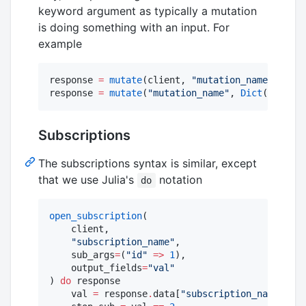
keyword argument as typically a mutation
is doing something with an input. For
example
response 
=
mutate
(client, 
"
mutation_name
"
, 
Dict
response 
=
mutate
(
"
mutation_name
"
, 
Dict
(
"
new_id
Subscriptions
The subscriptions syntax is similar, except
that we use Julia's
notation
do
open_subscription
(

    client,

"
subscription_name
"
,

    sub_args
=
(
"
id
"
=>
1
),

    output_fields
=
"
val
"
) 
do
 response

    val 
=
 response
.
data[
"
subscription_name
"
][
"
v