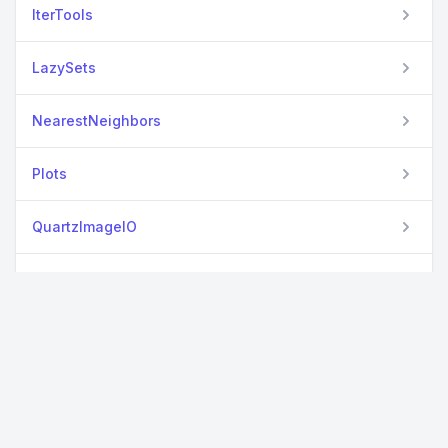
IterTools
LazySets
NearestNeighbors
Plots
QuartzImageIO
SparseArrays
StatsBase
View all packages
StructArrays
TupleTools