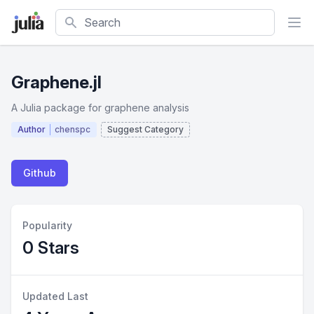
Search
Graphene.jl
A Julia package for graphene analysis
Author
chenspc
Suggest Category
Github
Popularity
0 Stars
Updated Last