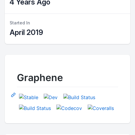
4 Years Ago
Started In
April 2019
Graphene