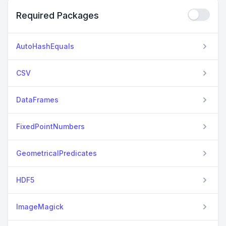
Required Packages
AutoHashEquals
CSV
DataFrames
FixedPointNumbers
GeometricalPredicates
HDF5
ImageMagick