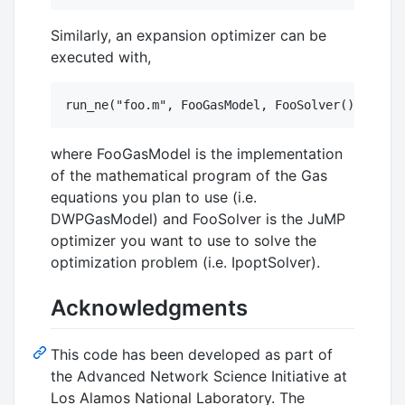
Similarly, an expansion optimizer can be
executed with,
where FooGasModel is the implementation
of the mathematical program of the Gas
equations you plan to use (i.e.
DWPGasModel) and FooSolver is the JuMP
optimizer you want to use to solve the
optimization problem (i.e. IpoptSolver).
Acknowledgments
This code has been developed as part of
the Advanced Network Science Initiative at
Los Alamos National Laboratory. The