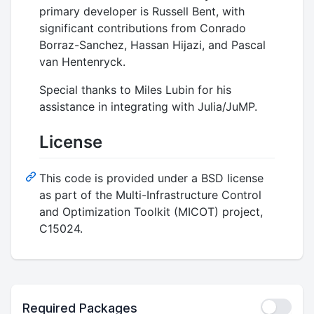
primary developer is Russell Bent, with
significant contributions from Conrado
Borraz-Sanchez, Hassan Hijazi, and Pascal
van Hentenryck.
Special thanks to Miles Lubin for his
assistance in integrating with Julia/JuMP.
License
This code is provided under a BSD license
as part of the Multi-Infrastructure Control
and Optimization Toolkit (MICOT) project,
C15024.
Required Packages