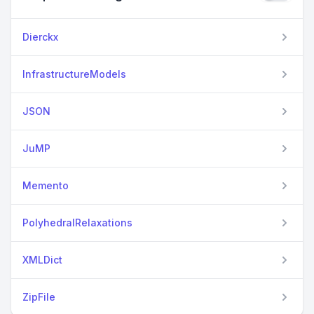
Dierckx
InfrastructureModels
JSON
JuMP
Memento
PolyhedralRelaxations
XMLDict
ZipFile