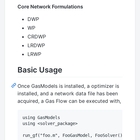
Core Network Formulations
DWP
WP
CRDWP
LRDWP
LRWP
Basic Usage
Once GasModels is installed, a optimizer is
installed, and a network data file has been
acquired, a Gas Flow can be executed with,
using GasModels

using <solver_package>
