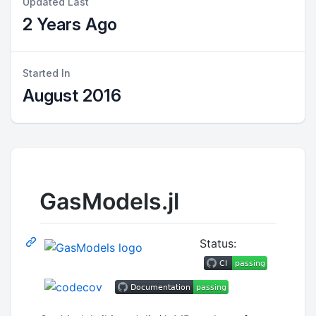
Updated Last
2 Years Ago
Started In
August 2016
GasModels.jl
Status: