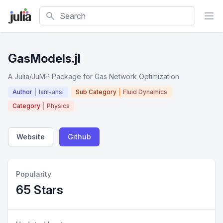
Search
GasModels.jl
A Julia/JuMP Package for Gas Network Optimization
Author
lanl-ansi
Sub Category
Fluid Dynamics
Category
Physics
Website
Github
Popularity
65 Stars