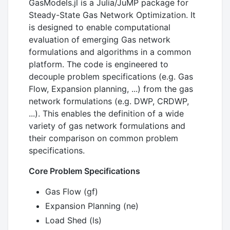
GasModels.jl is a Julia/JuMP package for
Steady-State Gas Network Optimization. It
is designed to enable computational
evaluation of emerging Gas network
formulations and algorithms in a common
platform. The code is engineered to
decouple problem specifications (e.g. Gas
Flow, Expansion planning, ...) from the gas
network formulations (e.g. DWP, CRDWP,
...). This enables the definition of a wide
variety of gas network formulations and
their comparison on common problem
specifications.
Core Problem Specifications
Gas Flow (gf)
Expansion Planning (ne)
Load Shed (ls)