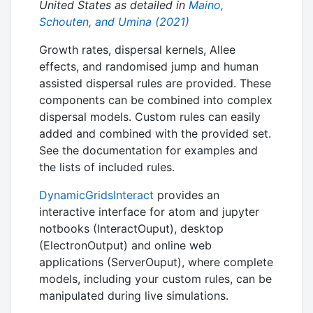
United States as detailed in
Maino,
Schouten, and Umina (2021)
Growth rates, dispersal kernels, Allee
effects, and randomised jump and human
assisted dispersal rules are provided. These
components can be combined into complex
dispersal models. Custom rules can easily
added and combined with the provided set.
See the documentation for examples and
the lists of included rules.
DynamicGridsInteract
provides an
interactive interface for atom and jupyter
notbooks (InteractOuput), desktop
(ElectronOutput) and online web
applications (ServerOuput), where complete
models, including your custom rules, can be
manipulated during live simulations.