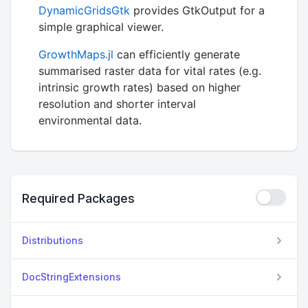
DynamicGridsGtk
provides GtkOutput for a
simple graphical viewer.
GrowthMaps.jl
can efficiently generate
summarised raster data for vital rates (e.g.
intrinsic growth rates) based on higher
resolution and shorter interval
environmental data.
Required Packages
Distributions
DocStringExtensions