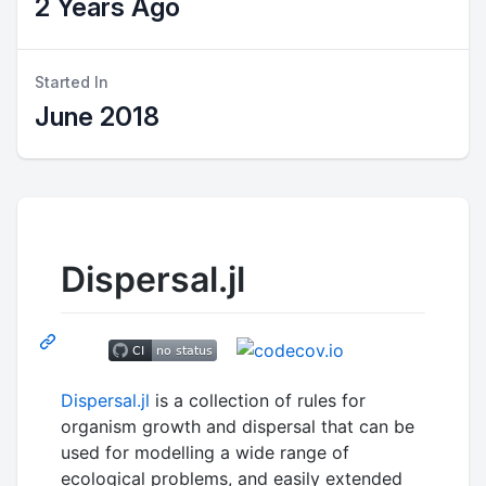
2 Years Ago
Started In
June 2018
Dispersal.jl
Dispersal.jl
is a collection of rules for
organism growth and dispersal that can be
used for modelling a wide range of
ecological problems, and easily extended