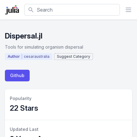
Search
Dispersal.jl
Tools for simulating organism dispersal
Author
cesaraustralia
Suggest Category
Github
Popularity
22 Stars
Updated Last