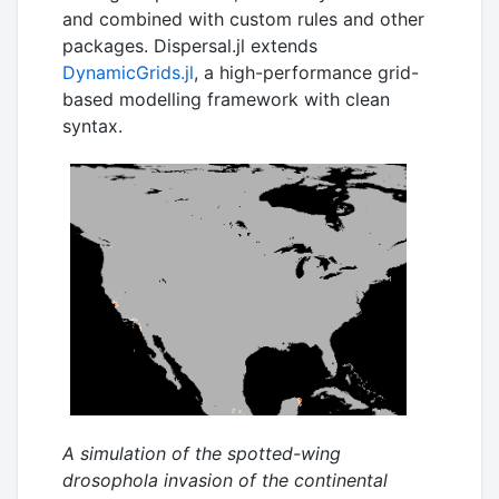
and combined with custom rules and other
packages. Dispersal.jl extends
DynamicGrids.jl
, a high-performance grid-
based modelling framework with clean
syntax.
A simulation of the spotted-wing
drosophola invasion of the continental