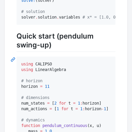
solve!
(solver)

#
 solution 
solver
.
solution
.
variables 
#
 x* = [1.0, 0.0, 0.5
Quick start (pendulum
swing-up)
using
using
 LinearAlgebra 

#
 horizon 
horizon 
=
11
#
 dimensions 
num_states 
=
 [
2
for
 t 
=
1
:
horizon]

num_actions 
=
 [
1
for
 t 
=
1
:
horizon
-
1
] 

#
 dynamics
function
pendulum_continuous
(x, u)

   mass 
=
1.0