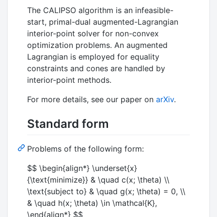
The CALIPSO algorithm is an infeasible-
start, primal-dual augmented-Lagrangian
interior-point solver for non-convex
optimization problems. An augmented
Lagrangian is employed for equality
constraints and cones are handled by
interior-point methods.
For more details, see our paper on
arXiv
.
Standard form
Problems of the following form:
$$ \begin{align*} \underset{x}
{\text{minimize}} & \quad c(x; \theta) \\
\text{subject to} & \quad g(x; \theta) = 0, \\
& \quad h(x; \theta) \in \mathcal{K},
\end{align*} $$