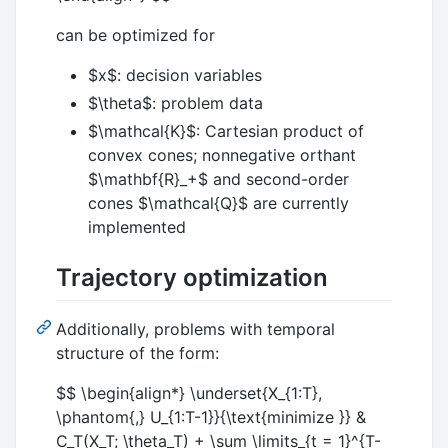
can be optimized for
$x$
: decision variables
$\theta$
: problem data
$\mathcal{K}$
: Cartesian product of
convex cones; nonnegative orthant
$\mathbf{R}_+$
and second-order
cones
$\mathcal{Q}$
are currently
implemented
Trajectory optimization
Additionally, problems with temporal
structure of the form:
$$ \begin{align*} \underset{X_{1:T},
\phantom{,} U_{1:T-1}}{\text{minimize }} &
C_T(X_T; \theta_T) + \sum \limits_{t = 1}^{T-