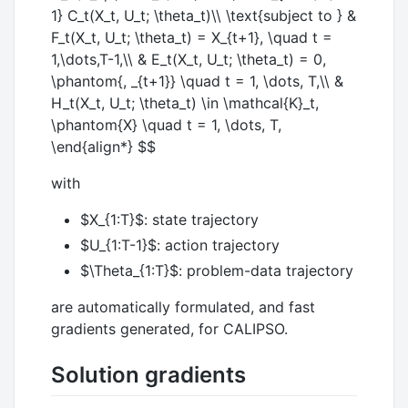
1} C_t(X_t, U_t; \theta_t)\\ \text{subject to } &
F_t(X_t, U_t; \theta_t) = X_{t+1}, \quad t =
1,\dots,T-1,\\ & E_t(X_t, U_t; \theta_t) = 0,
\phantom{, _{t+1}} \quad t = 1, \dots, T,\\ &
H_t(X_t, U_t; \theta_t) \in \mathcal{K}_t,
\phantom{X} \quad t = 1, \dots, T,
\end{align*} $$
with
$X_{1:T}$
: state trajectory
$U_{1:T-1}$
: action trajectory
$\Theta_{1:T}$
: problem-data trajectory
are automatically formulated, and fast
gradients generated, for CALIPSO.
Solution gradients