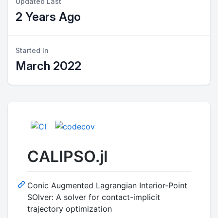
Updated Last
2 Years Ago
Started In
March 2022
CALIPSO.jl
Conic Augmented Lagrangian Interior-Point
SOlver: A solver for contact-implicit
trajectory optimization