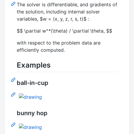
The solver is differentiable, and gradients of
the solution, including internal solver
variables,
$w = (x, y, z, r, s, t)$
:
$$ \partial w^*(\theta) / \partial \theta, $$
with respect to the problem data are
efficiently computed.
Examples
ball-in-cup
bunny hop