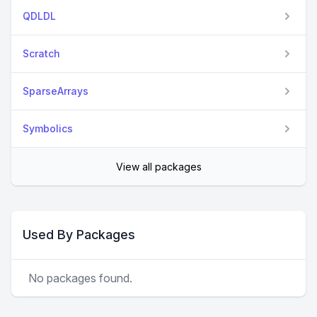
QDLDL
Scratch
SparseArrays
Symbolics
View all packages
Used By Packages
No packages found.