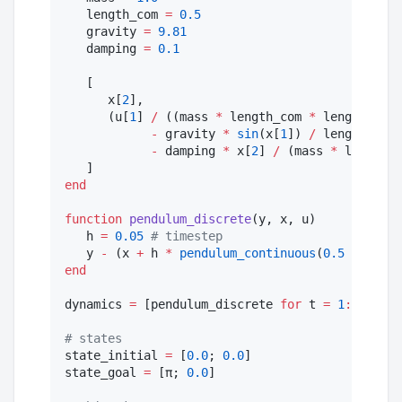
   length_com 
=
0.5
   gravity 
=
9.81
   damping 
=
0.1
   [

      x[
2
],

      (u[
1
] 
/
 ((mass 
*
 length_com 
*
 length_com)
-
 gravity 
*
sin
(x[
1
]) 
/
 length_com

-
 damping 
*
 x[
2
] 
/
 (mass 
*
 length_c
end
function
pendulum_discrete
(y, x, u)

   h 
=
0.05
#
 timestep 
   y 
-
 (x 
+
 h 
*
pendulum_continuous
(
0.5
*
 (x 
+
end
dynamics 
=
 [pendulum_discrete 
for
 t 
=
1
:
horizon
#
 states
state_initial 
=
 [
0.0
; 
0.0
] 

state_goal 
=
 [π; 
0.0
] 
