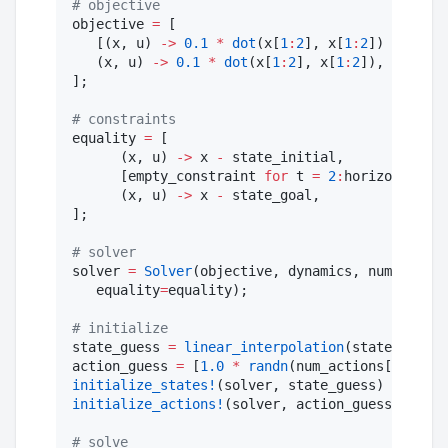
#
 objective 
objective 
=
 [

   [(x, u) 
->
0.1
*
dot
(x[
1
:
2
], x[
1
:
2
]) 
+
0.1
*
   (x, u) 
->
0.1
*
dot
(x[
1
:
2
], x[
1
:
2
]),

];

#
 constraints 
equality 
=
 [

      (x, u) 
->
 x 
-
 state_initial, 

      [empty_constraint 
for
 t 
=
2
:
horizon
-
1
]
.
..
      (x, u) 
->
 x 
-
 state_goal,

];

#
 solver 
solver 
=
Solver
(objective, dynamics, num_states
   equality
=
equality);

#
 initialize
state_guess 
=
linear_interpolation
(state_initia
action_guess 
=
 [
1.0
*
randn
(num_actions[t]) 
for
initialize_states!
initialize_actions!
(solver, action_guess)

#
 solve 