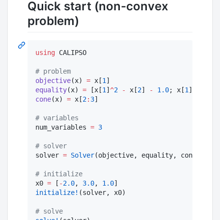
Quick start (non-convex
problem)
using
 CALIPSO

#
 problem
objective
(x) 
=
 x[
1
equality
(x) 
=
 [x[
1
]
^
2
-
 x[
2
] 
-
1.0
; x[
1
] 
-
 x[
3
]
cone
(x) 
=
 x[
2
:
3
]

#
 variables 
num_variables 
=
3
#
 solver
solver 
=
Solver
(objective, equality, cone, num_
#
 initialize
x0 
=
 [
-
2.0
, 
3.0
, 
1.0
initialize!
(solver, x0)

#
 solve 