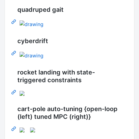
quadruped gait
cyberdrift
rocket landing with state-
triggered constraints
cart-pole auto-tuning {open-loop
(left) tuned MPC (right)}