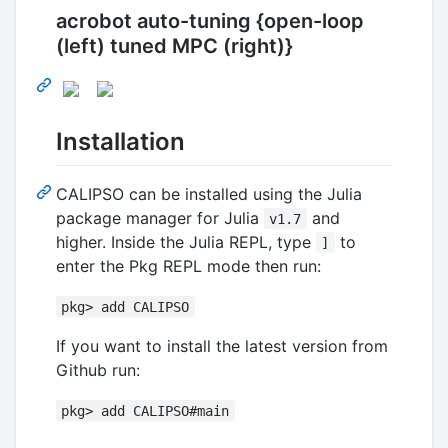
acrobot auto-tuning {open-loop
(left) tuned MPC (right)}
Installation
CALIPSO can be installed using the Julia
package manager for Julia
and
v1.7
higher. Inside the Julia REPL, type
to
]
enter the Pkg REPL mode then run:
pkg> add CALIPSO
If you want to install the latest version from
Github run:
pkg> add CALIPSO#main