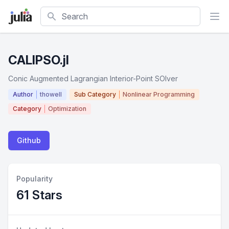
Search
CALIPSO.jl
Conic Augmented Lagrangian Interior-Point SOlver
Author
thowell
Sub Category
Nonlinear Programming
Category
Optimization
Github
Popularity
61 Stars