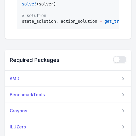
solve!
(solver)

#
 solution
state_solution, action_solution 
=
get_trajector
Required Packages
AMD
BenchmarkTools
Crayons
ILUZero