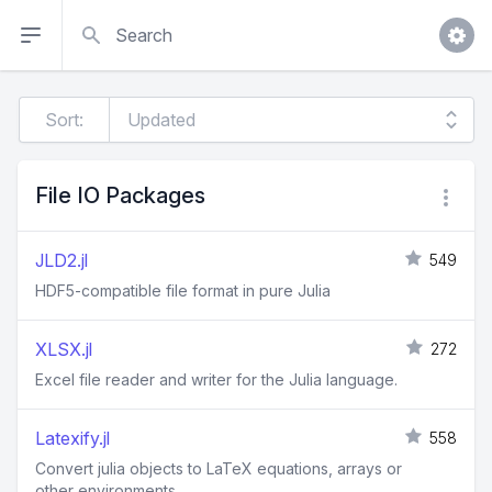
Search
Sort:
File IO Packages
JLD2.jl
549
HDF5-compatible file format in pure Julia
XLSX.jl
272
Excel file reader and writer for the Julia language.
Latexify.jl
558
Convert julia objects to LaTeX equations, arrays or
other environments.