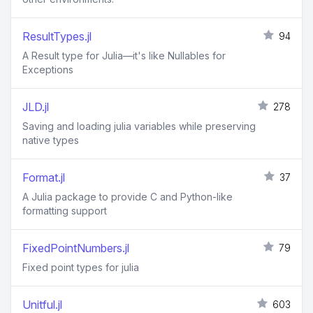
ResultTypes.jl
94
A Result type for Julia—it's like Nullables for
Exceptions
JLD.jl
278
Saving and loading julia variables while preserving
native types
Format.jl
37
A Julia package to provide C and Python-like
formatting support
FixedPointNumbers.jl
79
Fixed point types for julia
Unitful.jl
603