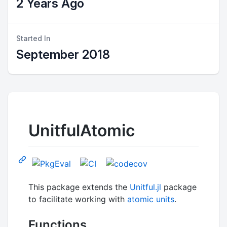
2 Years Ago
Started In
September 2018
UnitfulAtomic
This package extends the
Unitful.jl
package
to facilitate working with
atomic units
.
Functions