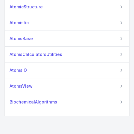
AtomicStructure
Atomistic
AtomsBase
AtomsCalculatorsUtilities
AtomsIO
AtomsView
BiochemicalAlgorithms
CastepReader
Cclib