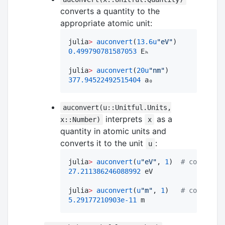
converts a quantity to the
appropriate atomic unit:
julia
>
auconvert
(
13.6
u
"
eV
"
0.499790781587053
 Eₕ

julia
>
auconvert
(
20
u
"
nm
"
377.94522492515404
 a₀
auconvert(u::Unitful.Units,
interprets
as a
x::Number)
x
quantity in atomic units and
converts it to the unit
:
u
julia
>
auconvert
(
u
"
eV
"
, 
1
)  
#
 convert 1
27.211386246088992
 eV

julia
>
auconvert
(
u
"
m
"
, 
1
)   
#
 convert 1
5.29177210903e-11
 m