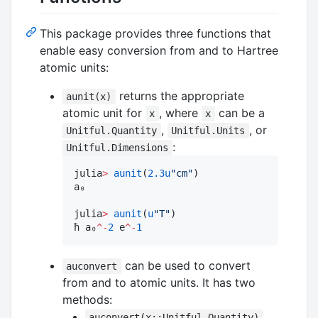
This package provides three functions that
enable easy conversion from and to Hartree
atomic units:
returns the appropriate
aunit(x)
atomic unit for
, where
can be a
x
x
,
, or
Unitful.Quantity
Unitful.Units
:
Unitful.Dimensions
julia
>
aunit
(
2.3
u
"
cm
"
)

a₀

julia
>
aunit
(
u
"
T
"
)

ħ a₀
^-
2
 e
^-
1
can be used to convert
auconvert
from and to atomic units. It has two
methods:
auconvert(x::Unitful.Quantity)