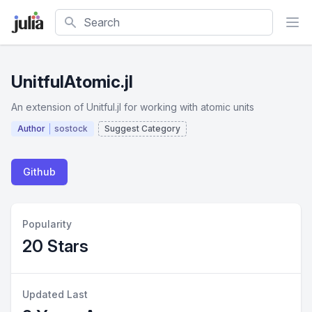
Search
UnitfulAtomic.jl
An extension of Unitful.jl for working with atomic units
Author
sostock
Suggest Category
Github
Popularity
20 Stars
Updated Last