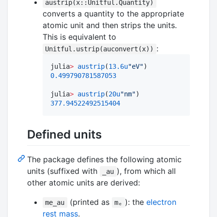
austrip(x::Unitful.Quantity)
converts a quantity to the appropriate
atomic unit and then strips the units.
This is equivalent to
:
Unitful.ustrip(auconvert(x))
julia
>
austrip
(
13.6
u
"
eV
"
0.499790781587053
julia
>
austrip
(
20
u
"
nm
"
377.94522492515404
Defined units
The package defines the following atomic
units (suffixed with
), from which all
_au
other atomic units are derived:
(printed as
): the
electron
me_au
mₑ
rest mass
.