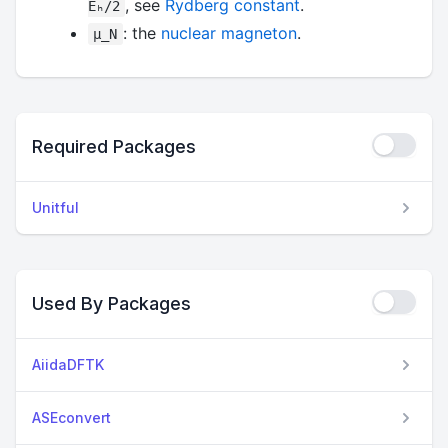
, see
Rydberg constant
.
Eₕ/2
: the
nuclear magneton
.
μ_N
Required Packages
Unitful
Used By Packages
AiidaDFTK
ASEconvert