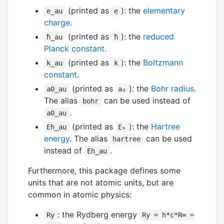
(printed as
): the
elementary
e_au
e
charge
.
(printed as
): the
reduced
ħ_au
ħ
Planck constant
.
(printed as
): the
Boltzmann
k_au
k
constant
.
(printed as
): the
Bohr radius
.
a0_au
a₀
The alias
can be used instead of
bohr
.
a0_au
(printed as
): the
Hartree
Eh_au
Eₕ
energy
. The alias
can be used
hartree
instead of
.
Eh_au
Furthermore, this package defines some
units that are not atomic units, but are
common in atomic physics:
: the Rydberg energy
Ry
Ry = h*c*R∞ =