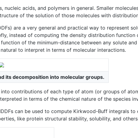
 nucleic acids, and polymers in general. Smaller molecules 
cture of the solution of those molecules with distribution f
Fs) are a very general and practical way to represent solu
efly, instead of computing the density distribution function
 function of the minimum-distance between any solute and 
atural to interpret in terms of molecular interactions.
nd its decomposition into molecular groups.
nto contributions of each type of atom (or groups of atom
interpreted in terms of the chemical nature of the species in
ns, MDDFs can be used to compute Kirkwood-Buff integrals to
s, like protein structural stability, solubility, and others