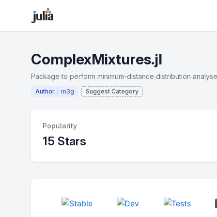
ComplexMixtures.jl
Package to perform minimum-distance distribution analyse
Author
m3g
Suggest Category
Popularity
15 Stars