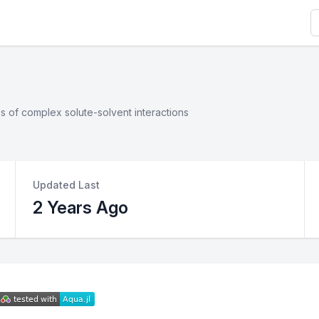
S
s of complex solute-solvent interactions
Updated Last
2 Years Ago