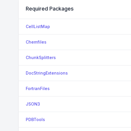
Required Packages
CellListMap
Chemfiles
ChunkSplitters
DocStringExtensions
FortranFiles
JSON3
PDBTools