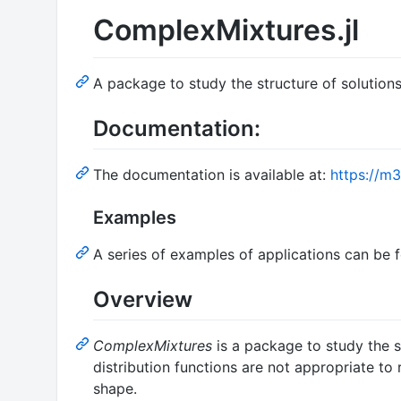
ComplexMixtures.jl
A package to study the structure of solutio
Documentation:
The documentation is available at:
https://m3
Examples
A series of examples of applications can be 
Overview
ComplexMixtures
is a package to study the s
distribution functions are not appropriate to
shape.