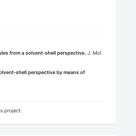
les from a solvent-shell perspective.
J. Mol.
 solvent-shell perspective by means of
s project.