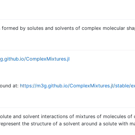
ns formed by solutes and solvents of complex molecular sha
g.github.io/ComplexMixtures.jl
found at:
https://m3g.github.io/ComplexMixtures.jl/stable/
olute and solvent interactions of mixtures of molecules of
 represent the structure of a solvent around a solute with 