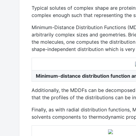
Typical solutes of complex shape are proteins,
complex enough such that representing the stru
Minimum-Distance Distribution Functions (MDD
arbitrarily complex sizes and geometries. Bri
the molecules, one computes the distribution
shape-independent distribution which is very n
Minimum-distance distribution function a
Additionally, the MDDFs can be decomposed i
that the profiles of the distributions can be 
Finally, as with radial distribution functio
solvents components to thermodynamic propertie