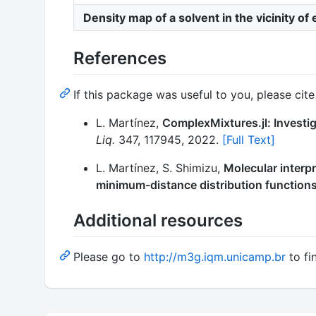
Density map of a solvent in the vicinity of
References
If this package was useful to you, please cite 
L. Martínez,
ComplexMixtures.jl: Investig
Liq.
347, 117945, 2022.
[Full Text]
L. Martínez, S. Shimizu,
Molecular interpr
minimum-distance distribution functions
Additional resources
Please go to
http://m3g.iqm.unicamp.br
to fi