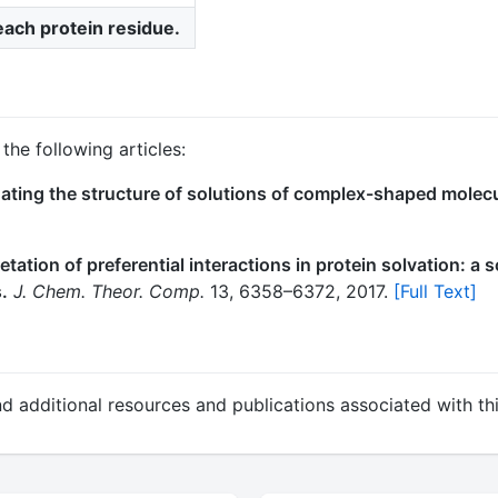
 each protein residue.
the following articles:
ating the structure of solutions of complex-shaped molecu
etation of preferential interactions in protein solvation: a
.
J. Chem. Theor. Comp.
13, 6358–6372, 2017.
[Full Text]
nd additional resources and publications associated with thi