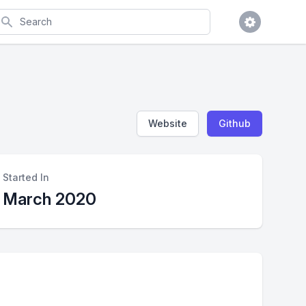
earch
Website
Github
Started In
March 2020