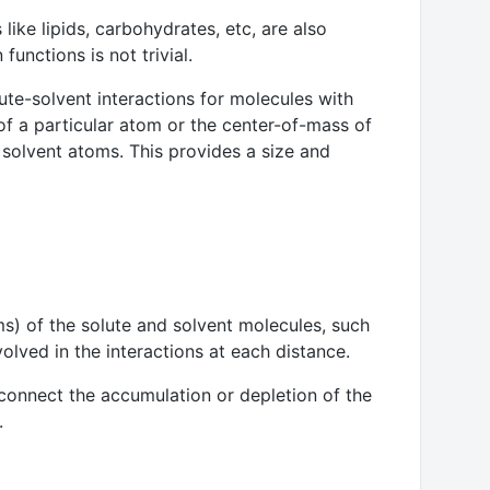
like lipids, carbohydrates, etc, are also
unctions is not trivial.
te-solvent interactions for molecules with
 of a particular atom or the center-of-mass of
solvent atoms. This provides a size and
s) of the solute and solvent molecules, such
volved in the interactions at each distance.
 connect the accumulation or depletion of the
.