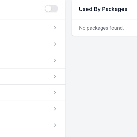
Used By Packages
No packages found.