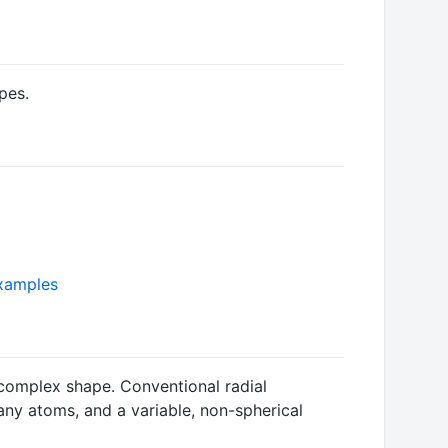
pes.
examples
 complex shape. Conventional radial
many atoms, and a variable, non-spherical