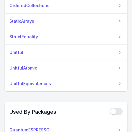
OrderedCollections
StaticArrays
StructEquality
Unitful
UnitfulAtomic
UnitfulEquivalences
Used By Packages
QuantumESPRESSO