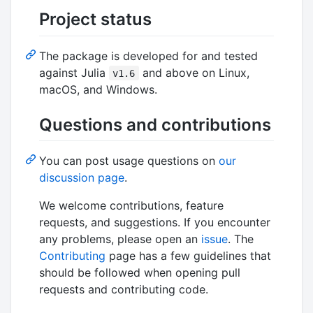
Project status
The package is developed for and tested
against Julia
and above on Linux,
v1.6
macOS, and Windows.
Questions and contributions
You can post usage questions on
our
discussion page
.
We welcome contributions, feature
requests, and suggestions. If you encounter
any problems, please open an
issue
. The
Contributing
page has a few guidelines that
should be followed when opening pull
requests and contributing code.