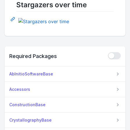
Stargazers over time
Required Packages
AbInitioSoftwareBase
Accessors
ConstructionBase
CrystallographyBase