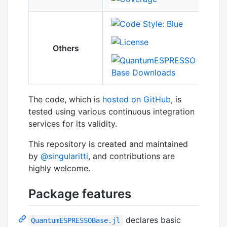
Others
The code, which is
hosted on GitHub
, is
tested using various continuous integration
services for its validity.
This repository is created and maintained
by
@singularitti
, and contributions are
highly welcome.
Package features
declares basic
QuantumESPRESSOBase.jl