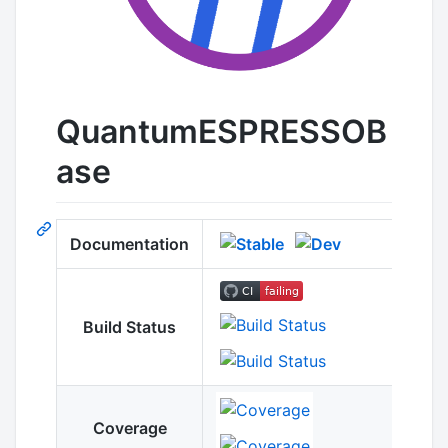
QuantumESPRESSOB
ase
Documentation
Build Status
Coverage