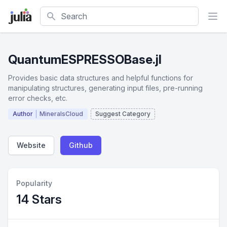
Search
QuantumESPRESSOBase.jl
Provides basic data structures and helpful functions for
manipulating structures, generating input files, pre-running
error checks, etc.
Author
MineralsCloud
Suggest Category
Website
Github
Popularity
14 Stars