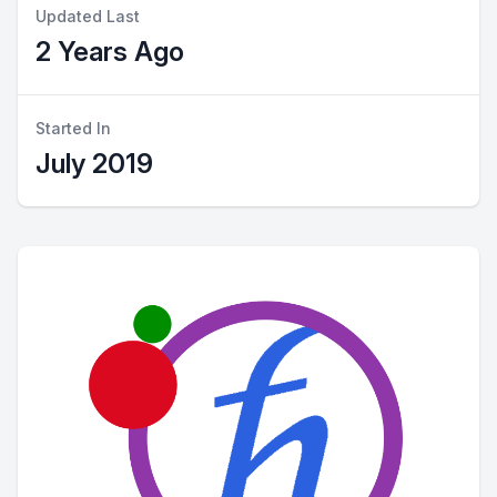
Updated Last
2 Years Ago
Started In
July 2019