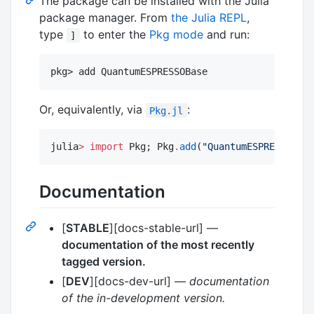
The package can be installed with the Julia
package manager. From
the Julia REPL
,
type
to enter the
Pkg mode
and run:
]
pkg> add QuantumESPRESSOBase
Or, equivalently, via
:
Pkg.jl
julia
>
import
 Pkg; Pkg
.
add
(
"
QuantumESPRESSOBase
Documentation
[
STABLE
][docs-stable-url] —
documentation of the most recently
tagged version.
[
DEV
][docs-dev-url] —
documentation
of the in-development version.