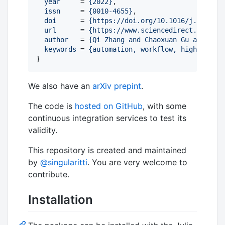
year
     = 
{
2022
}
,

issn
     = 
{
0010-4655
}
,

doi
      = 
{
https://doi.org/10.1016/j.cpc.202
url
      = 
{
https://www.sciencedirect.com/sci
author
   = 
{
Qi Zhang and Chaoxuan Gu and Jing
keywords
 = 
{
automation, workflow, high-level,
}
We also have an
arXiv prepint
.
The code is
hosted on GitHub
, with some
continuous integration services to test its
validity.
This repository is created and maintained
by
@singularitti
. You are very welcome to
contribute.
Installation