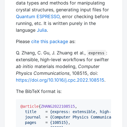
data types and methods for manipulating
crystal structures, generating input files for
Quantum ESPRESSO
, error checking before
running, etc. It is written purely in the
language
Julia
.
Please
cite this package
as:
Q. Zhang, C. Gu, J. Zhuang et al.,
:
express
extensible, high-level workflows for swifter
ab initio
materials modeling,
Computer
Physics Communications
, 108515, doi:
https://doi.org/10.1016/j.cpc.2022.108515
.
The BibTeX format is:
@article
{
ZHANG2022108515
,

title
    = 
{
express: extensible, high-level w
journal
  = 
{
Computer Physics Communications
}
,

pages
    = 
{
108515
}
,
