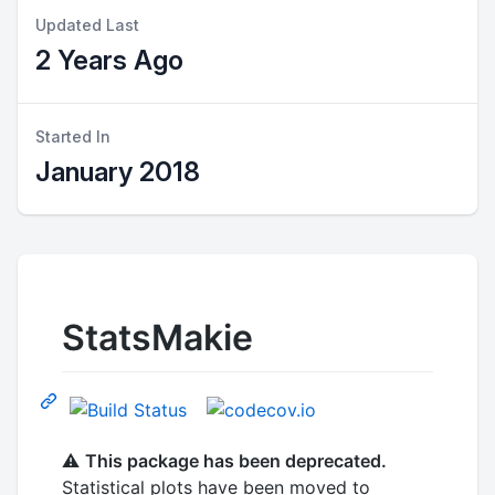
Updated Last
2 Years Ago
Started In
January 2018
StatsMakie
⚠️
This package has been deprecated.
Statistical plots have been moved to