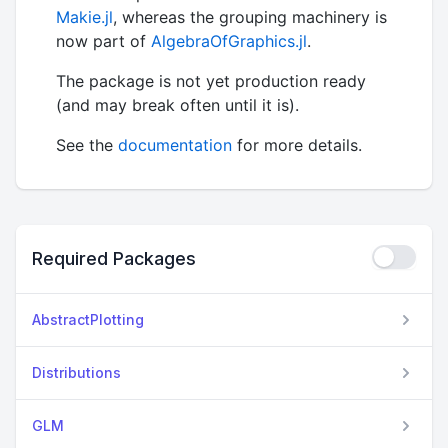
Makie.jl
, whereas the grouping machinery is
now part of
AlgebraOfGraphics.jl
.
The package is not yet production ready
(and may break often until it is).
See the
documentation
for more details.
Required Packages
AbstractPlotting
Distributions
GLM