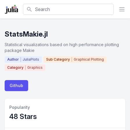
Search
StatsMakie.jl
Statistical visualizations based on high performance plotting
package Makie
Author
JuliaPlots
Sub Category
Graphical Plotting
Category
Graphics
Github
Popularity
48 Stars