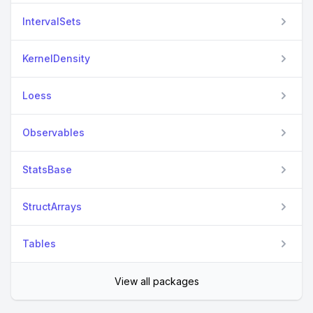
IntervalSets
KernelDensity
Loess
Observables
StatsBase
StructArrays
Tables
View all packages