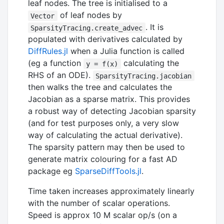
leaf nodes. The tree is initialised to a
of leaf nodes by
Vector
. It is
SparsityTracing.create_advec
populated with derivatives calculated by
DiffRules.jl
when a Julia function is called
(eg a function
calculating the
y = f(x)
RHS of an ODE).
SparsityTracing.jacobian
then walks the tree and calculates the
Jacobian as a sparse matrix. This provides
a robust way of detecting Jacobian sparsity
(and for test purposes only, a very slow
way of calculating the actual derivative).
The sparsity pattern may then be used to
generate matrix colouring for a fast AD
package eg
SparseDiffTools.jl
.
Time taken increases approximately linearly
with the number of scalar operations.
Speed is approx 10 M scalar op/s (on a