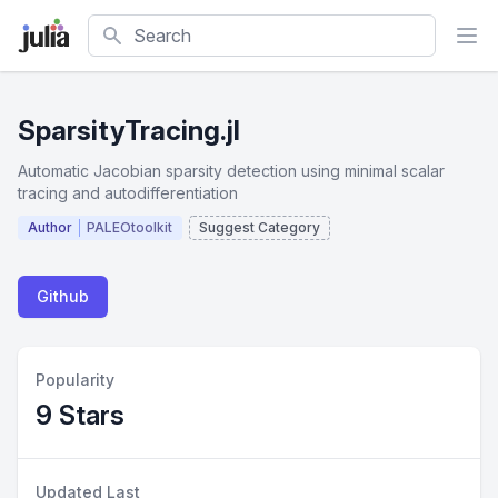
Search
SparsityTracing.jl
Automatic Jacobian sparsity detection using minimal scalar
tracing and autodifferentiation
Author
PALEOtoolkit
Suggest Category
Github
Popularity
9 Stars
Updated Last