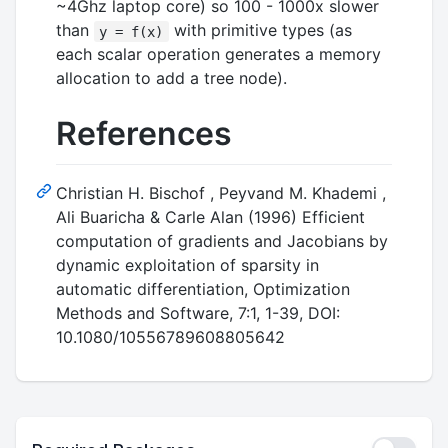
~4Ghz laptop core) so 100 - 1000x slower
than
with primitive types (as
y = f(x)
each scalar operation generates a memory
allocation to add a tree node).
References
Christian H. Bischof , Peyvand M. Khademi ,
Ali Buaricha & Carle Alan (1996) Efficient
computation of gradients and Jacobians by
dynamic exploitation of sparsity in
automatic differentiation, Optimization
Methods and Software, 7:1, 1-39, DOI:
10.1080/10556789608805642