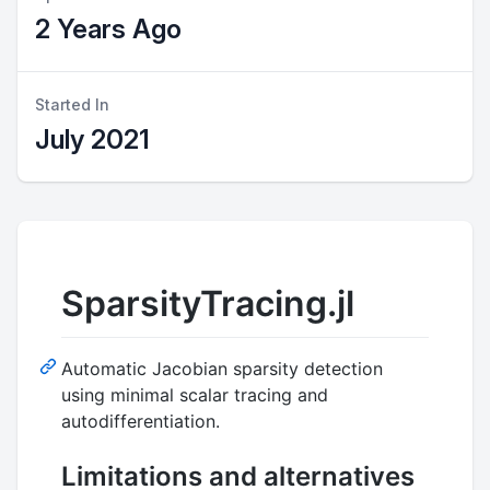
2 Years Ago
Started In
July 2021
SparsityTracing.jl
Automatic Jacobian sparsity detection
using minimal scalar tracing and
autodifferentiation.
Limitations and alternatives