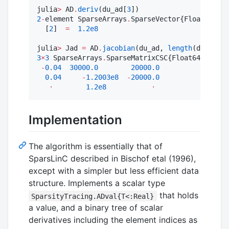
julia
>
 AD
.
deriv
(du_ad[
3
2
-
element SparseArrays
.
SparseVector{Float64, In
  [
2
]  
=
1.2e8
julia
>
 Jad 
=
 AD
.
jacobian
(du_ad, 
length
3
×
3
 SparseArrays
.
SparseMatrixCSC{Float64, Int64
-
0.04
30000.0
20000.0
0.04
-
1.2003e8
-
20000.0
⋅
1.2e8
⋅
Implementation
The algorithm is essentially that of
SparsLinC described in Bischof etal (1996),
except with a simpler but less efficient data
structure. Implements a scalar type
that holds
SparsityTracing.ADval{T<:Real}
a value, and a binary tree of scalar
derivatives including the element indices as