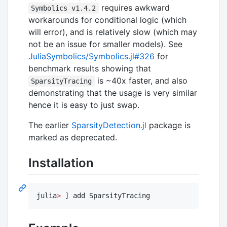
requires awkward
Symbolics v1.4.2
workarounds for conditional logic (which
will error), and is relatively slow (which may
not be an issue for smaller models). See
JuliaSymbolics/Symbolics.jl#326
for
benchmark results showing that
is ~40x faster, and also
SparsityTracing
demonstrating that the usage is very similar
hence it is easy to just swap.
The earlier
SparsityDetection.jl
package is
marked as deprecated.
Installation
julia
>
 ] add SparsityTracing