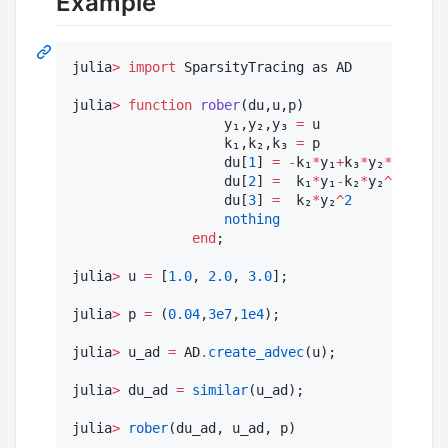
Example
julia
>
import
 SparsityTracing as AD

julia
>
function
rober
(du,u,p)

                   y₁,y₂,y₃ 
=
 u

                   k₁,k₂,k₃ 
=
 p

                   du[
1
] 
=
-
k₁
*
y₁
+
k₃
*
y₂
*
y₃

                   du[
2
] 
=
  k₁
*
y₁
-
k₂
*
y₂
^
2
-
k₃
*
y₂
                   du[
3
] 
=
  k₂
*
y₂
^
2
nothing
end
;

julia
>
 u 
=
 [
1.0
, 
2.0
, 
3.0
];

julia
>
 p 
=
 (
0.04
,
3e7
,
1e4
);

julia
>
 u_ad 
=
 AD
.
create_advec
(u);

julia
>
 du_ad 
=
similar
(u_ad);

julia
>
rober
(du_ad, u_ad, p)
