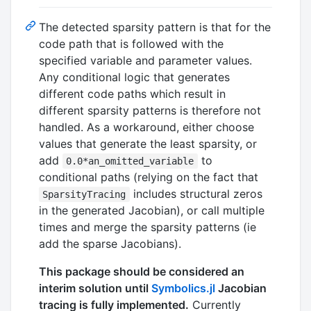
The detected sparsity pattern is that for the
code path that is followed with the
specified variable and parameter values.
Any conditional logic that generates
different code paths which result in
different sparsity patterns is therefore not
handled. As a workaround, either choose
values that generate the least sparsity, or
add
to
0.0*an_omitted_variable
conditional paths (relying on the fact that
includes structural zeros
SparsityTracing
in the generated Jacobian), or call multiple
times and merge the sparsity patterns (ie
add the sparse Jacobians).
This package should be considered an
interim solution until
Symbolics.jl
Jacobian
tracing is fully implemented.
Currently