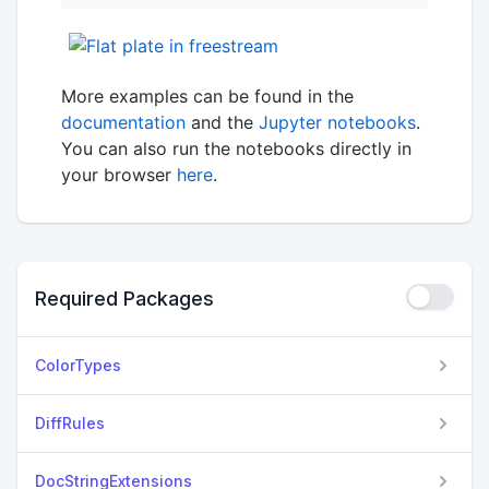
More examples can be found in the
documentation
and the
Jupyter notebooks
.
You can also run the notebooks directly in
your browser
here
.
Required Packages
ColorTypes
DiffRules
DocStringExtensions