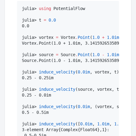
julia> 
using
 PotentialFlow

julia> t 
=
0.0
0.0

julia> vortex 
=
 Vortex
.
Point
(
1.0
+
1.0im
, π)

Vortex.Point(1.0 + 1.0im, 3.141592653589793)

julia> source 
=
 Source
.
Point
(
1.0
-
1.0im
, 
-
π)

Source.Point(1.0 - 1.0im, 3.141592653589793)

julia> 
induce_velocity
(
0.0im
, vortex, t)

0.25 - 0.25im

julia> 
induce_velocity
(source, vortex, t)

0.25 - 0.0im

julia> 
induce_velocity
(
0.0im
, (vortex, source),
0.5 - 0.5im

julia> 
induce_velocity
([
0.0im
, 
1.0im
, 
1.0
], (vo
3-element Array{Complex{Float64},1}:

 0.5-0.5im
