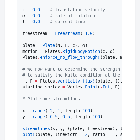
ċ 
=
0.0
#
 translation velocity
α̇ 
=
0.0
#
 rate of rotation
t 
=
0.0
#
 current time
freestream 
=
Freestream
(
-
1.0
)

plate 
=
Plate
(N, L, c₀, α)

motion 
=
 Plates
.
RigidBodyMotion
(ċ, α̇)

Plates
.
enforce_no_flow_through!
(plate, motion, 
#
 We now want to determine the strength of the 
#
 to satisfy the Kutta condition at the trailin
_, Γ 
=
 Plates
.
vorticity_flux!
(plate, (), Vortex
starting_vortex 
=
 Vortex
.
Point
(
-
Inf
, Γ)

#
 Plot some streamlines
x 
=
range
(
-
2
, 
1
, length
=
100
)

y 
=
range
(
-
0.5
, 
0.5
, length
=
100
)

streamlines
(x, y, (plate, freestream), legend 
=
plot!
(plate, linewidth 
=
2
, ratio 
=
1
, size 
=
 (