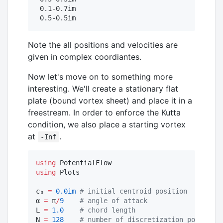
 0.1-0.7im

 0.5-0.5im
Note the all positions and velocities are
given in complex coordiantes.
Now let's move on to something more
interesting. We'll create a stationary flat
plate (bound vortex sheet) and place it in a
freestream. In order to enforce the Kutta
condition, we also place a starting vortex
at
.
-Inf
using
using
 Plots

c₀ 
=
0.0im
#
 initial centroid position
α 
=
 π
/
9
#
 angle of attack
L 
=
1.0
#
 chord length
N 
=
128
#
 number of discretization points