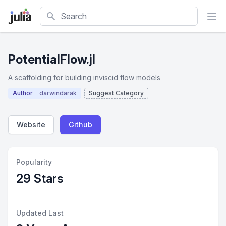
Search
PotentialFlow.jl
A scaffolding for building inviscid flow models
Author
darwindarak
Suggest Category
Website
Github
Popularity
29 Stars
Updated Last