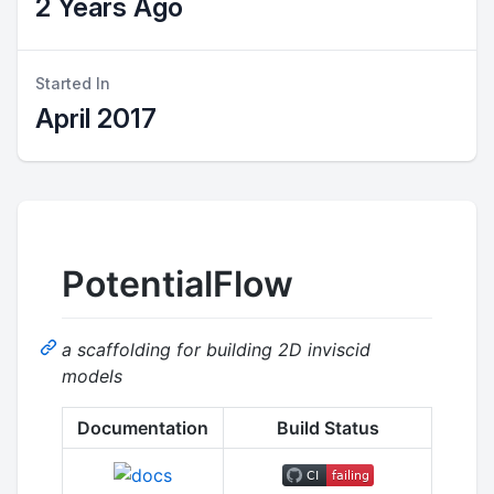
2 Years Ago
Started In
April 2017
PotentialFlow
a scaffolding for building 2D inviscid
models
Documentation
Build Status