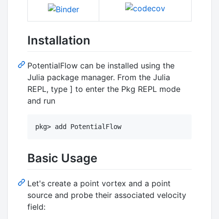
Installation
PotentialFlow can be installed using the
Julia package manager. From the Julia
REPL, type ] to enter the Pkg REPL mode
and run
pkg> add PotentialFlow
Basic Usage
Let's create a point vortex and a point
source and probe their associated velocity
field: