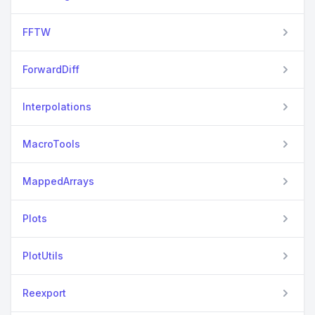
FFTW
ForwardDiff
Interpolations
MacroTools
MappedArrays
Plots
PlotUtils
Reexport