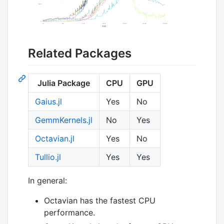
Related Packages
Julia Package
CPU
GPU
Gaius.jl
Yes
No
GemmKernels.jl
No
Yes
Octavian.jl
Yes
No
Tullio.jl
Yes
Yes
In general:
Octavian has the fastest CPU
performance.