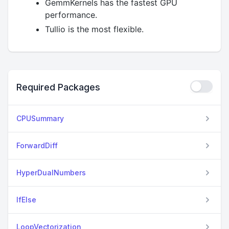
GemmKernels has the fastest GPU
performance.
Tullio is the most flexible.
Required Packages
CPUSummary
ForwardDiff
HyperDualNumbers
IfElse
LoopVectorization