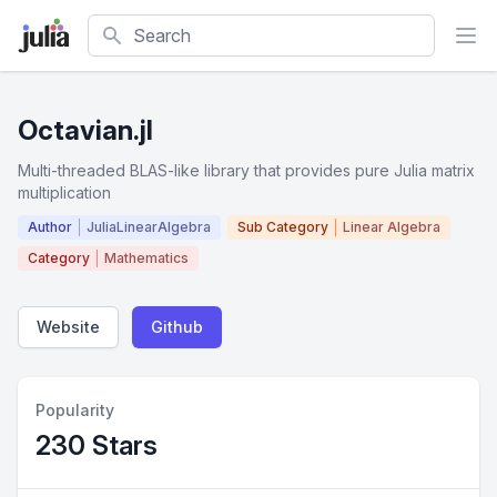
Search
Octavian.jl
Multi-threaded BLAS-like library that provides pure Julia matrix
multiplication
Author
JuliaLinearAlgebra
Sub Category
Linear Algebra
Category
Mathematics
Website
Github
Popularity
230 Stars