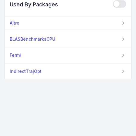
Used By Packages
Altro
BLASBenchmarksCPU
Fermi
IndirectTrajOpt
LuxLib
ProbNumDiffEq
StableSpectralElements
StrideArrays