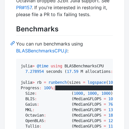
Octavian dropped 32bit Julia support. See
PR#157
. If you're interested in restoring it,
please file a PR to fix failing tests.
Benchmarks
You can run benchmarks using
BLASBenchmarksCPU.jl
:
julia
>
@time
using
 BLASBenchmarksCPU

7.278954
 seconds (
17.59
 M allocations
:
1.107
 
julia
>
 rb 
=
runbench
(sizes 
=
logspace
(
10
, 
1_000
Progress
:
100
%
|
████████████████████████████████
  Size
:
               (
1000
, 
1000
, 
1000
)

  BLIS
:
               (MedianGFLOPS 
=
1051.0
, M
  Gaius
:
              (MedianGFLOPS 
=
765.8
, Ma
  MKL
:
                (MedianGFLOPS 
=
1348.0
, M
  Octavian
:
           (MedianGFLOPS 
=
1816.0
, M
  OpenBLAS
:
           (MedianGFLOPS 
=
1254.0
, M
  Tullio
:
             (MedianGFLOPS 
=
1102.0
, M