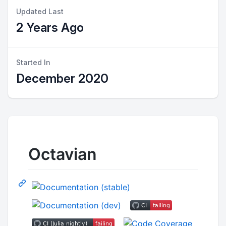
Updated Last
2 Years Ago
Started In
December 2020
Octavian