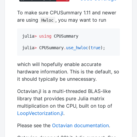
To make sure CPUSummary 1.11 and newer
are using
, you may want to run
Hwloc
julia
>
using
 CPUSummary

julia
>
 CPUSummary
.
use_hwloc
(
true
);
which will hopefully enable accurate
hardware information. This is the default, so
it should typically be unnecessary.
Octavian.jl is a multi-threaded BLAS-like
library that provides pure Julia matrix
multiplication on the CPU, built on top of
LoopVectorization.jl
.
Please see the
Octavian documentation
.