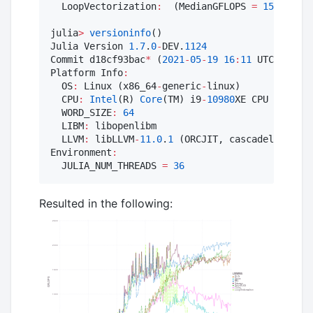
  LoopVectorization
:
  (MedianGFLOPS 
=
1552.0
, M
julia
>
versioninfo
()

Julia Version 
1.7
.
0
-
DEV.
1124
Commit d18cf93bac
*
 (
2021
-
05
-
19
16
:
11
 UTC)

Platform Info
:
  OS
:
 Linux (x86_64
-
generic
-
linux)

  CPU
:
Intel
(R) 
Core
(TM) i9
-
10980
XE CPU @ 
3.00
G
  WORD_SIZE
:
64
  LIBM
:
 libopenlibm

  LLVM
:
 libLLVM
-
11.0
.
1
 (ORCJIT, cascadelake)

Environment
:
  JULIA_NUM_THREADS 
=
36
Resulted in the following: