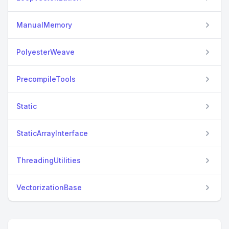
ManualMemory
PolyesterWeave
PrecompileTools
Static
StaticArrayInterface
ThreadingUtilities
VectorizationBase