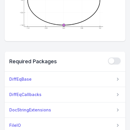
Required Packages
DiffEqBase
DiffEqCallbacks
DocStringExtensions
FileIO