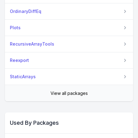
OrdinaryDiffEq
Plots
RecursiveArrayTools
Reexport
StaticArrays
View all packages
Used By Packages