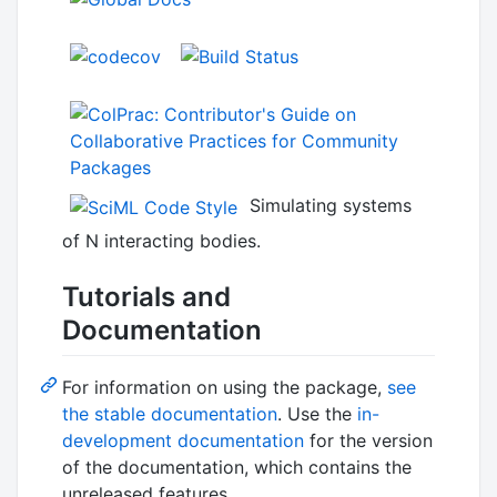
Simulating systems
of N interacting bodies.
Tutorials and
Documentation
For information on using the package,
see
the stable documentation
. Use the
in-
development documentation
for the version
of the documentation, which contains the
unreleased features.