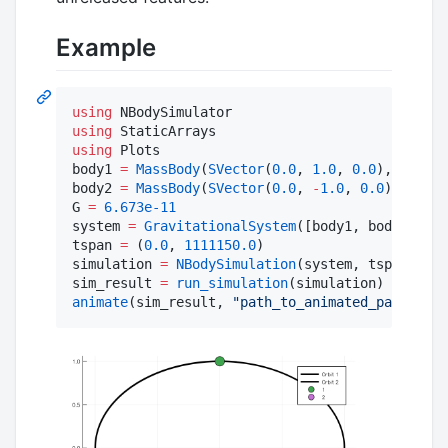
Example
using
using
using
 Plots

body1 
=
MassBody
(
SVector
(
0.0
, 
1.0
, 
0.0
), 
SVecto
body2 
=
MassBody
(
SVector
(
0.0
, 
-
1.0
, 
0.0
), 
SVect
G 
=
6.673e-11
system 
=
GravitationalSystem
([body1, body2], G)

tspan 
=
 (
0.0
, 
1111150.0
)

simulation 
=
NBodySimulation
(system, tspan)

sim_result 
=
run_simulation
animate
(sim_result, 
"
path_to_animated_particles