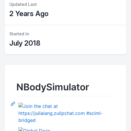
Updated Last
2 Years Ago
Started In
July 2018
NBodySimulator