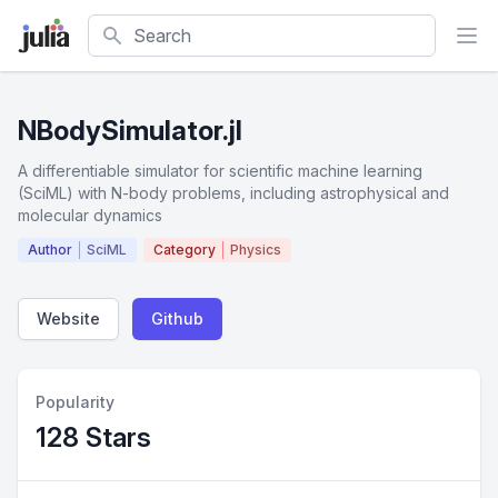
Search
NBodySimulator.jl
A differentiable simulator for scientific machine learning
(SciML) with N-body problems, including astrophysical and
molecular dynamics
Author
SciML
Category
Physics
Website
Github
Popularity
128 Stars