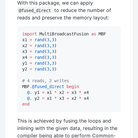
With this package, we can apply
to reduce the number of
@fused_direct
reads and preserve the memory layout:
import
 MultiBroadcastFusion 
as
 MBF

x1 
=
rand
(
3
,
3
)

x2 
=
rand
(
3
,
3
)

x3 
=
rand
(
3
,
3
)

x4 
=
rand
(
3
,
3
)

y1 
=
rand
(
3
,
3
)

y2 
=
rand
(
3
,
3
)

#
 4 reads, 2 writes
MBF
.
@fused_direct
begin
@.
 y1 
=
 x1 
*
 x2 
+
 x3 
*
 x4

@.
 y2 
=
 x1 
*
 x3 
+
 x2 
*
end
This is achieved by fusing the loops and
inlining with the given data, resulting in the
compiler being able to perform Common-