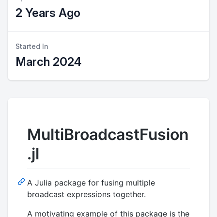
2 Years Ago
Started In
March 2024
MultiBroadcastFusion
.jl
A Julia package for fusing multiple
broadcast expressions together.
A motivating example of this package is the