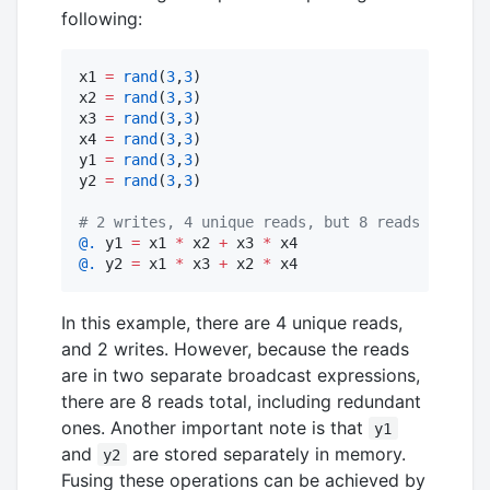
following:
x1 
=
rand
(
3
,
3
)

x2 
=
rand
(
3
,
3
)

x3 
=
rand
(
3
,
3
)

x4 
=
rand
(
3
,
3
)

y1 
=
rand
(
3
,
3
)

y2 
=
rand
(
3
,
3
)

#
 2 writes, 4 unique reads, but 8 reads includi
@.
 y1 
=
 x1 
*
 x2 
+
 x3 
*
@.
 y2 
=
 x1 
*
 x3 
+
 x2 
*
 x4
In this example, there are 4 unique reads,
and 2 writes. However, because the reads
are in two separate broadcast expressions,
there are 8 reads total, including redundant
ones. Another important note is that
y1
and
are stored separately in memory.
y2
Fusing these operations can be achieved by