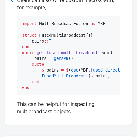
for example,
import
 MultiBroadcastFusion 
as
 MBF

struct
 FusedMultiBroadcast{T}

    pairs
::
T
end
macro
get_fused_multi_broadcast
(expr)

    _pairs 
=
gensym
()

quote
$
_pairs 
=
$
(
esc
(MBF
.
fused_direct
(expr))
FusedMultiBroadcast
(
$
_pairs)

end
end
This can be helpful for inspecting
multibroadcast objects.