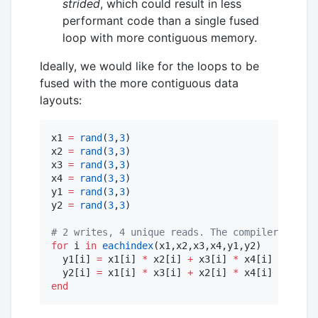
strided
, which could result in less
performant code than a single fused
loop with more contiguous memory.
Ideally, we would like for the loops to be
fused with the more contiguous data
layouts:
x1 
=
rand
(
3
,
3
)

x2 
=
rand
(
3
,
3
)

x3 
=
rand
(
3
,
3
)

x4 
=
rand
(
3
,
3
)

y1 
=
rand
(
3
,
3
)

y2 
=
rand
(
3
,
3
)

#
 2 writes, 4 unique reads. The compiler can ho
for
 i 
in
eachindex
(x1,x2,x3,x4,y1,y2)

  y1[i] 
=
 x1[i] 
*
 x2[i] 
+
 x3[i] 
*
 x4[i]

  y2[i] 
=
 x1[i] 
*
 x3[i] 
+
 x2[i] 
*
end