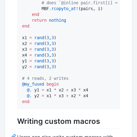
#
 does `@inline pair.first[i] = pair.se
        MBF
.
rcopyto_at!
(pairs, i)

end
return
nothing
end
x1 
=
rand
(
3
,
3
)

x2 
=
rand
(
3
,
3
)

x3 
=
rand
(
3
,
3
)

x4 
=
rand
(
3
,
3
)

y1 
=
rand
(
3
,
3
)

y2 
=
rand
(
3
,
3
)

#
 4 reads, 2 writes
@my_fused
begin
@.
 y1 
=
 x1 
*
 x2 
+
 x3 
*
 x4

@.
 y2 
=
 x1 
*
 x3 
+
 x2 
*
end
Writing custom macros
Users can also write custom macros with,