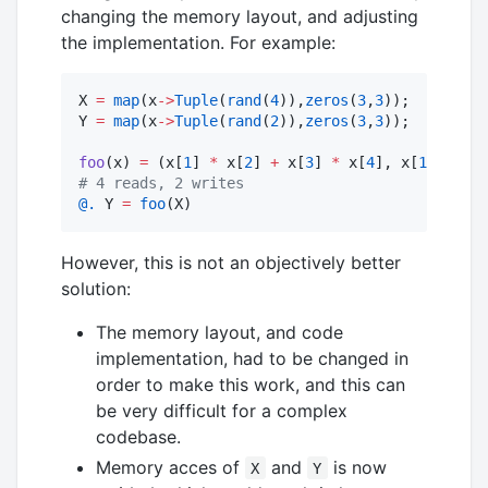
changing the memory layout, and adjusting
the implementation. For example:
X 
=
map
(x
->
Tuple
(
rand
(
4
)),
zeros
(
3
,
3
));

Y 
=
map
(x
->
Tuple
(
rand
(
2
)),
zeros
(
3
,
3
));

foo
(x) 
=
 (x[
1
] 
*
 x[
2
] 
+
 x[
3
] 
*
 x[
4
], x[
1
] 
*
 x[
3
#
 4 reads, 2 writes
@.
 Y 
=
foo
(X)
However, this is not an objectively better
solution:
The memory layout, and code
implementation, had to be changed in
order to make this work, and this can
be very difficult for a complex
codebase.
Memory acces of
and
is now
X
Y