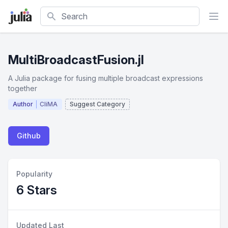
Search
MultiBroadcastFusion.jl
A Julia package for fusing multiple broadcast expressions
together
Author
CliMA
Suggest Category
Github
Popularity
6 Stars
Updated Last