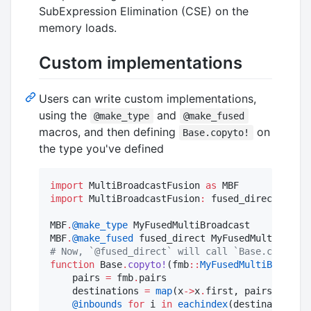
SubExpression Elimination (CSE) on the
memory loads.
Custom implementations
Users can write custom implementations,
using the
and
@make_type
@make_fused
macros, and then defining
on
Base.copyto!
the type you've defined
import
 MultiBroadcastFusion 
as
import
 MultiBroadcastFusion
:
 fused_direct

MBF
.
@make_type
 MyFusedMultiBroadcast

MBF
.
@make_fused
#
 Now, `@fused_direct` will call `Base.copyto!(
function
 Base
.
copyto!
(fmb
::
MyFusedMultiBroadcas
    pairs 
=
 fmb
.
pairs

    destinations 
=
map
(x
->
x
.
first, pairs)

@inbounds
for
 i 
in
eachindex
(destinations)
